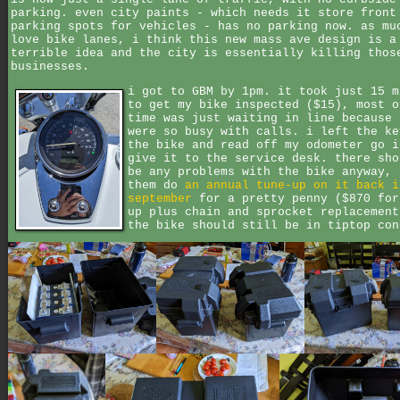
parking. even city paints - which needs it store front
parking spots for vehicles - has no parking now. as mu
love bike lanes, i think this new mass ave design is a
terrible idea and the city is essentially killing thos
businesses.
i got to GBM by 1pm. it took just 15 m
to get my bike inspected ($15), most o
time was just waiting in line because 
were so busy with calls. i left the ke
the bike and read off my odometer go i
give it to the service desk. there sho
be any problems with the bike anyway, 
them do
an annual tune-up on it back i
september
for a pretty penny ($870 for
up plus chain and sprocket replacement
the bike should still be in tiptop con