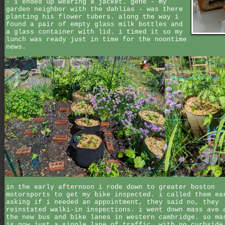
- i ended up wearing a jacket. gene - my
garden neighbor with the dahlias - was there
planting his flower tubers. along the way i
found a pair of empty glass milk bottles and
a glass container with lid. i timed it so my
lunch was ready just in time for the noontime
news.
in the early afternoon i rode down to greater boston
motorsports to get my bike inspected. i called them ea
asking if i needed an appointment, they said no, they
reinstated walki-in inspections. i went down mass ave 
the new bus and bike lanes in western cambridge. so ma
is now just a single lane of traffic, with no curbside