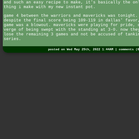
and such an easy recipe to make, it's basically the on
thing i make with my new instant pot.
game 4 between the warriors and mavericks was tonight.
despite the final score being 109-119 in dallas' favor
game was a blowout. mavericks were playing for pride, 
verge of being swept with the standing at 3-0. now the
lose the remaining 3 games and not be accused of tanki
series.
posted on Wed May 25th, 2022 1:44AM |
comments (