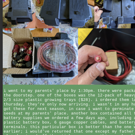
i went to my parents' place by 1:30pm. there were pack
the doorstep. one of the boxes was the 12-pack of heav
2/3 size plastic growing trays ($28). i ordered them l
thursday, they're only now arriving. i wasn't in any h
got these for next season, in case i want to germinate
seeds at my parents' place. another box contained all 
battery supplies we ordered a few days ago, including 
plastic battery box, 6 gauge copper cables, and batter
terminals. this particular box is better than the one 
earlier; i would've returned that one except my father