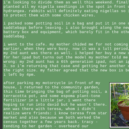
i'm looking to divide them as well this weekend. final
planted all my nigella seedlings in the spot in front 
hydrangea. rabbits will definitely eating nigellas so 
to protect them with some chicken wires.
i packed some potting soil in a bag and put it in one 
saddlebags before leaving. i also brought along the ne
battery box and equipment, which barely fit in the oth
saddlebag.
i went to the cafe. my mother chided me for not coming
earlier, when they were busy. now it was a lull period
my 2nd aunt was there as well. i helped her buy a new 
for her ipad but turns out the model my mother told me
wrong: my 2nd aunt has a 6th generation ipad, not an i
3. so i'm returning that case and getting her another 
the right size. my father agreed that the new box is b
i left by 4pm.
after parking my motorcycle in front of my
house, i returned to the community garden,
this time bringing the bag of potting soil, a
terracotta pot, and some espoma plant-tone
fertilizer in a little jar. i went there
hoping to run into david but he wasn't there.
ann was there with teresa, whom i didn't
realize were friends: i know teresa from star
market and also because we both worked the
census together a few years back. tracy -
tending to her garden - overheard our