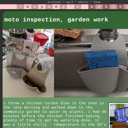
archives
*
mail
*
photos
*
home
t
o
n
y
a
n
g
'
s
w
e
b
l
o
moto inspection, garden work
i threw a chicken cordon bleu in the oven in
the late morning and walked down to the
community garden to water my plants. i had 40
minutes before the chicken finished baking,
plenty of time to get my watering done. it
was a little chilly - temperature in the 60's