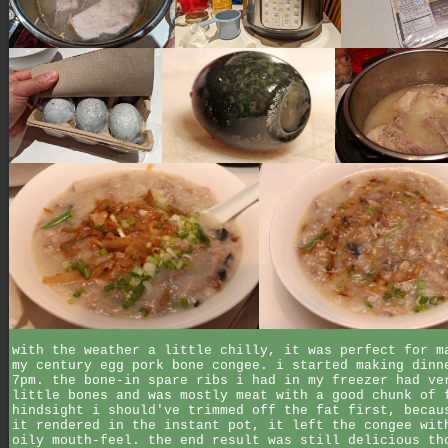
with the weather a little chilly, it was perfect for m
my century egg pork bone congee. i started making dinn
7pm. the bone-in spare ribs i had in my freezer had ve
little bones and was mostly meat with a good chunk of 
hindsight i should've trimmed off the fat first, becau
it rendered in the instant pot, it left the congee wit
oily mouth-feel. the end result was still delicious th