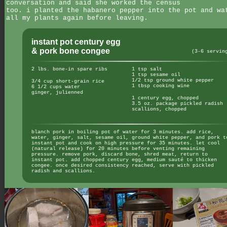
conversation and said she worked the census
too. i planted the habanero pepper into the pot and wa
all my plants again before leaving.
instant pot century egg
& pork bone congee
(3-6 servin
2 lbs. bone-in spare ribs
1 tsp salt
1 tsp sesame oil
1/2 tsp ground white pepper
3/4 cup short-grain rice
1 tbsp cooking wine
6 1/2 cups water
ginger, julienned
1 century egg, chopped
3.5 oz. package pickled radish
scallions, chopped
blanch pork in boiling pot of water for 3 minutes. add rice,
water, ginger, salt, sesame oil, ground white pepper, and pork t
instant pot and cook on high pressure for 35 minutes. let cool
(natural release) for 20 minutes before venting remaining
pressure. remove pork, discard bone, shred meat, return to
instant pot. add chopped century egg, medium sauté to thicken
congee. once desired consistency reached, serve with pickled
radish and scallions.