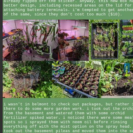
already ripped off the sticker. anyway, this new box h
better design, including recessed areas on the lid for
attaching battery terminals. i'm tempted to get anothe
of the same, since they don't cost too much ($10).
i wasn't in belmont to check out packages, but rather 
there to do some more garden work. i took out the orch
from the basement and watered them with some orchid
fertilizer spiked water. i noticed there were some mea
spots so i sprayed them with neem oil before rinsing
everything off with the mist option on the spray head.
took out the basement pileas and moved them into the s