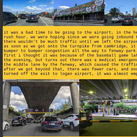
it was a bad time to be going to the airport, in the h
rush hour. we were hoping since we were going inbound 
there wouldn't be much traffic until we left the airpo
as soon as we got onto the turnpike from cambridge, it
bumper to bumper congestion all the way to fenway park
first i thought it was because of the baseball game la
the evening, but turns out there was a medical emergen
the middle lane by the fenway, which caused the traffi
after we got beyond that, there was fewer cars, and on
turned off the exit to logan airport, it was almost em