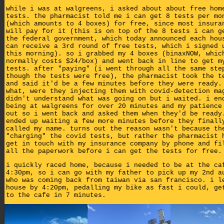
while i was at walgreens, i asked about about free hom
tests. the pharmacist told me i can get 8 tests per mo
(which amounts to 4 boxes) for free, since most insura
will pay for it (this is on top of the 8 tests i can g
the federal government, which today announced each hou
can receive a 3rd round of free tests, which i signed 
this morning). so i grabbed my 4 boxes (binaxNOW, whic
normally costs $24/box) and went back in line to get m
tests. after "paying" (i went through all the same ste
though the tests were free), the pharmacist took the t
and said it'd be a few minutes before they were ready.
what, were they injecting them with covid-detection ma
didn't understand what was going on but i waited. i en
being at walgreens for over 20 minutes and my patience
out so i went back and asked them when they'd be ready
ended up waiting a few more minutes before they finall
called my name. turns out the reason wasn't because th
"charging" the covid tests, but rather the pharmacist 
get in touch with my insurance company by phone and fi
all the paperwork before i can get the tests for free.
i quickly raced home, because i needed to be at the ca
4:30pm, so i can go with my father to pick up my 2nd a
who was coming back from taiwan via san francisco. i l
house by 4:20pm, pedalling my bike as fast i could, ge
to the cafe in 7 minutes.