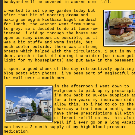
backyard will be covered in acorns come fall.
i wanted to set up my garden today but
after that bit of morning drama and
making an egg & kielbasa bagel sandwich
for lunch, the weather went from sunny
to grey. so i decided to do it tomorrow
instead. i did go through the house and
open as many windows as possible, as it
was a bit stuffy and warm inside, but
much cooler outside. there was a strong
breeze which helped with the circulation. i put in my 
door, which i took off during the winter (so i can get
light for my houseplants) and put away in the basement
i spent a good chunk of the day retroactively updating
blog posts with photos. i've been sort of neglectful o
for well over a month now.
in the afternoon i went down to
walgreens to pick up my prescript
i'm now back to 90-day supplies a
for a few years my insurance didn
allow this, so i had to go to the
pharmacy a few times a month, bec
have three prescriptions all with
different refill dates. this also
well if i ever go on a long vacat
can have a 3-month supply of my high blood pressure
medication.