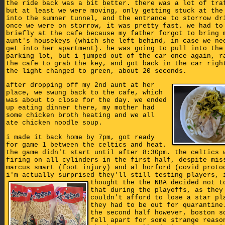
the ride back was a bit better. there was a lot of tra
but at least we were moving, only getting stuck at the
into the sumner tunnel, and the entrance to storrow dr
once we were on storrow, it was pretty fast. we had to
briefly at the cafe because my father forgot to bring 
aunt's housekeys (which she left behind, in case we ne
get into her apartment). he was going to pull into the
parking lot, but i jumped out of the car once again, r
the cafe to grab the key, and got back in the car righ
the light changed to green, about 20 seconds.
after dropping off my 2nd aunt at her
place, we swung back to the cafe, which
was about to close for the day. we ended
up eating dinner there, my mother had
some chicken broth heating and we all
ate chicken noodle soup.
i made it back home by 7pm, got ready
for game 1 between the celtics and heat.
the game didn't start until after 8:30pm. the celtics 
firing on all cylinders in the first half, despite mis
marcus smart (foot injury) and al horford (covid proto
i'm actually surprised they'll still testing players,
thought the the NBA decided not t
that during the playoffs, as they
couldn't afford to lose a star pl
they had to be out for quarantine
the second half however, boston s
fell apart for some strange reaso