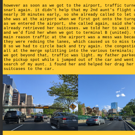
however as soon as we got to the airport, traffic turn
snarl again. it didn't help that my 2nd aunt's flight 
nearly 30 minutes early, so she already called to let 
she was at the airport when we first got onto the turn
as we entered the airport, she called again, said she'
already retrieved her suitcases. we told her to wait o
and we'd find her when we got to terminal B (united). 
main reason traffic at the airport was a mess was beca
they were redoing the lanes, which caused us to miss t
B so we had to circle back and try again. the congesti
all at the merge splitting into the various terminals;
we got beyond that, traffic was light. my father parke
the pickup spot while i jumped out of the car and went
search of my aunt. i found her and helped her drag her
suitcases to the car.