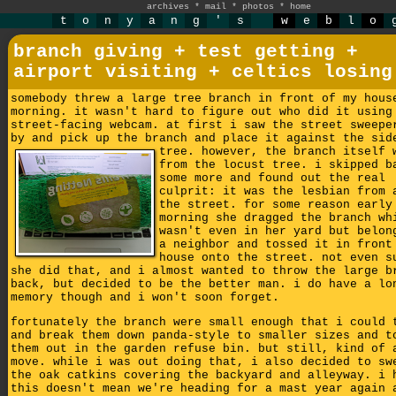
archives
*
mail
*
photos
*
home
t
o
n
y
a
n
g
'
s
w
e
b
l
o
branch giving + test getting +
airport visiting + celtics losing
somebody threw a large tree branch in front of my hous
morning. it wasn't hard to figure out who did it using
street-facing webcam. at first i saw the street sweepe
by and pick up the branch and place it against the sid
tree.
however, the branch itself 
from the locust tree. i skipped b
some more and found out the real
culprit: it was the lesbian from 
the street. for some reason early
morning she dragged the branch wh
wasn't even in her yard but belon
a neighbor and tossed it in front
house onto the street. not even s
she did that, and i almost wanted to throw the large b
back, but decided to be the better man. i do have a lo
memory though and i won't soon forget.
fortunately the branch were small enough that i could 
and break them down panda-style to smaller sizes and t
them out in the garden refuse bin. but still, kind of 
move. while i was out doing that, i also decided to sw
the oak catkins covering the backyard and alleyway. i 
this doesn't mean we're heading for a mast year again 