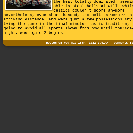
the heat totally dominated, seemi
able to steal balls at will, whil
celtics couldn't score anymore.
nevertheless, even short-handed, the celtics were with
striking distance, and were just a few possessions shy
tying the game in the final minutes. as is tradition, 
going to avoid all sports shows from now until thursda
night, when game 2 begins.
posted on Wed May 18th, 2022 1:41AM |
comments (