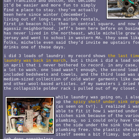
san francisco and boston, but decided
it'd be easier and more fun to simply
find a place to stay. they've actually
been here since winter (december),
living out of long-term airbnb rentals,
first in beacon hill, then in central square, and now 
agassiz neighborhood. jeff's been here before on busin
has never lived in the northeast, while michelle grew 
jersey and went to school in western MA. they seem lik
folks, michelle even said they'd invite me upstairs fo
drinks one of these days.
i did 3 loads of laundry: my record shows
the last tim
laundry was back in march
, but i think i did a load so
in april that i never bothered to record. in any case,
a lot to wash. one load wasn't enough, the second load
included bedsheets and towels, and the third load was 
medium-sized collection of cold water garments like sw
and other wool-based articles. of my sweaters i dried 
the collapsible polder rack i pulled out of my closet.
while laundry was going on, i als
up the
spicy shelf under sink org
(as seen on tv!). i realized i wa
able to fit it how i wanted under
kitchen sink because of the vario
plumbing, so i could only have th
on the side under the sink that w
plumbing free. the plastic shelvi
itself seems a bit flimsy, but ge