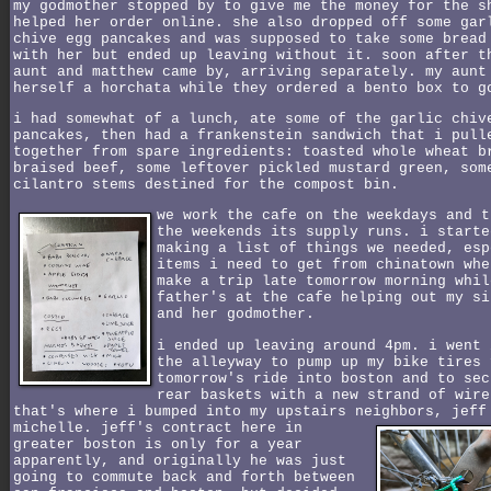
my godmother stopped by to give me the money for the s
helped her order online. she also dropped off some gar
chive egg pancakes and was supposed to take some bread
with her but ended up leaving without it. soon after t
aunt and matthew came by, arriving separately. my aunt
herself a horchata while they ordered a bento box to g
i had somewhat of a lunch, ate some of the garlic chiv
pancakes, then had a frankenstein sandwich that i pull
together from spare ingredients: toasted whole wheat b
braised beef, some leftover pickled mustard green, som
cilantro stems destined for the compost bin.
we work the cafe on the weekdays and t
the weekends its supply runs. i starte
making a list of things we needed, esp
items i need to get from chinatown whe
make a trip late tomorrow morning whil
father's at the cafe helping out my si
and her godmother.
i ended up leaving around 4pm. i went 
the alleyway to pump up my bike tires 
tomorrow's ride into boston and to sec
rear baskets with a new strand of wire
that's where i bumped into my upstairs neighbors, jeff
michelle.
jeff's contract here in
greater boston is only for a year
apparently, and originally he was just
going to commute back and forth between