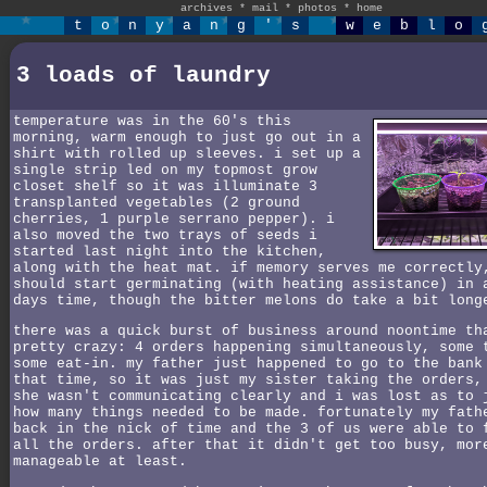
archives
*
mail
*
photos
*
home
t
o
n
y
a
n
g
'
s
w
e
b
l
o
3 loads of laundry
temperature was in the 60's this
morning, warm enough to just go out in a
shirt with rolled up sleeves. i set up a
single strip led on my topmost grow
closet shelf so it was illuminate 3
transplanted vegetables (2 ground
cherries, 1 purple serrano pepper). i
also moved the two trays of seeds i
started last night into the kitchen,
along with the heat mat. if memory serves me correctly
should start germinating (with heating assistance) in 
days time, though the bitter melons do take a bit long
there was a quick burst of business around noontime th
pretty crazy: 4 orders happening simultaneously, some 
some eat-in. my father just happened to go to the bank
that time, so it was just my sister taking the orders,
she wasn't communicating clearly and i was lost as to 
how many things needed to be made. fortunately my fath
back in the nick of time and the 3 of us were able to 
all the orders. after that it didn't get too busy, mor
manageable at least.