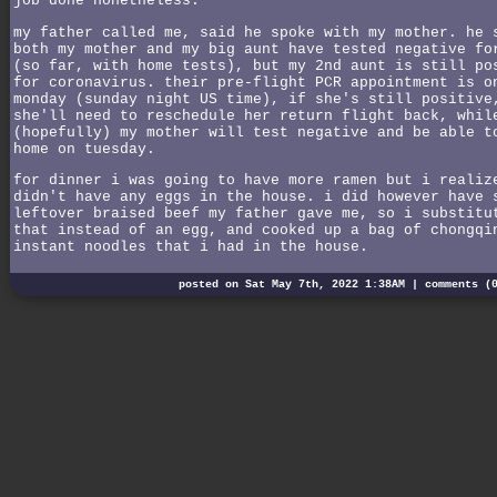
job done nonetheless.
my father called me, said he spoke with my mother. he 
both my mother and my big aunt have tested negative fo
(so far, with home tests), but my 2nd aunt is still po
for coronavirus. their pre-flight PCR appointment is o
monday (sunday night US time), if she's still positive
she'll need to reschedule her return flight back, whil
(hopefully) my mother will test negative and be able t
home on tuesday.
for dinner i was going to have more ramen but i realiz
didn't have any eggs in the house. i did however have 
leftover braised beef my father gave me, so i substitu
that instead of an egg, and cooked up a bag of chongqi
instant noodles that i had in the house.
posted on Sat May 7th, 2022 1:38AM |
comments (