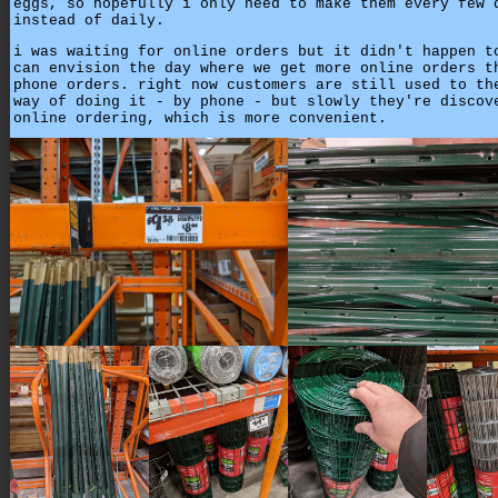
eggs, so hopefully i only need to make them every few 
instead of daily.
i was waiting for online orders but it didn't happen t
can envision the day where we get more online orders t
phone orders. right now customers are still used to th
way of doing it - by phone - but slowly they're discov
online ordering, which is more convenient.