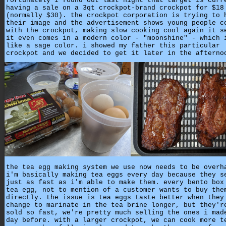
fortunately i found out last night that target is curr
having a sale on a 3qt crockpot-brand crockpot for $18
(normally $30). the crockpot corporation is trying to 
their image and the advertisement shows young people c
with the crockpot, making slow cooking cool again it s
it even comes in a modern color - "moonshine" - which 
like a sage color. i showed my father this particular
crockpot and we decided to get it later in the afterno
the tea egg making system we use now needs to be overh
i'm basically making tea eggs every day because they s
just as fast as i'm able to make them. every bento box
tea egg, not to mention of a customer wants to buy the
directly. the issue is tea eggs taste better when they
change to marinate in the tea brine longer, but they'r
sold so fast, we're pretty much selling the ones i mad
day before. with a larger crockpot, we can cook more t