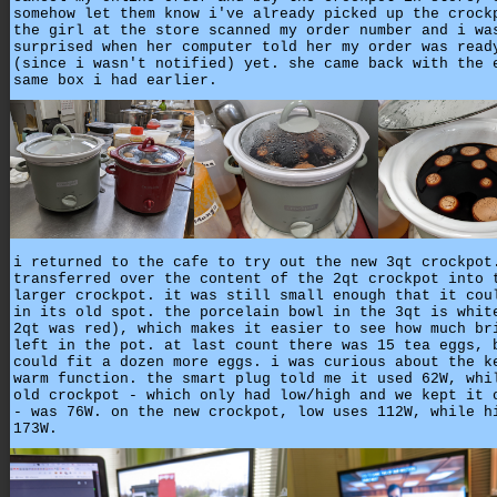
somehow let them know i've already picked up the crock
the girl at the store scanned my order number and i wa
surprised when her computer told her my order was read
(since i wasn't notified) yet. she came back with the 
same box i had earlier.
i returned to the cafe to try out the new 3qt crockpot
transferred over the content of the 2qt crockpot into 
larger crockpot. it was still small enough that it cou
in its old spot. the porcelain bowl in the 3qt is whit
2qt was red), which makes it easier to see how much br
left in the pot. at last count there was 15 tea eggs, 
could fit a dozen more eggs. i was curious about the k
warm function. the smart plug told me it used 62W, whi
old crockpot - which only had low/high and we kept it 
- was 76W. on the new crockpot, low uses 112W, while h
173W.