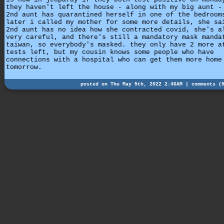
they haven't left the house - along with my big aunt -
2nd aunt has quarantined herself in one of the bedroom
later i called my mother for some more details, she sa
2nd aunt has no idea how she contracted covid, she's a
very careful, and there's still a mandatory mask manda
taiwan, so everybody's masked. they only have 2 more a
tests left, but my cousin knows some people who have
connections with a hospital who can get them more home
tomorrow.
posted on Thu May 5th, 2022 2:46AM |
comments (