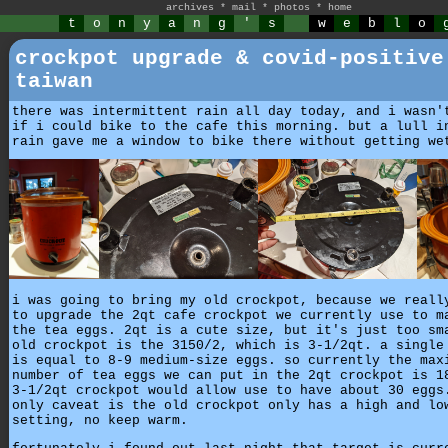
archives
*
mail
*
photos
*
home
t
o
n
y
a
n
g
'
s
w
e
b
l
o
crockpot upgrade & covid-positive
taiwan
there was intermittent rain all day today, and i wasn'
if i could bike to the cafe this morning. but a lull i
rain gave me a window to bike there without getting we
i was going to bring my old crockpot, because we reall
to upgrade the 2qt cafe crockpot we currently use to m
the tea eggs. 2qt is a cute size, but it's just too sm
old crockpot is the 3150/2, which is 3-1/2qt. a single
is equal to 8-9 medium-size eggs. so currently the max
number of tea eggs we can put in the 2qt crockpot is 1
3-1/2qt crockpot would allow use to have about 30 eggs
only caveat is the old crockpot only has a high and lo
setting, no keep warm.