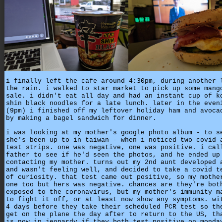
i finally left the cafe around 4:30pm, during another 
the rain. i walked to star market to pick up some mang
sale. i didn't eat all day and had an instant cup of k
shin black noodles for a late lunch. later in the even
(9pm) i finished off my leftover holiday ham and avoca
by making a bagel sandwich for dinner.
i was looking at my mother's google photo album - to s
she's been up to in taiwan - when i noticed two covid 
test strips. one was negative, one was positive. i cal
father to see if he'd seen the photos, and he ended up
contacting my mother. turns out my 2nd aunt developed 
and wasn't feeling well, and decided to take a covid t
of curiosity. that test came out positive, so my mothe
one too but hers was negative. chances are they're bot
exposed to the coronavirus, but my mother's immunity m
to fight it off, or at least now show any symptoms. wi
4 days before they take their scheduled PCR test so th
get on the plane the day after to return to the US, th
is now in jeopardy if they both test positive on monda