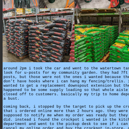
around 2pm i took the car and went to the watertown ta
look for u-posts for my community garden. they had 7ft
posts, but those were not the ones i wanted because th
don't have hooks where i can hang my fencing/trellis. 
wanted to get a replacement downspout extension but th
happened to be some supply loading so that whole aisle
closed off to customers. basically my trip to home dep
a bust.
coming back, i stopped by the target to pick up the cr
that i ordered online more than 2 hours ago. they were
supposed to notify me when my order was ready but they
did. instead i found the crockpot i wanted in the kitc
department and went to the pickup desk to see if i can
cancel my online order and buy the crockpot in-store, 