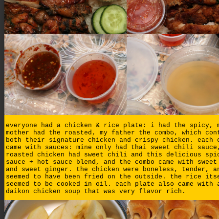
everyone had a chicken & rice plate: i had the spicy, 
mother had the roasted, my father the combo, which con
both their signature chicken and crispy chicken. each 
came with sauces: mine only had thai sweet chili sauce
roasted chicken had sweet chili and this delicious spi
sauce + hot sauce blend, and the combo came with sweet
and sweet ginger. the chicken were boneless, tender, a
seemed to have been fried on the outside. the rice its
seemed to be cooked in oil. each plate also came with 
daikon chicken soup that was very flavor rich.