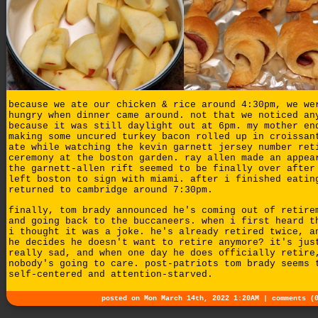
because we ate our chicken & rice around 4:30pm, we we
hungry when dinner came around. not that we noticed an
because it was still daylight out at 6pm. my mother en
making some uncured turkey bacon rolled up in croissan
ate while watching the kevin garnett jersey number ret
ceremony at the boston garden. ray allen made an appea
the garnett-allen rift seemed to be finally over after
left boston to sign with miami. after i finished eatin
returned to cambridge around 7:30pm.
finally, tom brady announced he's coming out of retire
and going back to the buccaneers. when i first heard t
i thought it was a joke. he's already retired twice, a
he decides he doesn't want to retire anymore? it's jus
really sad, and when one day he does officially retire
nobody's going to care. post-patriots tom brady seems 
self-centered and attention-starved.
posted on Mon March 14th, 2022 1:20AM |
comments (