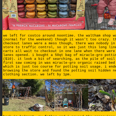
we left for costco around noontime. the waltham shop w
(normal for the weekend) though it wasn't too crazy. t
checkout lanes were a mess though, there was nobody in
store to traffic control, so it was just this long lin
carts all wait to checkout in one lane when there were
lanes opened. i bought a 50qt bag of miracle-gro potti
($10). it look a bit of searching, as the pile of soil
first saw coming in was miracle-gro organic raised bed
which is just too course for potting soil usage. i end
browsing the store and found the potting soil hidden n
clothing section. we left by 1pm.