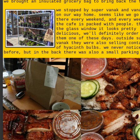
we brought an insulated grocery bag to bring back the 
we stopped by super vanak and van
on our way home. seems like we go
there every weekend, and every we
the cafe is packed with people. t
the glass window it looks pretty
delicious, we'll definitely order
them one of these days. outside s
vanak they were also selling cont
of hyacinth bulbs. we never notic
before, but in the back there was also a small parking