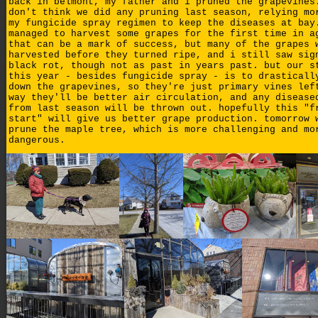
back in belmont, my father and i pruned the grapevines
don't think we did any pruning last season, relying mo
my fungicide spray regimen to keep the diseases at bay
managed to harvest some grapes for the first time in a
that can be a mark of success, but many of the grapes 
harvested before they turned ripe, and i still saw sig
black rot, though not as past in years past. but our s
this year - besides fungicide spray - is to drasticall
down the grapevines, so they're just primary vines lef
way they'll be better air circulation, and any disease
from last season will be thrown out. hopefully this "f
start" will give us better grape production. tomorrow 
prune the maple tree, which is more challenging and mo
dangerous.