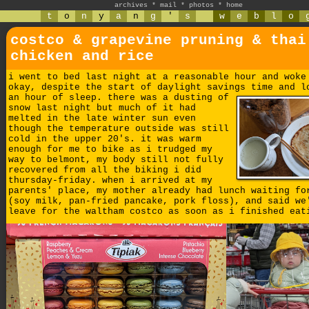
archives
*
mail
*
photos
*
home
t
o
n
y
a
n
g
'
s
w
e
b
l
o
costco & grapevine pruning & thai
chicken and rice
i went to bed last night at a reasonable hour and woke
okay, despite the start of daylight savings time and l
an hour of sleep.
there was a dusting of
snow last night but much of it had
melted in the late winter sun even
though the temperature outside was still
cold in the upper 20's. it was warm
enough for me to bike as i trudged my
way to belmont, my body still not fully
recovered from all the biking i did
thursday-friday. when i arrived at my
parents' place, my mother already had lunch waiting fo
(soy milk, pan-fried pancake, pork floss), and said we
leave for the waltham costco as soon as i finished eat