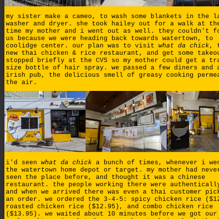
my sister make a cameo, to wash some blankets in the l
washer and dryer. she took hailey out for a walk at th
time my mother and i went out as well. they couldn't f
us because we were heading back towards watertown, to
coolidge center. our plan was to visit
what da chick
, 
new thai chicken & rice restaurant, and get some takeo
stopped briefly at the CVS so my mother could get a tr
size bottle of hair spray. we passed a few diners and 
irish pub, the delicious smell of greasy cooking perme
the air.
i'd seen
what da chick
a bunch of times, whenever i we
the watertown home depot or target. my mother had neve
seen the place before, and thought it was a chinese
restaurant. the people working there were authenticall
and when we arrived there was even a thai customer pic
an order. we ordered the 3-4-5: spicy chicken rice ($1
roasted chicken rice ($12.95), and combo chicken rice
($13.95). we waited about 10 minutes before we got our