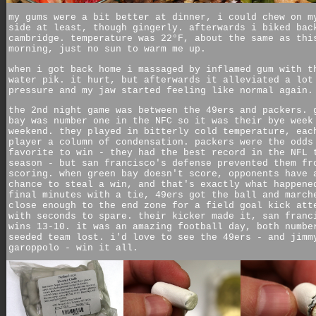
my gums were a bit better at dinner, i could chew on m
side at least, though gingerly. afterwards i biked bac
cambridge. temperature was 22°F, about the same as thi
morning, just no sun to warm me up.
when i got back home i massaged by inflamed gum with t
water pik. it hurt, but afterwards it alleviated a lot
pressure and my jaw started feeling like normal again.
the 2nd night game was between the 49ers and packers. 
bay was number one in the NFC so it was their bye week
weekend. they played in bitterly cold temperature, eac
player a column of condensation. packers were the odds
favorite to win - they had the best record in the NFL 
season - but san francisco's defense prevented them fr
scoring. when green bay doesn't score, opponents have 
chance to steal a win, and that's exactly what happene
final minutes with a tie, 49ers got the ball and march
close enough to the end zone for a field goal kick att
with seconds to spare. their kicker made it, san franc
wins 13-10. it was an amazing football day, both numbe
seeded team lost. i'd love to see the 49ers - and jimm
garoppolo - win it all.