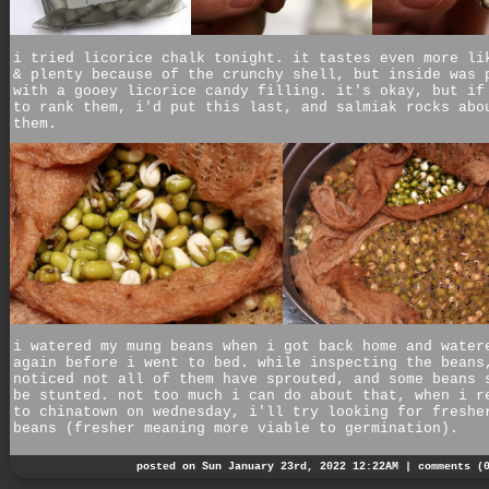
i tried licorice chalk tonight. it tastes even more li
& plenty because of the crunchy shell, but inside was 
with a gooey licorice candy filling. it's okay, but if
to rank them, i'd put this last, and salmiak rocks abo
them.
i watered my mung beans when i got back home and water
again before i went to bed. while inspecting the beans
noticed not all of them have sprouted, and some beans 
be stunted. not too much i can do about that, when i r
to chinatown on wednesday, i'll try looking for freshe
beans (fresher meaning more viable to germination).
posted on Sun January 23rd, 2022 12:22AM |
comments (