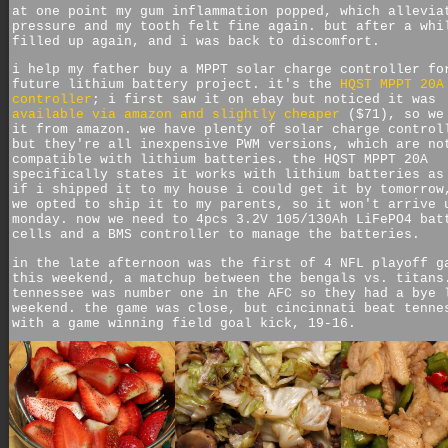
at one point my gum inflammation popped, which allevia
pressure and my tooth felt fine again. but after a whi
filled up again, and i was back to discomfort.
i help my father buy a MPPT solar charge controller fo
future lithium battery project. it's the
HQST MPPT 20A
controller
; i first saw it on ebay but noticed it was
available via amazon and slightly cheaper
($71), so we
it from amazon. we have plenty of solar charge control
but they're all inexpensive PWM versions, which are no
compatible with lithium batteries. the HQST MPPT 20A
specifically states it works with lithium batteries as
if i shipped it to my house i could get it by tomorrow
we opted to ship it to my parents, so it won't arrive 
monday. now we need to 4pcs 3.2V 105/130Ah LiFePO4 bat
cells and a BMS controller to manage the batteries.
in the late afternoon was the first of 4 NFL playoff g
this weekend, a matchup between the bengals vs. titans
tennessee was number one in the AFC so they had a bye 
weekend. the game was close, but cincinnati beat tenne
with a game winning field goal kick, 19-16.