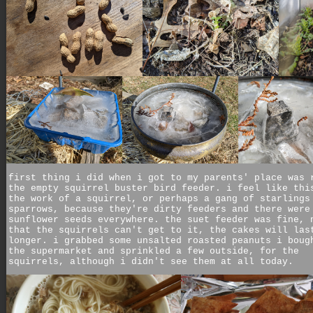
first thing i did when i got to my parents' place was 
the empty squirrel buster bird feeder. i feel like thi
the work of a squirrel, or perhaps a gang of starlings
sparrows, because they're dirty feeders and there were
sunflower seeds everywhere. the suet feeder was fine, 
that the squirrels can't get to it, the cakes will las
longer. i grabbed some unsalted roasted peanuts i boug
the supermarket and sprinkled a few outside, for the
squirrels, although i didn't see them at all today.