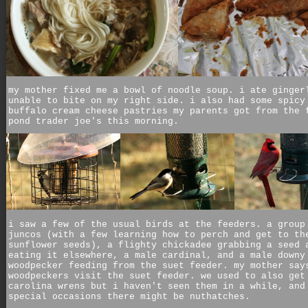
my mother fixed me a bowl of noodle soup. i ate ginger
unable to bite on my right side. i also had some spicy
buffalo cream cheese pastries my parents got from the 
pond trader joe's this morning.
i saw a few of the usual birds at the feeders. a group
juncos (with a few learning how to perch and get to th
sunflower seeds), a flighty chickadee grabbing a seed 
eating it elsewhere, a male cardinal, and a male downy
woodpecker feeding from the suet feeder. my mother say
woodpeckers visit the suet feeder. we used to also get
carolina wrens but i haven't seen them in a while, and
special occasions there might be nuthatches.