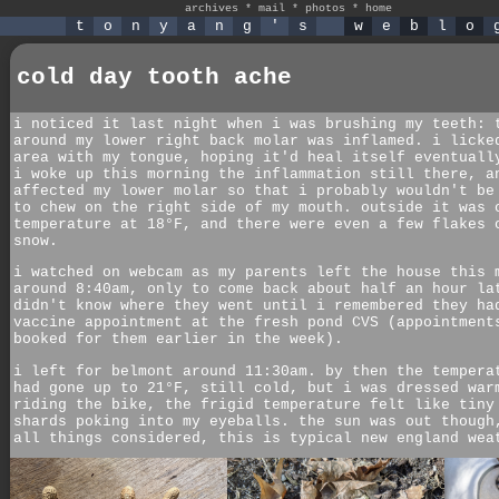
archives
*
mail
*
photos
*
home
t
o
n
y
a
n
g
'
s
w
e
b
l
o
cold day tooth ache
i noticed it last night when i was brushing my teeth: 
around my lower right back molar was inflamed. i licke
area with my tongue, hoping it'd heal itself eventuall
i woke up this morning the inflammation still there, a
affected my lower molar so that i probably wouldn't be
to chew on the right side of my mouth. outside it was 
temperature at 18°F, and there were even a few flakes 
snow.
i watched on webcam as my parents left the house this 
around 8:40am, only to come back about half an hour la
didn't know where they went until i remembered they ha
vaccine appointment at the fresh pond CVS (appointment
booked for them earlier in the week).
i left for belmont around 11:30am. by then the tempera
had gone up to 21°F, still cold, but i was dressed war
riding the bike, the frigid temperature felt like tiny
shards poking into my eyeballs. the sun was out though
all things considered, this is typical new england wea