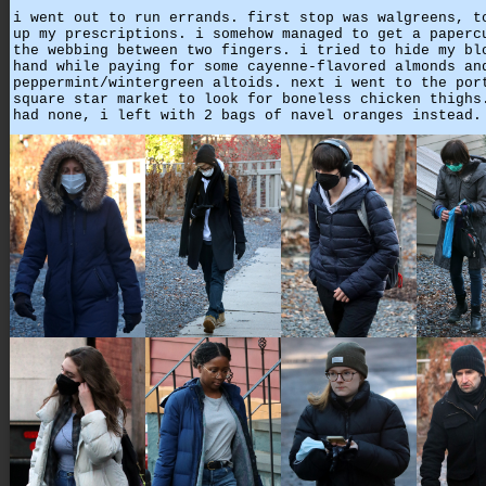
i went out to run errands. first stop was walgreens, t
up my prescriptions. i somehow managed to get a paperc
the webbing between two fingers. i tried to hide my bl
hand while paying for some cayenne-flavored almonds an
peppermint/wintergreen altoids. next i went to the por
square star market to look for boneless chicken thighs
had none, i left with 2 bags of navel oranges instead.