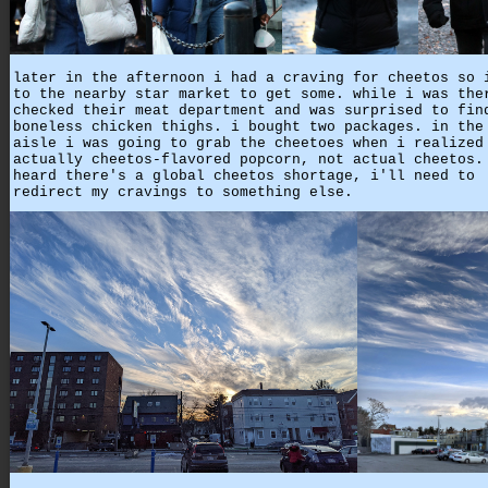
later in the afternoon i had a craving for cheetos so 
to the nearby star market to get some. while i was the
checked their meat department and was surprised to fin
boneless chicken thighs. i bought two packages. in the
aisle i was going to grab the cheetoes when i realized
actually cheetos-flavored popcorn, not actual cheetos.
heard there's a global cheetos shortage, i'll need to
redirect my cravings to something else.