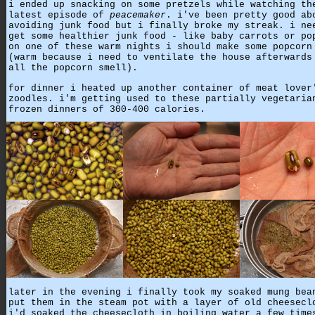
i ended up snacking on some pretzels while watching th
latest episode of
peacemaker
. i've been pretty good ab
avoiding junk food but i finally broke my streak. i ne
get some healthier junk food - like baby carrots or po
on one of these warm nights i should make some popcorn
(warm because i need to ventilate the house afterwards
all the popcorn smell).
for dinner i heated up another container of meat lover
zoodles. i'm getting used to these partially vegetaria
frozen dinners of 300-400 calories.
later in the evening i finally took my soaked mung bea
put them in the steam pot with a layer of old cheesecl
i'd soaked the cheesecloth in boiling water a few time