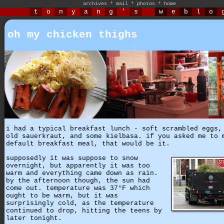
archives
*
mail
*
photos
*
home
t
o
n
y
a
n
g
'
s
w
e
b
l
o
oh my chicken thighs
i had a typical breakfast lunch - soft scrambled eggs,
old sauerkraut, and some kielbasa. if you asked me to 
default breakfast meal, that would be it.
supposedly it was suppose to snow
overnight, but apparently it was too
warm and everything came down as rain.
by the afternoon though, the sun had
come out. temperature was 37°F which
ought to be warm, but it was
surprisingly cold, as the temperature
continued to drop, hitting the teens by
later tonight.