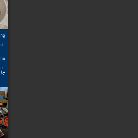
ang
ed
the
ne.
lly