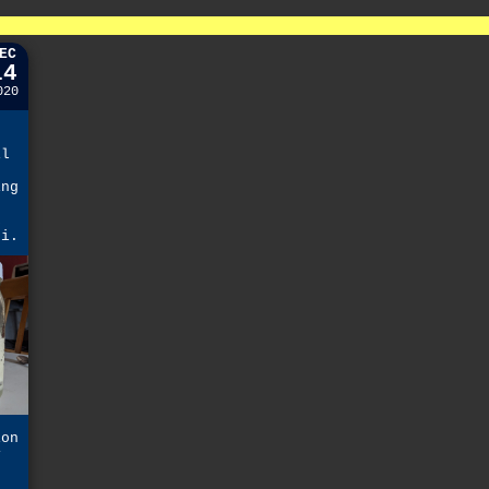
EC
14
020
il
ing
k
hi.
ion
y