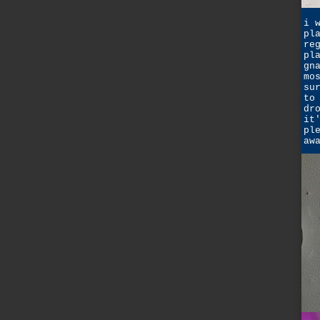
i 
pl
re
pl
gn
mo
su
to
dr
it
pl
aw