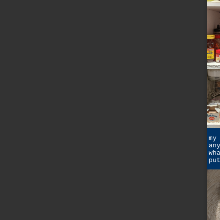
my
an
wh
pu