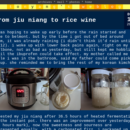
archives
*
mail
*
photos
*
home
t
o
n
y
a
n
g
'
s
w
e
b
l
o
g
D
rom jiu niang to rice wine
2
was hoping to wake up early before the rain started and
ke to belmont. but by the time i got out of bed around
am, it was already raining (i didn't think it'd rain unt
-12). i woke up with lower back pains again, right on my
ilbone, not as bad as yesterday, but still kept me hobbl
til the ibuprofen could take effect. my mother called me
ile i was in the bathroom, said my father could come pic
 up. she reminded me to bring the rest of my korean kimc
tested my jiu niang after 36.5 hours of heated fermentat
 the instant pot. there was an improvement over yesterda
4 hours mark), now the sweetness and sourness are
presented equally, with a carbonated fizz. i packaged up