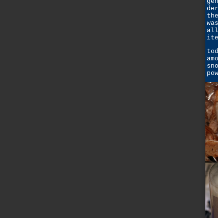
ge
de
th
wa
al
it
to
am
sn
po