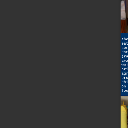
th
ea
so
ca
(r
av
we
pr
ag
pr
ch
on
fo