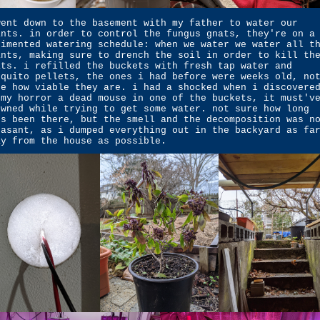
went down to the basement with my father to water our
ants. in order to control the fungus gnats, they're on a
gimented watering schedule: when we water we water all t
ants, making sure to drench the soil in order to kill th
ats. i refilled the buckets with fresh tap water and
squito pellets, the ones i had before were weeks old, no
re how viable they are. i had a shocked when i discovere
 my horror a dead mouse in one of the buckets, it must'v
owned while trying to get some water. not sure how long
's been there, but the smell and the decomposition was n
easant, as i dumped everything out in the backyard as fa
ay from the house as possible.