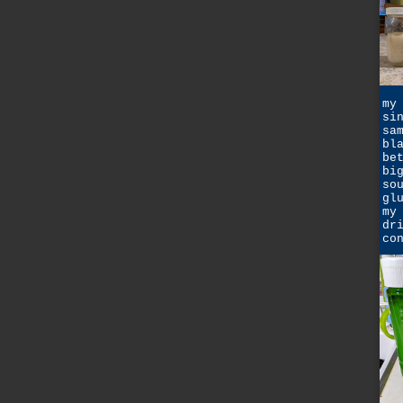
my
si
sa
bl
be
bi
so
gl
my
dr
co