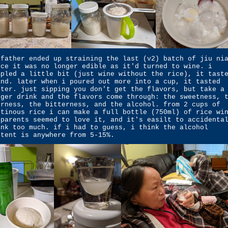
 father ended up straining the last (v2) batch of jiu ni
nce it was no longer edible as it'd turned to wine. i
mpled a little bit (just wine without the rice), it tast
and. later when i poured out more into a cup, it tasted
tter. just sipping you don't get the flavors, but take a
gger drink and the flavors come through: the sweetness, 
urness, the bitterness, and the alcohol. from 2 cups of
utinous rice i can make a full bottle (750ml) of rice wi
 parents seemed to love it, and it's easilt to accidenta
ink too much. if i had to guess, i think the alcohol
ntent is anywhere from 5-15%.