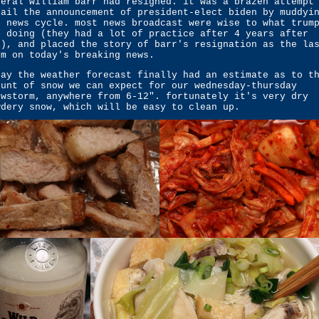
neral william barr had resigned. it was a brazen attempt
rail the announcement of president-elect biden by muddyi
e news cycle. most news broadcast were wise to what trum
s doing (they had a lot of practice after 4 years after
l), and placed the story of barr's resignation as the la
em on today's breaking news.
day the weather forecast finally had an estimate as to t
ount of snow we can expect for our wednesday-thursday
owstorm, anywhere from 6-12". fortunately it's very dry
wdery snow, which will be easy to clean up.