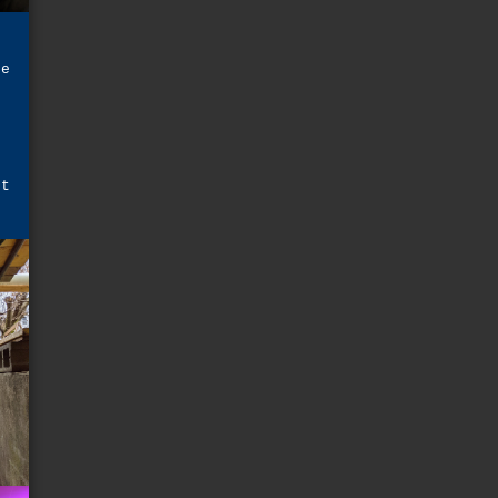
he
e
t
d
e
ot
r