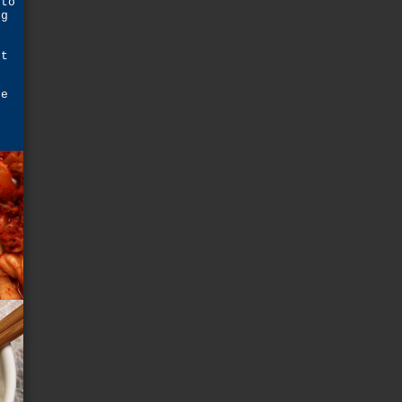
 to
ng
p
st
he