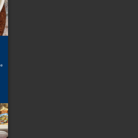
t
s
o
le
t