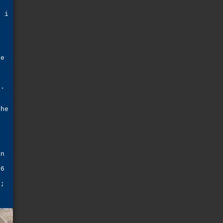
s
n i
e
he
l
g.
l
she
d
e
in
d
 6
e;