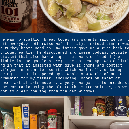
ere was no scallion bread today (my parents said we can'
t it everyday, otherwise we'd be fat), instead dinner wa
me turkey broth noodles. my father gave me a ride back t
mbridge. earlier he discovered a chinese podcast website
adio.cn) that also has an app that we side-loaded (not
ailable in the google store). the chinese app was a litt
ird in that it insisted with give it phone and contact
ivileges in order to use it, which we finally ended up
reeing to. but it opened up a whole new world of audio
ogramming for my father, including "books on tape" of
inese martial arts novels. anyway, we got it to broadcas
 the car radio using the bluetooth FM transmitter, as we
ught to clear the fog from the car windows.