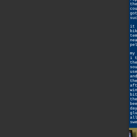
th
co
go
su
it
bi
te
ne
pe
my
i 
th
so
us
an
th
af
wi
bi
th
be
da
gl
al
sw