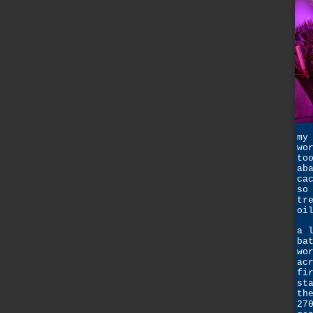
my
wo
to
ab
ca
so
tr
oi
a 
ba
wo
ac
fi
st
th
27