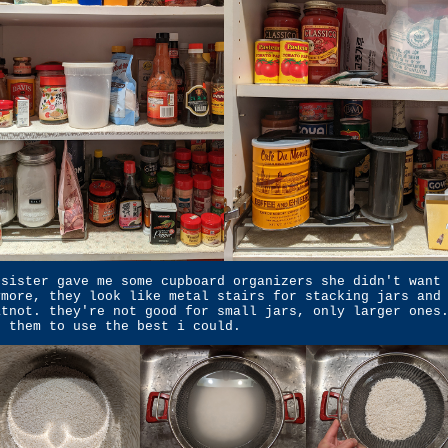
 sister gave me some cupboard organizers she didn't want
ymore, they look like metal stairs for stacking jars and
atnot. they're not good for small jars, only larger ones
t them to use the best i could.