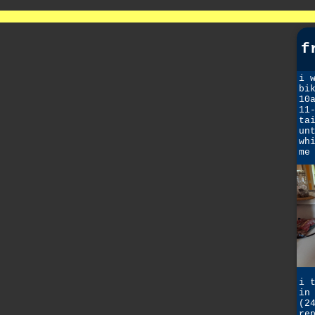
f
i 
bi
10
11
ta
un
wh
me
i 
in
(2
re