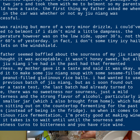
e two jars and took them with me to belmont so my parent
uld have a taste. the first thing my father asked me whe
t in the car was whether or not my jiu niang was
ccessful.
 was raining but more of a very minor drizzle, i could'v
ked to belmont if i didn't mind a little dampness. the
mperature however was on the low side, upper 30's, not t
ar 60's of yesterday. in fact, i don't some tiny icy hai
llets on the windshield.
 father seemed baffled about the sourness of my jiu nian
thought it was acceptable. it wasn't honey sweet, but al
e jiu niang i've had in the past had that fermented
urness. my mother gave it a taste and said it was okay. 
ed it to make some jiu niang soup with some sesame-fille
d peanut-filled glutinous rice balls. i had wanted to us
e previous batch of jiu niang, but as i soon found out
ter a taste test, the last batch had already turned to
ne, there was no sweetness nor sourness, just a mild
tterness and the strong flavor of alcohol. particularly 
e smaller jar (which i also brought from home), which ha
en sitting out on the countertop fermenting for the past
ys (instead of being in the fridge). so when it comes to
utinous rice fermentation, i'm pretty good at making win
l it takes is to wait until until the sourness and
eetness turns to bitterness and you have rice wine.