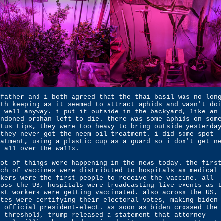
 father and i both agreed that the thai basil was no lon
rth keeping as it seemed to attract aphids and wasn't do
o well anyway. i put it outside in the backyard, like an
andoned orphan left to die. there was some aphids on som
ctus tips, they were too heavy to bring outside yesterda
 they never got the neem oil treatment. i did some spot
eatment, using a plastic cup as a guard so i don't get n
l all over the walls.
lot of things were happening in the news today. the firs
tch of vaccines were distributed to hospitals as medical
rkers were the first people to receive the vaccine. all
ross the US, hospitals were broadcasting live events as 
rst workers were getting vaccinated. also across the US,
ates were certifying their electoral votes, making biden
e official president-elect. as soon as biden crossed the
0 threshold, trump released a statement that attorney