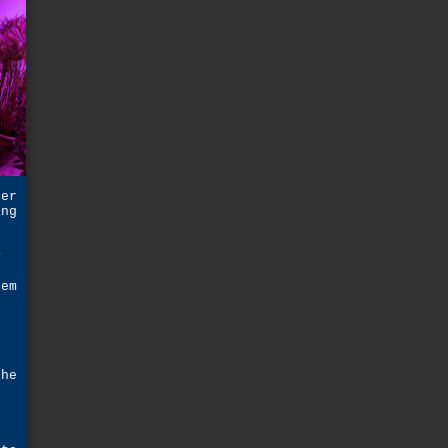
ger
ing
e
y
eem
t
the