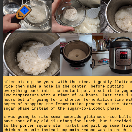
after mixing the yeast with the rice, i gently flatten
rice then made a hole in the center, before putting
everything back into the instant pot. i set it to yogu
low temperature with a timer of 24 hours. last time i 
hours but i'm going for a shorter fermentation time wi
hopes of stopping the fermentation process at the star
sugar phase instead of the sugar-to-alcohol phase.
i was going to make some homemade glutinous rice balls
have some of my old jiu niang for lunch, but i decided
to the porter square star market and pick up some frie
chicken on sale instead. my main reason was to catch a