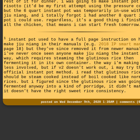
rest of it for dinner. i was going to make instant pot
risotto (it'd be my first attempt using the pressure c
but the 6 quart instant pot was temporarily in-use wit
jiu niang, and i totally forgot i had another 8 quart 
pot i could use. regardless, it's a good thing i finis
all the chicken, that means i can start fresh tomorrow
1
instant pot used to have a full page instruction on 
make jiu niang in their manuals (e.g.
2018 IP smart ma
page 18) but they've since removed it from newer manua
i've never once seen anyone make jiu niang the instant
way, which requires steaming the glutinous rice then
fermenting it in its own container. the way i'm making
less involved, but if v2 doesn't work out, i may try t
official instant pot method. i read that glutinous ric
should be steam cooked instead of boil cooked like nor
rices. but i figured since the glutinous rice was goin
fermented anyway into a kind of porridge, it didn't ma
it doesn't have the right sweet rice consistency.
posted on Wed December 9th, 2020 1:35AM |
comments (