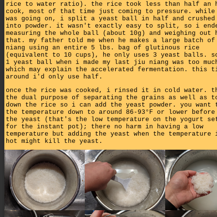
rice to water ratio). the rice took less than half an 
cook, most of that time just coming to pressure. while
was going on, i split a yeast ball in half and crushed
into powder. it wasn't exactly easy to split, so i end
measuring the whole ball (about 10g) and weighing out 
that. my father told me when he makes a large batch of
niang using an entire 5 lbs. bag of glutinous rice
(equivalent to 10 cups), he only uses 3 yeast balls. s
1 yeast ball when i made my last jiu niang was too muc
which may explain the accelerated fermentation. this t
around i'd only use half.
once the rice was cooked, i rinsed it in cold water. t
the dual purpose of separating the grains as well as t
down the rice so i can add the yeast powder. you want 
the temperature down to around 86-93°F or lower before
the yeast (that's the low temperature on the yogurt se
for the instant pot); there no harm in having a low
temperature but adding the yeast when the temperature 
hot might kill the yeast.