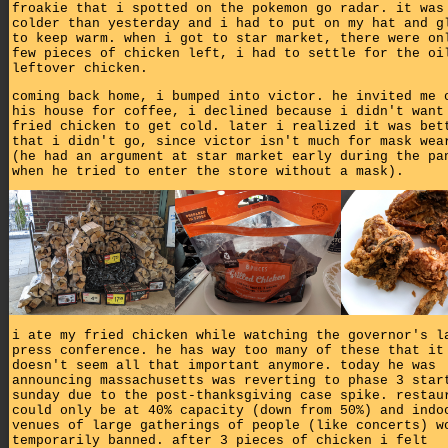
froakie that i spotted on the pokemon go radar. it was
colder than yesterday and i had to put on my hat and g
to keep warm. when i got to star market, there were on
few pieces of chicken left, i had to settle for the oi
leftover chicken.
coming back home, i bumped into victor. he invited me 
his house for coffee, i declined because i didn't want
fried chicken to get cold. later i realized it was bet
that i didn't go, since victor isn't much for mask wea
(he had an argument at star market early during the pa
when he tried to enter the store without a mask).
i ate my fried chicken while watching the governor's l
press conference. he has way too many of these that it
doesn't seem all that important anymore. today he was
announcing massachusetts was reverting to phase 3 star
sunday due to the post-thanksgiving case spike. restau
could only be at 40% capacity (down from 50%) and indo
venues of large gatherings of people (like concerts) w
temporarily banned. after 3 pieces of chicken i felt