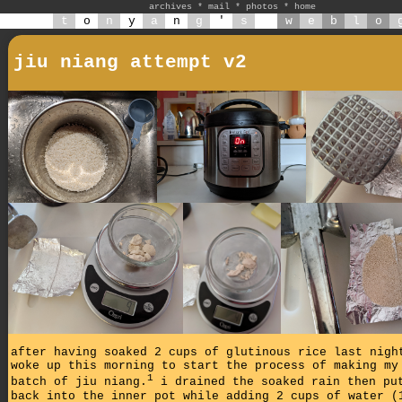
archives
*
mail
*
photos
*
home
t
o
n
y
a
n
g
'
s
w
e
b
l
o
jiu niang attempt v2
after having soaked 2 cups of glutinous rice last nigh
woke up this morning to start the process of making my
1
batch of jiu niang.
i drained the soaked rain then pu
back into the inner pot while adding 2 cups of water (