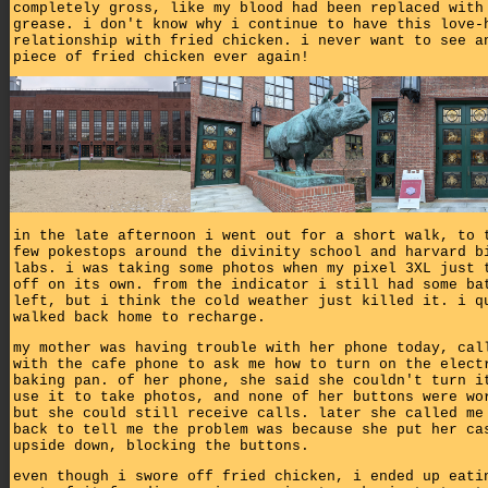
completely gross, like my blood had been replaced with
grease. i don't know why i continue to have this love-
relationship with fried chicken. i never want to see a
piece of fried chicken ever again!
in the late afternoon i went out for a short walk, to 
few pokestops around the divinity school and harvard b
labs. i was taking some photos when my pixel 3XL just 
off on its own. from the indicator i still had some ba
left, but i think the cold weather just killed it. i q
walked back home to recharge.
my mother was having trouble with her phone today, cal
with the cafe phone to ask me how to turn on the elect
baking pan. of her phone, she said she couldn't turn i
use it to take photos, and none of her buttons were wo
but she could still receive calls. later she called me
back to tell me the problem was because she put her ca
upside down, blocking the buttons.
even though i swore off fried chicken, i ended up eati