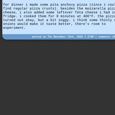
for dinner i made some pita anchovy pizza (since i cou
find regular pizza crusts). besides the mozzarella piz
cheese, i also added some leftover feta cheese i had i
fridge. i cooked them for 8 minutes at 400°F. the pizz
turned out okay, but a bit soggy. i think some thinly 
onions would make it taste better, there's room to
experiment.
posted on Thu November 19th, 2020 1:27AM |
comments (