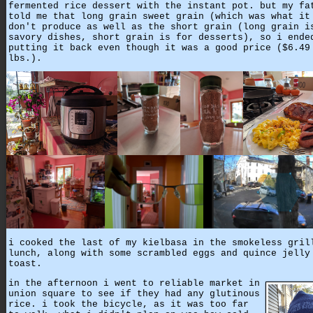
fermented rice dessert with the instant pot. but my fa
told me that long grain sweet grain (which was what it
don't produce as well as the short grain (long grain i
savory dishes, short grain is for desserts), so i ende
putting it back even though it was a good price ($6.49
lbs.).
i cooked the last of my kielbasa in the smokeless gril
lunch, along with some scrambled eggs and quince jelly
toast.
in the afternoon i went to reliable market in
union square to see if they had any glutinous
rice. i took the bicycle, as it was too far