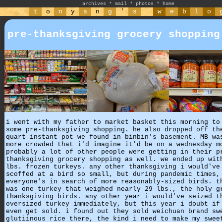
archives
*
mail
*
photos
*
home
t
o
n
y
a
n
g
'
s
w
e
b
l
o
pre-thanksgiving grocery shopping
i went with my father to market basket this morning to
some pre-thanksgiving shopping. he also dropped off th
quart instant pot we found in binbin's basement. MB wa
more crowded that i'd imagine it'd be on a wednesday m
probably a lot of other people were getting in their p
thanksgiving grocery shopping as well. we ended up wit
lbs. frozen turkeys. any other thanksgiving i would've
scoffed at a bird so small, but during pandemic times,
everyone's in search of more reasonably-sized birds. t
was one turkey that weighed nearly 29 lbs., the holy g
thanksgiving birds. any other year i would've seized t
oversized turkey immediately, but this year i doubt if
even get sold. i found out they sold weichuan brand sw
glutiinous rice there, the kind i need to make my swee