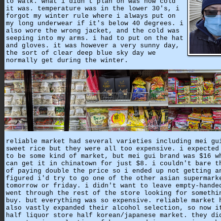
to walk. what i didn't plan on was how cold
it was. temperature was in the lower 30's, i
forgot my winter rule where i always put on
my long underwear if it's below 40 degrees. i
also wore the wrong jacket, and the cold was
seeping into my arms. i had to put on the hat
and gloves. it was however a very sunny day,
the sort of clear deep blue sky day we
normally get during the winter.
reliable market had several varieties including mei gu
sweet rice but they were all too expensive. i expected
to be some kind of market, but mei gui brand was $16 w
can get it in chinatown for just $8. i couldn't bare t
of paying double the price so i ended up not getting a
figured i'd try to go one of the other asian supermark
tomorrow or friday. i didn't want to leave empty-hande
went through the rest of the store looking for somethi
buy. but everything was so expensive. reliable market 
also vastly expanded their alcohol selection, so now i
half liquor store half korean/japanese market. they di