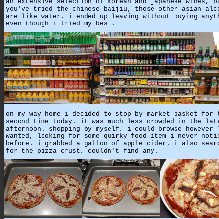
an extensive selection of korean and japanese wines, b
you've tried the chinese baijiu, those other asian alc
are like water. i ended up leaving without buying anyt
even though i tried my best.
on my way home i decided to stop by market basket for 
second time today. it was much less crowded in the lat
afternoon. shopping by myself, i could browse however 
wanted, looking for some quirky food item i never noti
before. i grabbed a gallon of apple cider. i also sear
for the pizza crust, couldn't find any.