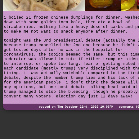
i boiled 21 frozen chinese dumplings for dinner, washe
down with some golden inca kola, then ate a bowl of
strawberries. nothing like a heavy dose of carbs and p
to make me not want to snack anymore after dinner.
tonight was the 3rd presidential debate (actually the 
because trump cancelled the 2nd one because he didn't 
get tested days after he was in the hospital for
coronavirus). the topics seemed the same, but this tim
moderator was allowed to mute if either trump or biden
to interrupt or spoke too long. fear of getting muted 
each candidate (mostly trump) very disciplined with th
timing. it was actually watchable compared to the firs
debate, despite the number trump lies and his lack of 
for the american people. i don't think the debate will
any opinions, but one post-debate talking head said at
trump managed to stop the bleeding, though he probably
convert many voters. election day just 12 days away!
posted on Thu October 22nd, 2020 10:06PM |
comments (