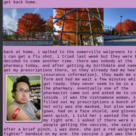
get back home.
back at home, i walked to the somerville walgreens to 
i can get a flu shot. i tried last week but they were 
decided to come another time. there was nobody at the
pharmacy today, and after getting my birthdate and nam
get my prescriptions there, so they already had my hea
insurance information),
they made me s
form and had me wait a few minutes whi
got ready. they never seem to be in a 
the pharmacy. eventually one of the
pharmacist came out and asked me to co
inside. it was the vietnamese woman, s
filled out my prescriptions a bunch of
not only was she masked, but also wear
gown, had on a face shield, and gloves
went quick, i told her i wanted the sh
my right arm. i asked if there were a 
people getting the vaccine, she said y
after a brief pinch, i was done. she put a red walgree
fighter" bandaid on my arm. the vaccine i got was the 