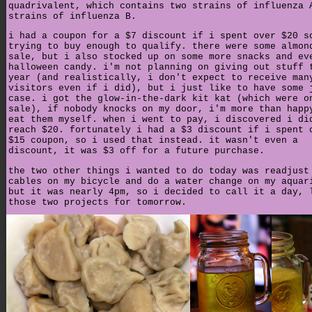
quadrivalent, which contains two strains of influenza 
strains of influenza B.
i had a coupon for a $7 discount if i spent over $20 s
trying to buy enough to qualify. there were some almon
sale, but i also stocked up on some more snacks and ev
halloween candy. i'm not planning on giving out stuff 
year (and realistically, i don't expect to receive man
visitors even if i did), but i just like to have some 
case. i got the glow-in-the-dark kit kat (which were o
sale), if nobody knocks on my door, i'm more than happ
eat them myself. when i went to pay, i discovered i di
reach $20. fortunately i had a $3 discount if i spent 
$15 coupon, so i used that instead. it wasn't even a
discount, it was $3 off for a future purchase.
the two other things i wanted to do today was readjust
cables on my bicycle and do a water change on my aquar
but it was nearly 4pm, so i decided to call it a day, 
those two projects for tomorrow.