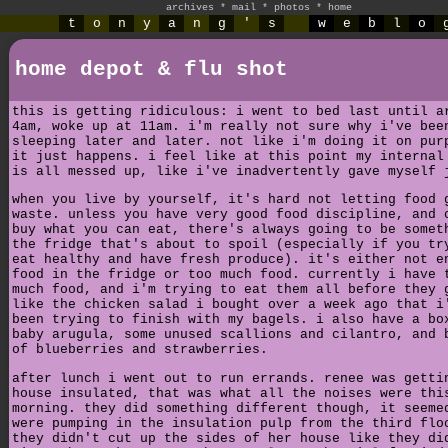
archives
*
mail
*
photos
*
home
t
o
n
y
a
n
g
'
s
w
e
b
l
o
home depot & flu shot
this is getting ridiculous: i went to bed last until a
4am, woke up at 11am. i'm really not sure why i've bee
sleeping later and later. not like i'm doing it on pur
it just happens. i feel like at this point my internal
is all messed up, like i've inadvertently gave myself 
when you live by yourself, it's hard not letting food 
waste. unless you have very good food discipline, and 
buy what you can eat, there's always going to be somet
the fridge that's about to spoil (especially if you tr
eat healthy and have fresh produce). it's either not e
food in the fridge or too much food. currently i have 
much food, and i'm trying to eat them all before they 
like the chicken salad i bought over a week ago that i
been trying to finish with my bagels. i also have a bo
baby arugula, some unused scallions and cilantro, and 
of blueberries and strawberries.
after lunch i went out to run errands. renee was getti
house insulated, that was what all the noises were thi
morning. they did something different though, it seeme
were pumping in the insulation pulp from the third flo
they didn't cut up the sides of her house like they di