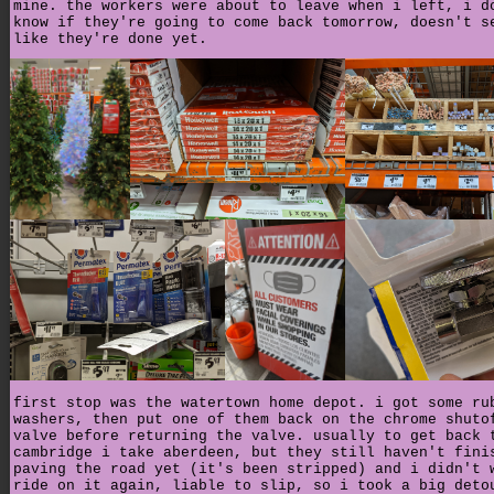
mine. the workers were about to leave when i left, i d
know if they're going to come back tomorrow, doesn't s
like they're done yet.
first stop was the watertown home depot. i got some ru
washers, then put one of them back on the chrome shuto
valve before returning the valve. usually to get back 
cambridge i take aberdeen, but they still haven't fini
paving the road yet (it's been stripped) and i didn't 
ride on it again, liable to slip, so i took a big deto