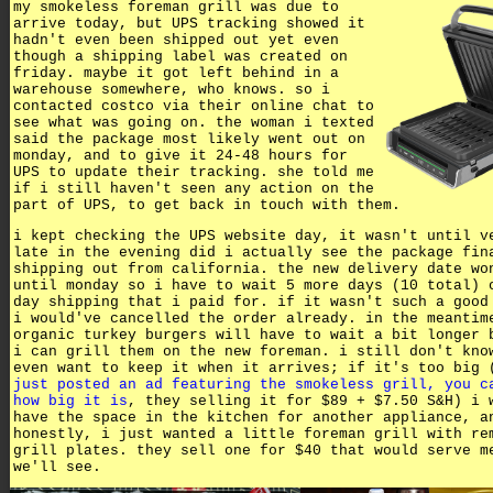
my smokeless foreman grill was due to
arrive today, but UPS tracking showed it
hadn't even been shipped out yet even
though a shipping label was created on
friday. maybe it got left behind in a
warehouse somewhere, who knows. so i
contacted costco via their online chat to
see what was going on. the woman i texted
said the package most likely went out on
monday, and to give it 24-48 hours for
UPS to update their tracking. she told me
if i still haven't seen any action on the
part of UPS, to get back in touch with them.
i kept checking the UPS website day, it wasn't until v
late in the evening did i actually see the package fin
shipping out from california. the new delivery date wo
until monday so i have to wait 5 more days (10 total) 
day shipping that i paid for. if it wasn't such a good
i would've cancelled the order already. in the meantim
organic turkey burgers will have to wait a bit longer 
i can grill them on the new foreman. i still don't kno
even want to keep it when it arrives; if it's too big 
just posted an ad featuring the smokeless grill, you c
how big it is
, they selling it for $89 + $7.50 S&H) i 
have the space in the kitchen for another appliance, a
honestly, i just wanted a little foreman grill with re
grill plates. they sell one for $40 that would serve m
we'll see.