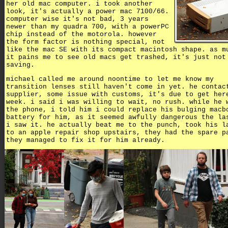
her old mac computer. i took another
look, it's actually a power mac 7100/66.
computer wise it's not bad, 3 years
newer than my quadra 700, with a powerPC
chip instead of the motorola. however
the form factor is nothing special, not
like the mac SE with its compact macintosh shape. as m
it pains me to see old macs get trashed, it's just not
saving.
michael called me around noontime to let me know my
transition lenses still haven't come in yet. he contac
supplier, some issue with customs, it's due to get her
week. i said i was willing to wait, no rush. while he 
the phone, i told him i could replace his bulging macb
battery for him, as it seemed awfully dangerous the la
i saw it. he actually beat me to the punch, took his l
to an apple repair shop upstairs, they had the spare p
they managed to fix it for him already.