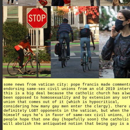
some news from vatican city: pope francis made comment
endorsing same-sex civil unions from an old 2019 inter
this is a big deal because the catholic church has alw
been opposed to homosexuality and by extension any sor
union that comes out of it (which is hypocritical,
considering how many gay men enter the clergy). there 
definitely LGBT opponents in the vatican, but when the
himself says he's in favor of same-sex civil unions, i
people hope that one day (hopefully soon) the catholic
will abolish the antiquated notion that being gay is a