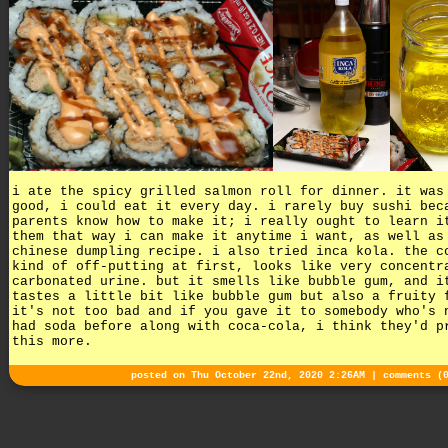
i ate the spicy grilled salmon roll for dinner. it was
good, i could eat it every day. i rarely buy sushi bec
parents know how to make it; i really ought to learn i
them that way i can make it anytime i want, as well as
chinese dumpling recipe. i also tried inca kola. the c
kind of off-putting at first, looks like very concentr
carbonated urine. but it smells like bubble gum, and i
tastes a little bit like bubble gum but also a fruity 
it's not too bad and if you gave it to somebody who's 
had soda before along with coca-cola, i think they'd p
this more.
posted on Thu October 22nd, 2020 2:26AM |
comments (