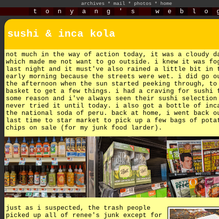
archives
*
mail
*
photos
*
home
t
o
n
y
a
n
g
'
s
w
e
b
l
o
sushi & inca kola
not much in the way of action today, it was a cloudy d
which made me not want to go outside. i knew it was fo
last night and it must've also rained a little bit in 
early morning because the streets were wet. i did go o
the afternoon when the sun started peeking through, to
basket to get a few things. i had a craving for sushi 
some reason and i've always seen their sushi selection
never tried it until today. i also got a bottle of inc
the national soda of peru. back at home, i went back o
last time to star market to pick up a few bags of pota
chips on sale (for my junk food larder).
just as i suspected, the trash people
picked up all of renee's junk except for