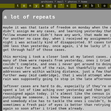
archives
*
mail
*
photos
*
home
t
o
n
y
a
n
g
'
s
w
e
b
l
o
a lot of repeats
maybe it was that taste of freedom on monday when the 
didn't assign me any cases, and learning yesterday tha
fellow enumerators didn't have any work, that made me 
for another no case day. when i received my assignment
night i was actually kind of disappointed. 97 cases to
100 less than yesterday. once again, i'd be lucky if i
get through half of those cases.
this morning i took a closer look at my latest cases. 
many of them were repeats from yesterday, ones i tried
couldn't complete, and ones i never got around to doin
would rain for much of the rain, but thankfully most o
addresses were within walking distance, just a few tha
further away (mid cambridge), that i would attempt whe
rain was supposedly going to stop in the late afternoo
leftover cases are hard to do, especially if they're o
spent a lot of time aching over yesterday and then get
reassigned again today. it's almost like the census is
punishing me someone. i know these cases get recircula
and somebody else has to tackle the ones i couldn't, b
sometimes a fresh pair of eyes is better than retrying
again so soon after i tried them already.