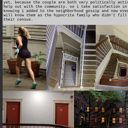
yet, because the couple are both very politically acti
help out with the community. so i take satisfaction in
knowing i added to the neighborhood gossip and now eve
will know them as the hypocrite family who didn't fill
their census.