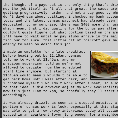
the thought of a paycheck is the only thing that's dri
me. the job itself isn't all that great, the cases are
getting progressively harder, and not a day goes by wh
don't daydream about quitting. i checked my bank accou
today and the latest census paycheck had already been
deposited. to my surprise, there was $400 more than us
which meant that i did qualify for the bonus pay after
couldn't quite figure out what portion based on the am
i'll have to wait until my pay stubs arrive in the mai
find our for sure. that little bit of "carrot" gave me
energy to keep on doing this job.
i made an omelette for a late breakfast
before heading out by 11:15am. census
told me to work at 11:45am, and my
previous supervisor told us we're not
allowed to deviate from the scheduled
start time anymore, but starting at
11:45am would mean i wouldn't be able to
get back home until well after dark, and
i promised myself i wouldn't work after sunset, so a b
to that idea. i did however adjust my work availabilit
now it's just 11am to 7pm, so hopefully they'll start 
accordingly.
it was already drizzle as soon as i stepped outside. a
portion of census work is luck, especially at this sta
was able to get a few proxy interviews today all becau
stayed in an apartment foyer long enough for a neighbo