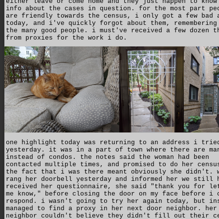
either leave or come home and they just happen to know
info about the cases in question. for the most part pe
are friendly towards the census, i only got a few bad 
today, and i've quickly forgot about them, remembering
the many good people. i must've received a few dozen t
from proxies for the work i do.
one highlight today was returning to an address i trie
yesterday. it was in a part of town where there are ma
instead of condos. the notes said the woman had been
contacted multiple times, and promised to do her censu
the fact that i was there meant obviously she didn't. 
rang her doorbell yesterday and informed her we still 
received her questionnaire, she said "thank you for le
me know," before closing the door on my face before i 
respond. i wasn't going to try her again today, but in
managed to find a proxy in her next door neighbor. her
neighbor couldn't believe they didn't fill out their c