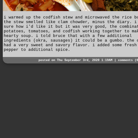
i warmed up the codfish stew and microwaved the rice b
the stew smelled like clam chowder, minus the diary. i
sure how i'd like it but it was very good, the combina
potatoes, tomatoes, and codfish working together to ma
hearty soup. i told bruce that with a few additional
ingredients (okra, sausages) it could be a gumbo. the 
had a very sweet and savory flavor. i added some fresh
pepper to additional spice.
posted on Thu September 3rd, 2020 1:19AM |
comments (