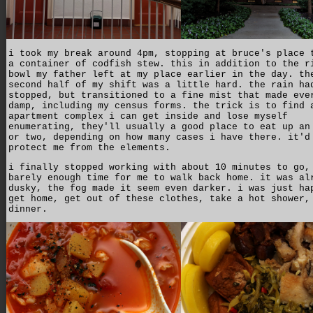
i took my break around 4pm, stopping at bruce's place 
a container of codfish stew. this in addition to the r
bowl my father left at my place earlier in the day. th
second half of my shift was a little hard. the rain ha
stopped, but transitioned to a fine mist that made eve
damp, including my census forms. the trick is to find 
apartment complex i can get inside and lose myself
enumerating, they'll usually a good place to eat up an
or two, depending on how many cases i have there. it'd
protect me from the elements.
i finally stopped working with about 10 minutes to go,
barely enough time for me to walk back home. it was al
dusky, the fog made it seem even darker. i was just ha
get home, get out of these clothes, take a hot shower,
dinner.