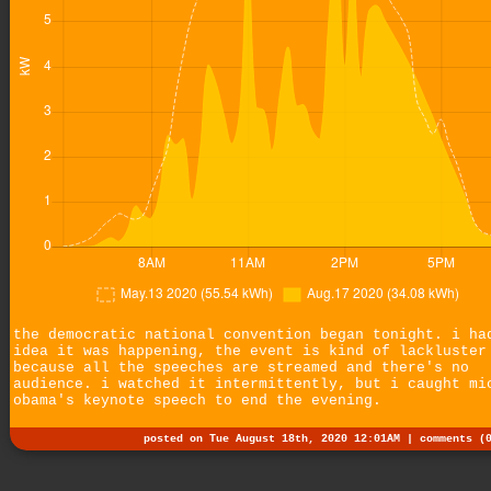
the democratic national convention began tonight. i ha
idea it was happening, the event is kind of lackluster
because all the speeches are streamed and there's no
audience. i watched it intermittently, but i caught mi
obama's keynote speech to end the evening.
posted on Tue August 18th, 2020 12:01AM |
comments (