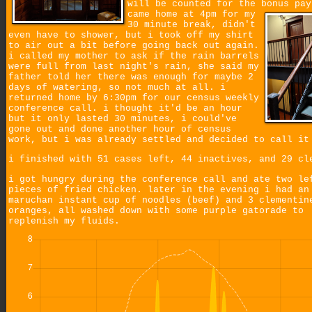
will be counted for the bonus pa
came home at 4pm for my
30 minute break, didn't
even have to shower, but i took off my shirt
to air out a bit before going back out again.
i called my mother to ask if the rain barrels
were full from last night's rain, she said my
father told her there was enough for maybe 2
days of watering, so not much at all. i
returned home by 6:30pm for our census weekly
conference call. i thought it'd be an hour
but it only lasted 30 minutes, i could've
gone out and done another hour of census
work, but i was already settled and decided to call it
i finished with 51 cases left, 44 inactives, and 29 cl
i got hungry during the conference call and ate two le
pieces of fried chicken. later in the evening i had an
maruchan instant cup of noodles (beef) and 3 clementin
oranges, all washed down with some purple gatorade to
replenish my fluids.