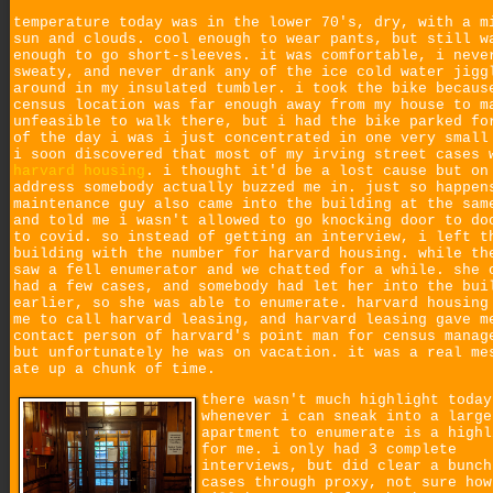
temperature today was in the lower 70's, dry, with a m
sun and clouds. cool enough to wear pants, but still w
enough to go short-sleeves. it was comfortable, i neve
sweaty, and never drank any of the ice cold water jigg
around in my insulated tumbler. i took the bike becaus
census location was far enough away from my house to m
unfeasible to walk there, but i had the bike parked fo
of the day i was i just concentrated in one very small
i soon discovered that most of my irving street cases 
harvard housing
. i thought it'd be a lost cause but on
address somebody actually buzzed me in. just so happen
maintenance guy also came into the building at the sam
and told me i wasn't allowed to go knocking door to do
to covid. so instead of getting an interview, i left t
building with the number for harvard housing. while th
saw a fell enumerator and we chatted for a while. she 
had a few cases, and somebody had let her into the bui
earlier, so she was able to enumerate. harvard housing
me to call harvard leasing, and harvard leasing gave m
contact person of harvard's point man for census manag
but unfortunately he was on vacation. it was a real me
ate up a chunk of time.
there wasn't much highlight today
whenever i can sneak into a large
apartment to enumerate is a highl
for me. i only had 3 complete
interviews, but did clear a bunch
cases through proxy, not sure how