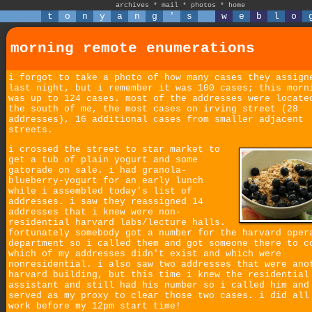
archives
*
mail
*
photos
*
home
t
o
n
y
a
n
g
'
s
w
e
b
l
o
morning remote enumerations
i forgot to take a photo of how many cases they assign
last night, but i remember it was 100 cases; this morn
was up to 124 cases. most of the addresses were locate
the south of me, the most cases on irving street (28
addresses), 16 additional cases from smaller adjacent
streets.
i crossed the street to star market to
get a tub of plain yogurt and some
gatorade on sale. i had granola-
blueberry-yogurt for an early lunch
while i assembled today's list of
addresses. i saw they reassigned 14
addresses that i knew were non-
residential harvard labs/lecture halls.
fortunately somebody got a number for the harvard oper
department so i called them and got someone there to c
which of my addresses didn't exist and which were
nonresidential. i also saw two addresses that were ano
harvard building, but this time i knew the residential
assistant and still had his number so i called him and
served as my proxy to clear those two cases. i did all
work before my 12pm start time!