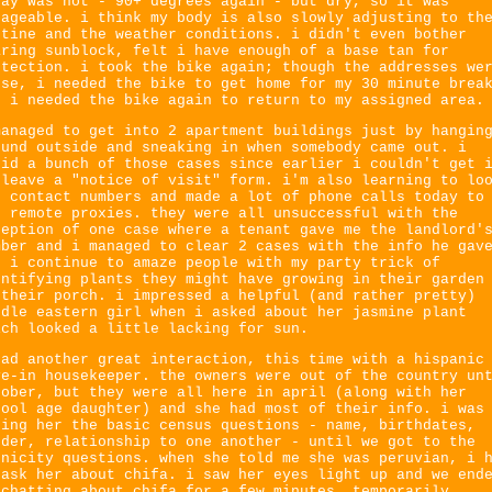
day was hot - 90+ degrees again - but dry, so it was
nageable. i think my body is also slowly adjusting to th
utine and the weather conditions. i didn't even bother
aring sunblock, felt i have enough of a base tan for
otection. i took the bike again; though the addresses we
ose, i needed the bike to get home for my 30 minute brea
d i needed the bike again to return to my assigned area.
managed to get into 2 apartment buildings just by hangin
ound outside and sneaking in when somebody came out. i
did a bunch of those cases since earlier i couldn't get 
 leave a "notice of visit" form. i'm also learning to lo
r contact numbers and made a lot of phone calls today to
t remote proxies. they were all unsuccessful with the
ception of one case where a tenant gave me the landlord'
mber and i managed to clear 2 cases with the info he gav
. i continue to amaze people with my party trick of
entifying plants they might have growing in their garden
 their porch. i impressed a helpful (and rather pretty)
ddle eastern girl when i asked about her jasmine plant
ich looked a little lacking for sun.
had another great interaction, this time with a hispanic
ve-in housekeeper. the owners were out of the country un
tober, but they were all here in april (along with her
hool age daughter) and she had most of their info. i was
king her the basic census questions - name, birthdates,
nder, relationship to one another - until we got to the
hnicity questions. when she told me she was peruvian, i 
 ask her about chifa. i saw her eyes light up and we end
 chatting about chifa for a few minutes, temporarily