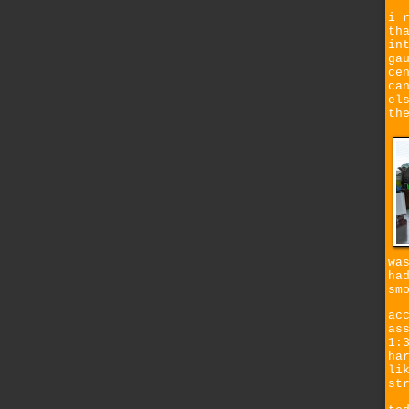
i 
th
in
ga
ce
ca
el
th
wa
ha
sm
ac
as
1:
ha
li
st