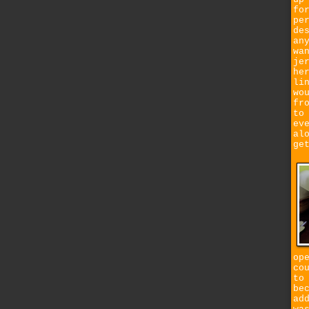
fo
pe
de
an
wa
je
he
li
wo
fr
to
ev
al
ge
op
co
to
be
ad