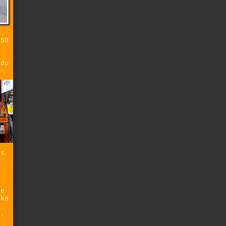
s.
 50
 do
ss
he
ake
s.