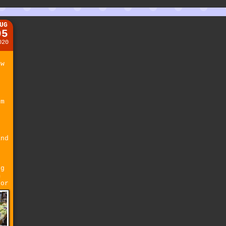
UG
05
020
ew
r
t
pm
and
ng
m
 or