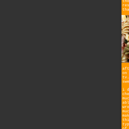
th
re
th
af
on
tv
sw
i 
ch
mu
ab
wr
mu
ma
th
ty
of