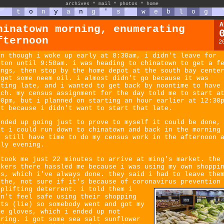
archives
*
mail
*
photos
*
home
t
o
n
y
a
n
g
'
s
w
e
b
l
o
g
A
hinatown morning, enumerating
fternoon
2
en though i woke up early at 8:30am, i didn't leave for
ston until 9:50am. i was heading to chinatown to get a f
ings, then stop by the home depot at the south bay cente
 get some neem oil. i almost didn't go because it was
tting late, and i wanted to get back by noontime to have
nch. my census assignment for the day told me to start a
30pm, but i planned on starting an hour earlier at 12:30
st because i didn't want to start that late.
ended up going just to prove to myself it could be done,
at i could run down to chinatown and back in the morning
d still have time to do my census work in the afternoon 
rly evening.
 took me just 22 minutes to arrive at ming's market. the
rkers there hassled me because i was using my own shoppi
gs, which i've always done. they said i had to leave the
 the, not sure if it's because of coronavirus prevention
oplifting deterrent.
i told them i
dn't feel safe using their shopping
rts (lie) so somebody went and got my
me gloves, which i ended up not
aring. i got some sea salt sunflower