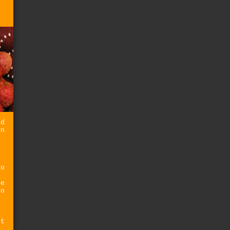
ed
on
t
oo
t
he
oo
st