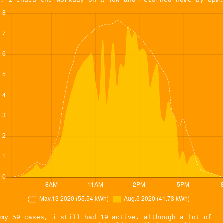
s. i ended the workday on a low and returned home by 8pm
 my 59 cases, i still had 19 active, although a lot of