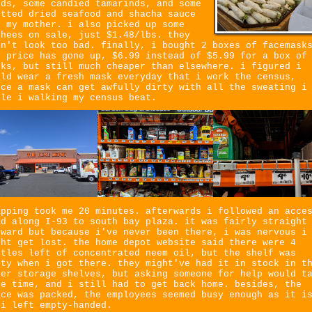
eds, some candied tamarinds, and some
otted dried seafood and shacha sauce
r my mother. i also picked up some
chees on sale, just $1.48/lbs. they
dn't look too bad. finally, i bought 2 boxes of facemask
e price has gone up, $6.99 instead of $5.99 for a box of
sks, but still much cheaper than elsewhere. i figured i
uld wear a fresh mask everyday that i work the census,
nce a mask can get awfully dirty with all the sweating i
ile i walking my census beat.
opping took me 20 minutes. afterwards i followed an acce
ad along I-93 to south bay plaza. it was fairly straight
rward but because i've never been there, i was nervous i
ght get lost. the home depot website said there were 4
ttles left of concentrated neem oil, but the shelf was
pty when i got there. they might've had it in stock in t
per storage shelves, but asking someone for help would t
re time, and i still had to get back home. besides, the
ace was packed, the employees seemed busy enough as it i
 i left empty-handed.