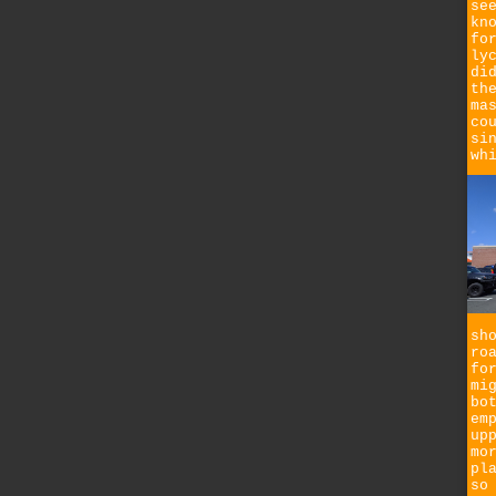
se
kn
fo
ly
di
th
ma
co
si
wh
sh
ro
fo
mi
bo
em
up
mo
pl
so