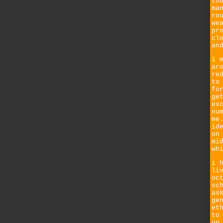
to
ma
ro
we
pr
cl
an
i 
ar
re
to
fo
ge
ex
nu
me
id
on
mi
wh
i 
li
oc
sc
as
ge
et
to
up