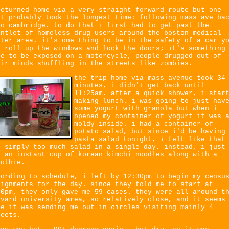
returned home via a very straight-forward route but one
at probably took the longest time: following mass ave ba
to cambridge. to do that i first had to get past the
untlet of homeless drug users around the boston medical
nter area. it's one thing to be in the safety of a car y
n roll up the windows and lock the doors; it's something
se to be exposed on a motorcycle, people drugged out of
eir minds shuffling in the streets like zombies.
the trip home via mass avenue took 34
minutes, i didn't get back until
11:25am. after a quick shower, i star
making lunch. i was going to just hav
some yogurt with granola but when i
opened my container of yogurt it was 
moldy inside. i had a container of
potato salad, but since i'd be having
pasta salad tonight, i felt like that
s simply too much salad in a single day. instead, i just
d an instant cup of korean kimchi noodles along with a
oothie.
cording to schedule, i left by 12:30pm to begin my censu
signments for the day. since they told me to start at
30pm, they only gave me 59 cases. they were all around t
rvard university area, so relatively close, and it seems
ke it was sending me out in circles visiting mainly 4
reets.