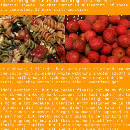
ose remaining were harvard buildings that weren't
sidential anyway, so that number is misleading. of those
at i completed, 27 were still inactive.
ter a shower, i filled a bowl with pasta salad and crash
 the couch with my dinner while watching
shooter
(2007) 
. i ate half a bag of lychees, they were okay, not the
eetest, but they weren't rotten like i sometimes get.
didn't mention it, but the census finally cut me my firs
eck, it went into my bank account late last night. not t
ch because that first week was just training and i wasn'
le to do a lot because a clerical error assigned me in t
ong zone. i did the math, they didn't seem to take off t
ch for taxes. or maybe i forgot how much i'm supposed to
ke per hour. but pretty soon i'm going to be thinking of
ings i'm going to buy with this newfound cashflow. i'm
pically very thrifty, but i can also splurge with the be
 them. still, i mind just spend it on more practical