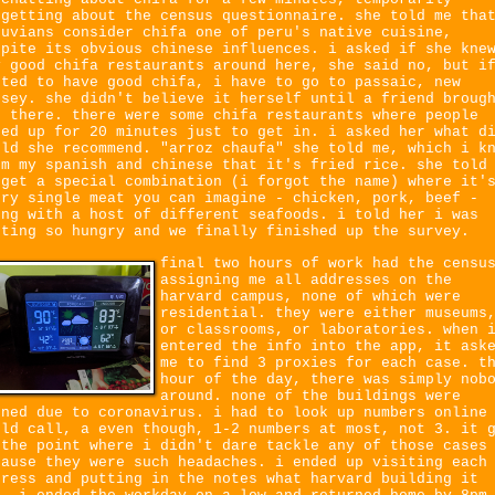
rgetting about the census questionnaire. she told me tha
ruvians consider chifa one of peru's native cuisine,
spite its obvious chinese influences. i asked if she kne
y good chifa restaurants around here, she said no, but i
nted to have good chifa, i have to go to passaic, new
rsey. she didn't believe it herself until a friend broug
r there. there were some chifa restaurants where people
ned up for 20 minutes just to get in. i asked her what d
uld she recommend. "arroz chaufa" she told me, which i k
om my spanish and chinese that it's fried rice. she told
 get a special combination (i forgot the name) where it'
ery single meat you can imagine - chicken, pork, beef -
ong with a host of different seafoods. i told her i was
tting so hungry and we finally finished up the survey.
final two hours of work had the censu
assigning me all addresses on the
harvard campus, none of which were
residential. they were either museums
or classrooms, or laboratories. when 
entered the info into the app, it ask
me to find 3 proxies for each case. t
hour of the day, there was simply nob
around. none of the buildings were
ened due to coronavirus. i had to look up numbers online
uld call, a even though, 1-2 numbers at most, not 3. it 
 the point where i didn't dare tackle any of those cases
cause they were such headaches. i ended up visiting each
dress and putting in the notes what harvard building it