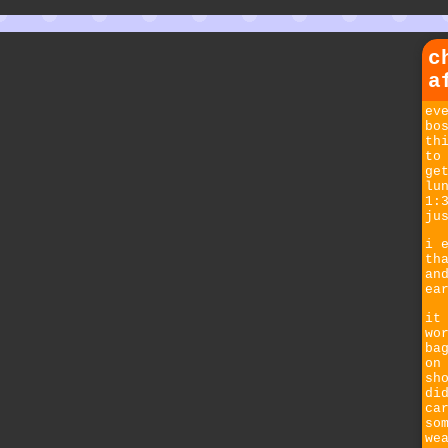
c
a
ev
bo
th
to
ge
lu
1:
ju
i 
th
an
ea
it
wo
ba
on
sh
di
ca
so
we