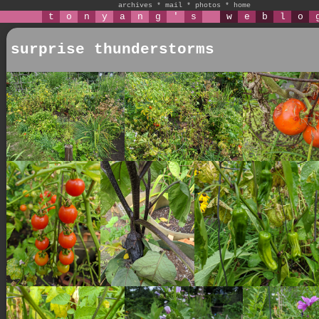
archives
*
mail
*
photos
*
home
t
o
n
y
a
n
g
'
s
w
e
b
l
o
surprise thunderstorms