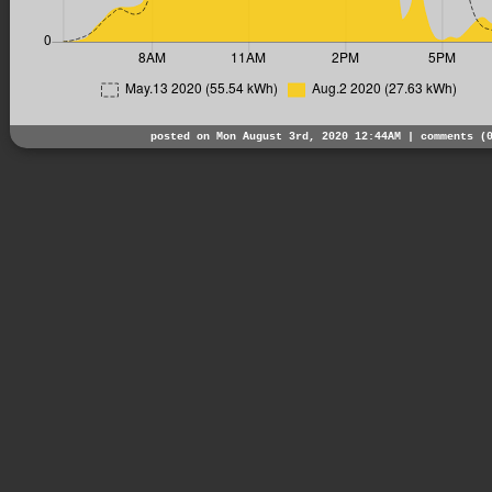
posted on Mon August 3rd, 2020 12:44AM |
comments (