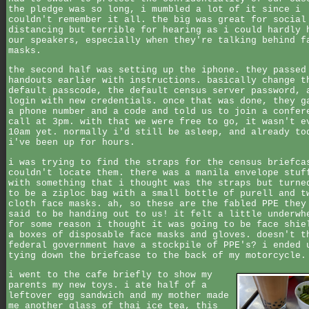
the pledge was so long, i mumbled a lot of it since i
couldn't remember it all. the big was great for social
distancing but terrible for hearing as i could hardly 
our speakers, especially when they're talking behind f
masks.
the second half was setting up the iphone. they passed
handouts earlier with instructions. basically change t
default passcode, the default census server password, 
login with new credentials. once that was done, they g
a phone number and a code and told us to join a confer
call at 3pm. with that we were free to go, it wasn't e
10am yet. normally i'd still be asleep, and already to
i've been up for hours.
i was trying to find the straps for the census briefca
couldn't locate them. there was a manila envelope stuf
with something that i thought was the straps but turne
to be a ziploc bag with a small bottle of purell and t
cloth face masks. ah, so these are the fabled PPE they
said to be handing out to us! it felt a little underwh
for some reason i thought it was going to be face shie
a boxes of disposable face masks and gloves. doesn't t
federal government have a stockpile of PPE's? i ended 
tying down the briefcase to the back of my motorcycle.
i went to the cafe briefly to show my
parents my new toys. i ate half of a
leftover egg sandwich and my mother made
me another glass of thai ice tea, this