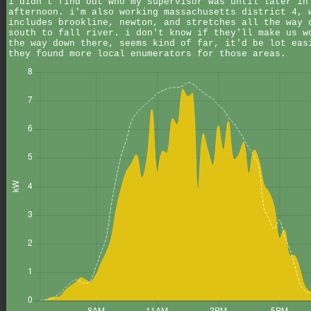
i didn't find out who my supervisor was until later in
afternoon. i'm also working massachusetts district 4, 
includes brookline, newton, and stretches all the way 
south to fall river. i don't know if they'll make us w
the way down there, seems kind of far, it'd be lot eas
they found more local enumerators for those areas.