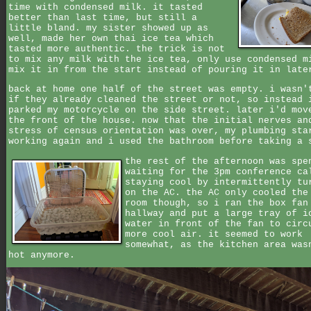
time with condensed milk. it tasted
better than last time, but still a
little bland. my sister showed up as
well, made her own thai ice tea which
tasted more authentic. the trick is not
to mix any milk with the ice tea, only use condensed m
mix it in from the start instead of pouring it in late
back at home one half of the street was empty. i wasn'
if they already cleaned the street or not, so instead 
parked my motorcycle on the side street. later i'd mov
the front of the house. now that the initial nerves an
stress of census orientation was over, my plumbing sta
working again and i used the bathroom before taking a 
the rest of the afternoon was spe
waiting for the 3pm conference ca
staying cool by intermittently tu
on the AC. the AC only cooled the
room though, so i ran the box fan
hallway and put a large tray of i
water in front of the fan to circ
more cool air. it seemed to work
somewhat, as the kitchen area was
hot anymore.