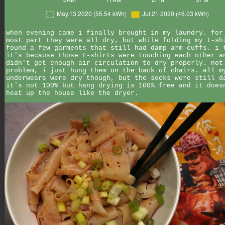
when evening came i finally brought in my laundry. for
most part they were all dry, but while folding my t-sh
found a few garments that still had damp arm cuffs. i 
it's because those t-shirts were touching each other a
didn't get enough air circulation to dry properly. not
problem, i just hung them on the back of chairs. all m
underwears were dry though, but the socks were still d
it's not 100% but hang drying is 100% free and it does
heat up the house like the dryer.