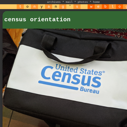
archives
*
mail
*
photos
*
home
t
o
n
y
a
n
g
'
s
w
e
b
l
o
census orientation