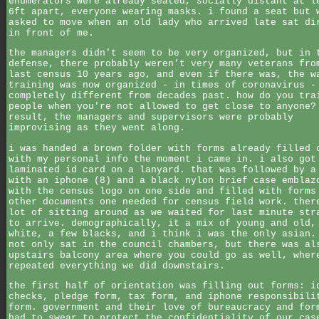
enumerators were already seated, socially distant at l
6ft apart, everyone wearing masks. i found a seat but 
asked to move when an old lady who arrived late sat di
in front of me.
the managers didn't seem to be very organized, but in 
defense, there probably weren't very many veterans fro
last census 10 years ago, and even if there was, the w
training was now organized - in times of coronavirus -
completely different from decades past. how do you tra
people when you're not allowed to get close to anyone?
result, the managers and supervisors were probably
improvising as they went along.
i was handed a brown folder with forms already filled 
with my personal info the moment i came in. i also got
laminated id card on a lanyard. that was followed by a
with an iphone (8) and a black nylon brief case emblaz
with the census logo on one side and filled with forms
other documents one needed for census field work. ther
lot of sitting around as we waited for last minute str
to arrive. demographically, it a mix of young and old,
white, a few blacks, and i think i was the only asian.
not only sat in the council chambers, but there was al
upstairs balcony area where you could go as well, wher
repeated everything we did downstairs.
the first half of orientation was filling out forms: i
checks, pledge form, tax form, and iphone responsibili
form. government and their love of bureaucracy and for
had to swear to protect the confidentiality of our cas