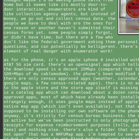
thought maybe i'd be making phone calls from
home but it seems like its mostly door-to-
door interaction. enumerators are kind of
like collection agency agents, but instead of
money, we go out and collect census data. the
people we have to deal with are the ones for
one reason or another haven't submitted their
census forms yet. some people simply forgot,
or didn't have time, but there are a few who
don't like the federal government asking them personal
questions, and can potentially be belligerent. there's
element of real danger with enumerator work!
as for the phone, it's an apple iphone 8 installed wit
AT&T 5G sim card. there's an opensignal app which tell
the download speed is a decent 25Mbps (compared that t
100+Mbps of my cablemodem). the phone's been modified 
there are only census approved apps (weather, calendar
google maps, a few census-related apps). there is no a
to the apple store and the store app itself is missing
is a catalog app which can download about a dozen cens
approved apps, most of which have already been install
strangely enough, it uses google maps instead of apple
native map app (which isn't even available). not that 
supposed to be installing our own software on the phon
anyway, it's strictly for census bureau business. the 
is active but we've been instructed to only photograph
receipts for expense reimbursement purposes (tolls, pa
fees) and nothing else. there's also a folder that say
not open" that has a NRFUMap app. i'm tempted to see w