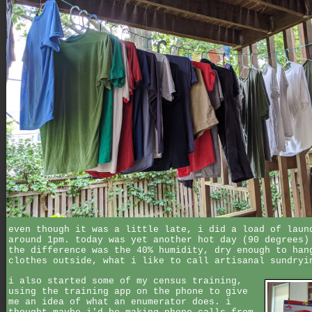
even though it was a little late, i did a load of laun
around 1pm. today was yet another hot day (90 degrees)
the difference was the 40% humidity, dry enough to han
clothes outside, what i like to call artisanal sundryi
i also started some of my census training,
using the training app on the phone to give
me an idea of what an enumerator does. i