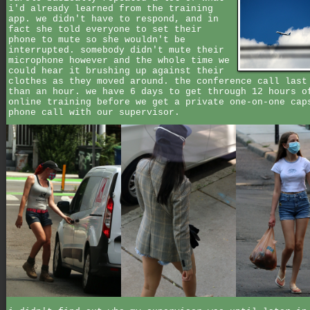
i'd already learned from the training
app. we didn't have to respond, and in
fact she told everyone to set their
phone to mute so she wouldn't be
interrupted. somebody didn't mute their
microphone however and the whole time we
could hear it brushing up against their
clothes as they moved around. the conference call last
than an hour. we have 6 days to get through 12 hours o
online training before we get a private one-on-one cap
phone call with our supervisor.