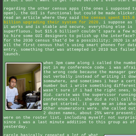
is but i don't want to get fired before i even start w
regarding the other census apps (the ones i supposed t
open), the GUI is functional but could be made slicker
read an article where they said
the census spent $15.6
billion upgrading their system for 2020
. i suppose as 
it works and is stable and secure, everything else is
superfluous. but $15.6 billion? couldn't spare a few m
to hire some GUI designers to polish up the interface?
for the 2030 census that'd be a possibility; 2020 is a
all the first census that's using smart phones for dat
entry, something that was attempted in 2010 but failed
launch.
when 3pm came along i called the numbe
put in my conference code. i was afrai
the wrong code because the manager gav
out verbally instead of writing it dow
somewhere, and sometimes i hear a cert
number but i write something different
wasn't sure if i had the right ones, b
did. carole was the supervisor running
conference call, she did a roll call b
we got started. it gave me an idea who
other enumerators were. she called out
2 dozen names, about 25% were present.
were on the roster list, including myself; not surpris
since i was a last minute addition to this group as of
yesterday.
carole basically repeated a lot of what