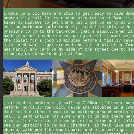
i woke up a bit before 6:30am to get ready to ride dow
newton city hall for my census orientation at 8am. it 
takes 30 minutes to get there but i got up early so i 
use the bathroom. unfortunately times like this, when 
pressure to go to the bathroom, that's usually when it
backfires and i ended up not going at all. i must've s
the toilet for a good 30 minutes before i finally gave
after a shower, i got dressed and left a bit after 7am
was hardly any cars on my side of the street due to st
cleaning which would begin at 8am.
i arrived at newton city hall by 7:35am. i'd never bee
before, normally town/city halls are situated in a com
district but there seems to be nothing around newton c
hall. i went inside not sure where to go but there wer
others also here for the census orientation and i foll
one guy upstairs to council chambers. it felt like ent
church, with pew-like wood chairs and high ceilings. a