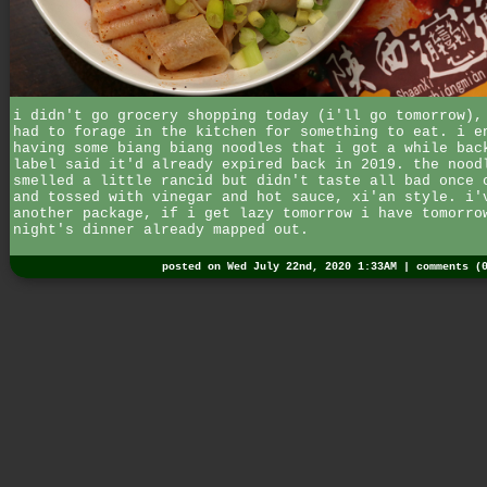
i didn't go grocery shopping today (i'll go tomorrow),
had to forage in the kitchen for something to eat. i e
having some biang biang noodles that i got a while bac
label said it'd already expired back in 2019. the nood
smelled a little rancid but didn't taste all bad once 
and tossed with vinegar and hot sauce, xi'an style. i'
another package, if i get lazy tomorrow i have tomorro
night's dinner already mapped out.
posted on Wed July 22nd, 2020 1:33AM |
comments (