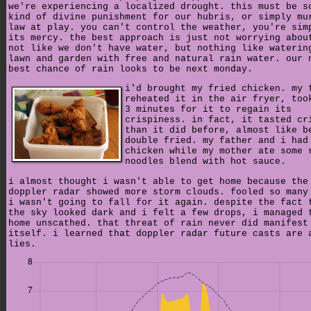
we're experiencing a localized drought. this must be s
kind of divine punishment for our hubris, or simply mu
law at play. you can't control the weather, you're sim
its mercy. the best approach is just not worrying abou
not like we don't have water, but nothing like waterin
lawn and garden with free and natural rain water. our 
best chance of rain looks to be next monday.
i'd brought my fried chicken. my 
reheated it in the air fryer, too
3 minutes for it to regain its
crispiness. in fact, it tasted cr
than it did before, almost like b
double fried. my father and i had
chicken while my mother ate some 
noodles blend with hot sauce.
i almost thought i wasn't able to get home because the
doppler radar showed more storm clouds. fooled so many
i wasn't going to fall for it again. despite the fact 
the sky looked dark and i felt a few drops, i managed 
home unscathed. that threat of rain never did manifest
itself. i learned that doppler radar future casts are 
lies.