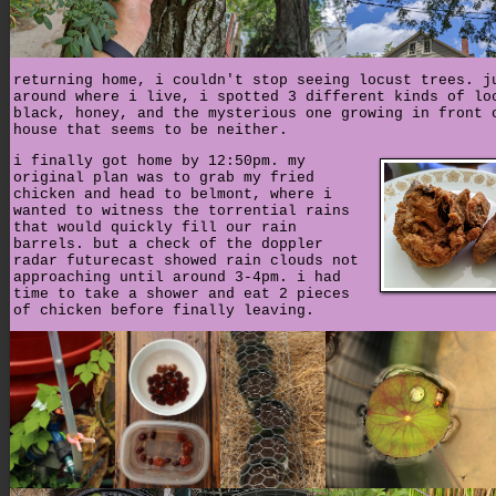
returning home, i couldn't stop seeing locust trees. j
around where i live, i spotted 3 different kinds of lo
black, honey, and the mysterious one growing in front 
house that seems to be neither.
i finally got home by 12:50pm. my
original plan was to grab my fried
chicken and head to belmont, where i
wanted to witness the torrential rains
that would quickly fill our rain
barrels. but a check of the doppler
radar futurecast showed rain clouds not
approaching until around 3-4pm. i had
time to take a shower and eat 2 pieces
of chicken before finally leaving.