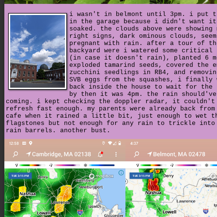
i wasn't in belmont until 3pm. i put t
in the garage because i didn't want it
soaked. the clouds above were showing 
right signs, dark ominous clouds, seem
pregnant with rain. after a tour of th
backyard were i watered some critical 
(in case it doesn't rain), planted 6 m
exploded tamarind seeds, covered the e
zucchini seedlings in RB4, and removin
SVB eggs from the squashes, i finally 
back inside the house to wait for the 
by then it was 4pm. the rain should've
coming. i kept checking the doppler radar, it couldn't
refresh fast enough. my parents were already back from
cafe when it rained a little bit, just enough to wet t
flagstones but not enough for any rain to trickle into
rain barrels. another bust.