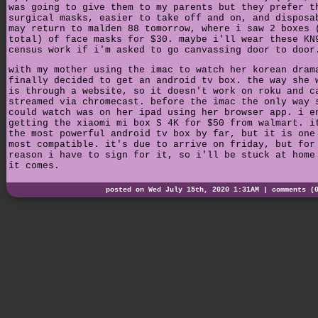
was going to give them to my parents but they prefer t
surgical masks, easier to take off and on, and disposa
may return to malden 88 tomorrow, where i saw 2 boxes 
total) of face masks for $30. maybe i'll wear these KN
census work if i'm asked to go canvassing door to door
with my mother using the imac to watch her korean dram
finally decided to get an android tv box. the way she 
is through a website, so it doesn't work on roku and c
streamed via chromecast. before the imac the only way 
could watch was on her ipad using her browser app. i e
getting the xiaomi mi box S 4K for $50 from walmart. i
the most powerful android tv box by far, but it is one
most compatible. it's due to arrive on friday, but for
reason i have to sign for it, so i'll be stuck at home
it comes.
posted on Wed July 15th, 2020 1:31AM |
comments (