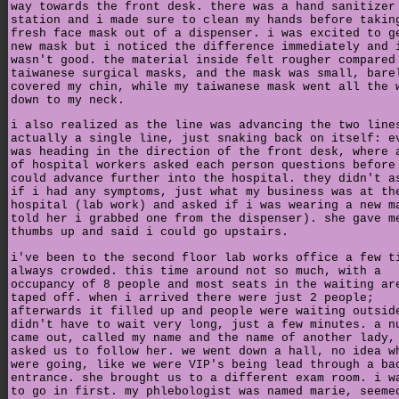
way towards the front desk. there was a hand sanitizer
station and i made sure to clean my hands before takin
fresh face mask out of a dispenser. i was excited to g
new mask but i noticed the difference immediately and 
wasn't good. the material inside felt rougher compared
taiwanese surgical masks, and the mask was small, bare
covered my chin, while my taiwanese mask went all the 
down to my neck.
i also realized as the line was advancing the two line
actually a single line, just snaking back on itself: e
was heading in the direction of the front desk, where 
of hospital workers asked each person questions before
could advance further into the hospital. they didn't a
if i had any symptoms, just what my business was at th
hospital (lab work) and asked if i was wearing a new m
told her i grabbed one from the dispenser). she gave m
thumbs up and said i could go upstairs.
i've been to the second floor lab works office a few t
always crowded. this time around not so much, with a
occupancy of 8 people and most seats in the waiting ar
taped off. when i arrived there were just 2 people;
afterwards it filled up and people were waiting outsid
didn't have to wait very long, just a few minutes. a n
came out, called my name and the name of another lady,
asked us to follow her. we went down a hall, no idea w
were going, like we were VIP's being lead through a ba
entrance. she brought us to a different exam room. i w
to go in first. my phlebologist was named marie, seeme