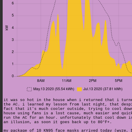
it was so hot in the house when i returned that i turn
the AC. i learned my lesson from last night, that desp
fact that it's much cooler outside, trying to cool dow
house using fans is a lost cause, much easier and quic
run the AC for an hour. unfortunately that cool down i
an illusion, as soon it goes back up to 80°F+.
my package of 10 KN95 face masks arrived today (wyze, 