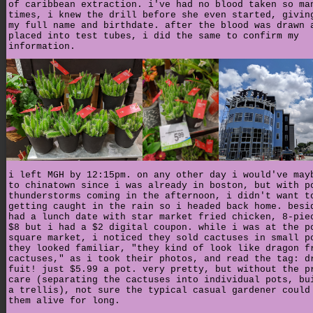
of caribbean extraction. i've had no blood taken so ma
times, i knew the drill before she even started, givin
my full name and birthdate. after the blood was drawn 
placed into test tubes, i did the same to confirm my
information.
i left MGH by 12:15pm. on any other day i would've may
to chinatown since i was already in boston, but with p
thunderstorms coming in the afternoon, i didn't want t
getting caught in the rain so i headed back home. besi
had a lunch date with star market fried chicken, 8-pie
$8 but i had a $2 digital coupon. while i was at the p
square market, i noticed they sold cactuses in small p
they looked familiar, "they kind of look like dragon f
cactuses," as i took their photos, and read the tag: d
fuit! just $5.99 a pot. very pretty, but without the p
care (separating the cactuses into individual pots, bu
a trellis), not sure the typical casual gardener could
them alive for long.