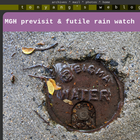
archives
*
mail
*
photos
*
home
t
o
n
y
a
n
g
'
s
w
e
b
l
o
MGH previsit & futile rain watch