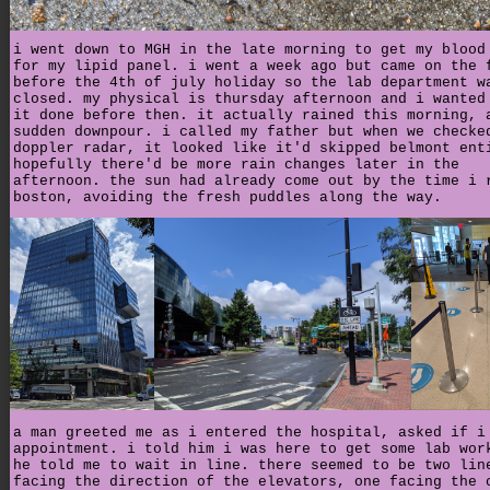
i went down to MGH in the late morning to get my blood
for my lipid panel. i went a week ago but came on the 
before the 4th of july holiday so the lab department w
closed. my physical is thursday afternoon and i wanted
it done before then. it actually rained this morning, 
sudden downpour. i called my father but when we checke
doppler radar, it looked like it'd skipped belmont ent
hopefully there'd be more rain changes later in the
afternoon. the sun had already come out by the time i 
boston, avoiding the fresh puddles along the way.
a man greeted me as i entered the hospital, asked if i
appointment. i told him i was here to get some lab wor
he told me to wait in line. there seemed to be two lin
facing the direction of the elevators, one facing the 