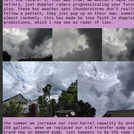
tell the future. if that was true, we wouldn't have fo
tellers, just doppler radars prognosticating your futu
also, these hot weather spot thunderstorms don't reall
follow a pattern, they just pop up on their own, somet
almost randomly. this has made be lose faith in dopple
predictions, which i now see as radar of lies.
the summer we increase our rain barrel capacity by ano
200 gallons, when we replaced our old transfer pump wi
brand new on-demand pump, just happens to be the same 