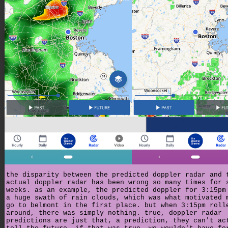
the disparity between the predicted doppler radar and 
actual doppler radar has been wrong so many times for 
weeks. as an example, the predicted doppler for 3:15pm
a huge swath of rain clouds, which was what motivated 
go to belmont in the first place. but when 3:15pm roll
around, there was simply nothing. true, doppler radar
predictions are just that, a prediction, they can't ac