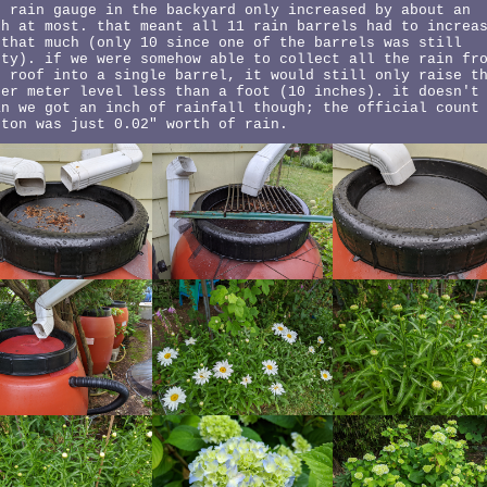
e rain gauge in the backyard only increased by about an
ch at most. that meant all 11 rain barrels had to increa
 that much (only 10 since one of the barrels was still
pty). if we were somehow able to collect all the rain fr
e roof into a single barrel, it would still only raise t
ter meter level less than a foot (10 inches). it doesn't
an we got an inch of rainfall though; the official count
ston was just 0.02" worth of rain.