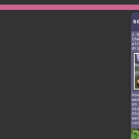
s
i 
th
al
dr
ho
wa
on
st
th
wa
ca