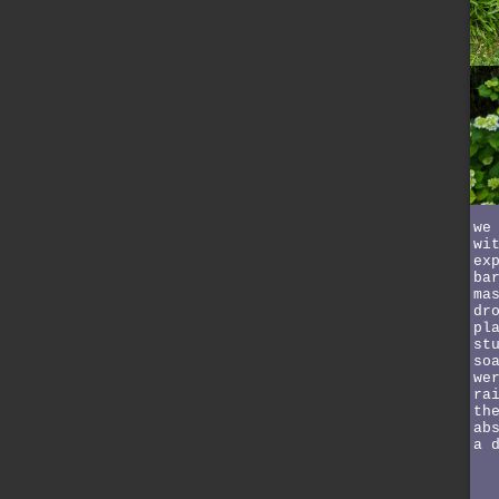
we
wi
ex
ba
ma
dr
pl
st
so
we
ra
th
ab
a 