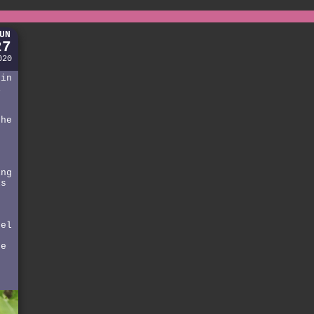
UN
27
020
 in
i
the
g
ing
ls
rel
he