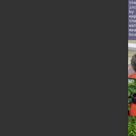
th
in
by
em
th
wa
me
bo