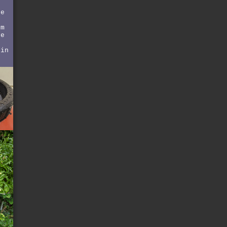
se
om
he
 in