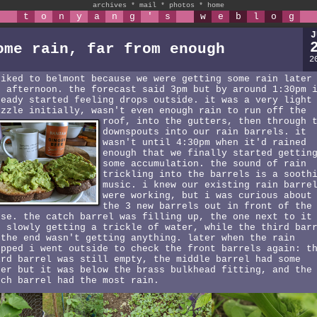
archives
*
mail
*
photos
*
home
t
o
n
y
a
n
g
'
s
w
e
b
l
o
g
J
ome rain, far from enough
2
biked to belmont because we were getting some rain later
e afternoon. the forecast said 3pm but by around 1:30pm 
ready started feeling drops outside. it was a very light
izzle initially, wasn't even enough rain to run off the
roof,
into the gutters, then through 
downspouts into our rain barrels. it
wasn't until 4:30pm when it'd rained
enough that we finally started gettin
some accumulation. the sound of rain
trickling into the barrels is a sooth
music. i knew our existing rain barre
were working, but i was curious about
the 3 new barrels out in front of the
use. the catch barrel was filling up, the one next to it
s slowly getting a trickle of water, while the third bar
 the end wasn't getting anything. later when the rain
opped i went outside to check the front barrels again: t
ird barrel was still empty, the middle barrel had some
ter but it was below the brass bulkhead fitting, and the
tch barrel had the most rain.