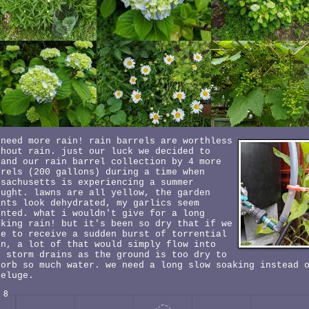
 need more rain! rain barrels are worthless
thout rain. just our luck we decided to
pand our rain barrel collection by 4 more
rrels (200 gallons) during a time when
ssachusetts is experiencing a summer
ought. lawns are all yellow, the garden
ants look dehydrated, my garlics seem
unted. what i wouldn't give for a long
aking rain! but it's been so dry that if we
re to receive a sudden burst of torrential
in, a lot of that would simply flow into
e storm drains as the ground is too dry to
sorb so much water. we need a long slow soaking instead 
deluge.