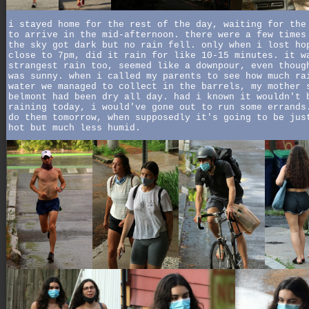
i stayed home for the rest of the day, waiting for the
to arrive in the mid-afternoon. there were a few times
the sky got dark but no rain fell. only when i lost ho
close to 7pm, did it rain for like 10-15 minutes. it w
strangest rain too, seemed like a downpour, even thoug
was sunny. when i called my parents to see how much ra
water we managed to collect in the barrels, my mother 
belmont had been dry all day. had i known it wouldn't 
raining today, i would've gone out to run some errands
do them tomorrow, when supposedly it's going to be jus
hot but much less humid.