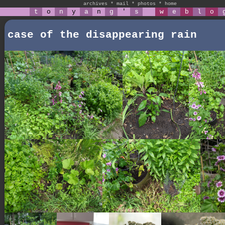
archives
*
mail
*
photos
*
home
t
o
n
y
a
n
g
'
s
w
e
b
l
o
case of the disappearing rain