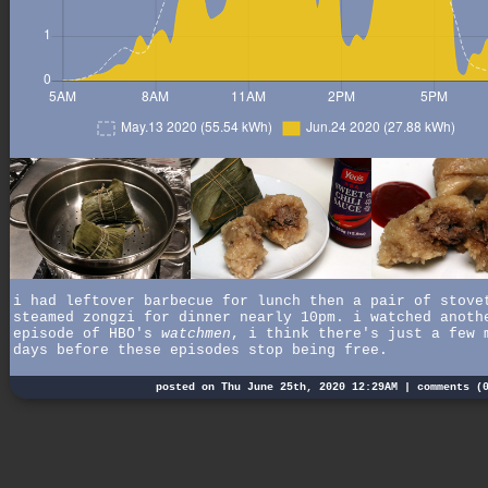
i had leftover barbecue for lunch then a pair of stove
steamed zongzi for dinner nearly 10pm. i watched anoth
episode of HBO's
watchmen
, i think there's just a few 
days before these episodes stop being free.
posted on Thu June 25th, 2020 12:29AM |
comments (