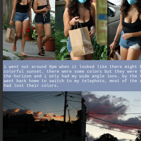
i went out around 8pm when it looked like there might 
colorful sunset. there were some colors but they were 
the horizon and i only had my wide angle lens. by the 
went back home to switch to my telephoto, most of the 
had lost their colors.