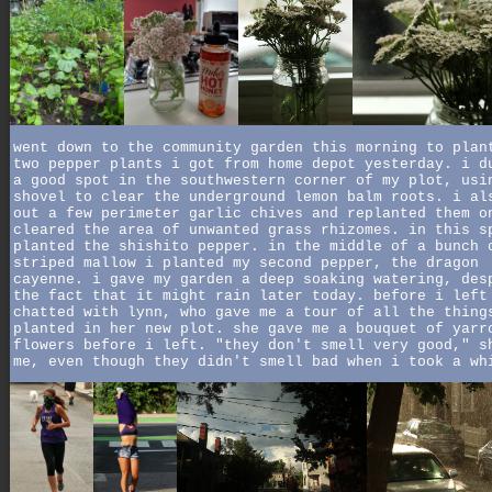
went down to the community garden this morning to plan
two pepper plants i got from home depot yesterday. i d
a good spot in the southwestern corner of my plot, usi
shovel to clear the underground lemon balm roots. i al
out a few perimeter garlic chives and replanted them o
cleared the area of unwanted grass rhizomes. in this s
planted the shishito pepper. in the middle of a bunch 
striped mallow i planted my second pepper, the dragon
cayenne. i gave my garden a deep soaking watering, des
the fact that it might rain later today. before i left
chatted with lynn, who gave me a tour of all the thing
planted in her new plot. she gave me a bouquet of yarr
flowers before i left. "they don't smell very good," s
me, even though they didn't smell bad when i took a wh