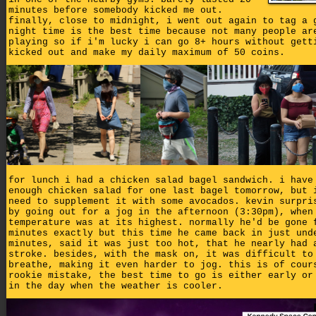
minutes before somebody kicked me out.
finally, close to midnight, i went out again to tag a 
night time is the best time because not many people ar
playing so if i'm lucky i can go 8+ hours without gett
kicked out and make my daily maximum of 50 coins.
for lunch i had a chicken salad bagel sandwich. i have
enough chicken salad for one last bagel tomorrow, but 
need to supplement it with some avocados. kevin surpri
by going out for a jog in the afternoon (3:30pm), when
temperature was at its highest. normally he'd be gone 
minutes exactly but this time he came back in just und
minutes, said it was just too hot, that he nearly had 
stroke. besides, with the mask on, it was difficult to
breathe, making it even harder to jog. this is of cour
rookie mistake, the best time to go is either early or
in the day when the weather is cooler.