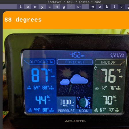
archives
*
mail
*
photos
*
home
t
o
n
y
a
n
g
'
s
w
e
b
l
o
88 degrees