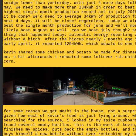
smidge lower than yesterday. with just 4 more days lef
may, we need to make more than 134kWh in order to beat
highest single month production record set in july 201
it be done? we'd need to average 34kWh of production f
next 4 days. it will be close! regardless, today we al
beat the single month production for june and we'll mo
likely beat august as well. can we beat july though? a
thing that happened today: automatic energy reporting 
without a hitch, after the hiccup nearly 2 months ago 
early april. it reported 1254kWh, which equals to one 
kevin shared some chicken and potato he made for dinne
me. a bit afterwards i reheated some leftover rib-chic
corn.
for some reason we got moths in the house. not a surpr
given how much of kevin's food is just lying around. w
searching for the source, i looked in my spice cupboar
found several empty bottles. this is the work of kevin
finishes my spices, puts back the empty bottles, and t
buys himself a new bottle without ever restocking my s