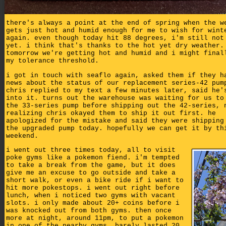
there's always a point at the end of spring when the w
gets just hot and humid enough for me to wish for wint
again. even though today hit 88 degrees, i'm still not
yet. i think that's thanks to the hot yet dry weather.
tomorrow we're getting hot and humid and i might final
my tolerance threshold.
i got in touch with seaflo again, asked them if they h
news about the status of our replacement series-42 pum
chris replied to my text a few minutes later, said he'
into it. turns out the warehouse was waiting for us to
the 33-series pump before shipping out the 42-series, 
realizing chris okayed them to ship it out first. he
apologized for the mistake and said they were shipping
the upgraded pump today. hopefully we can get it by th
weekend.
i went out three times today, all to visit
poke gyms like a pokemon fiend. i'm tempted
to take a break from the game, but it does
give me an excuse to go outside and take a
short walk, or even a bike ride if i want to
hit more pokestops. i went out right before
lunch, when i noticed two gyms with vacant
slots. i only made about 20+ coins before i
was knocked out from both gyms. then once
more at night, around 11pm, to put a pokemon
in one of the nearby gyms. barely lasted 20