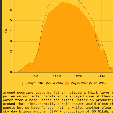
around noontime today my father noticed a thick layer 
pollen on our solar panels so he sprayed some of them 
water from a hose, hence the slight uptick in producti
around that time. normally a rain shower would clean t
panels but we haven't seen rain a while. another clear
sky day brings another 50kWh+ production of 50.61kWh, 