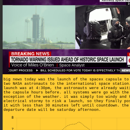
big news today was the launch of the spacex capsule to
two NASA astronauts to the international space station
launch was at 4:30pm, the astronauts were already wait
the capsule hours before. all systems were go with the
exception of the weather. it was simply too windy and 
electrical stormy to risk a launch, so they finally po
it with less than 30 minutes left until countdown. the
departure date will be saturday afternoon.