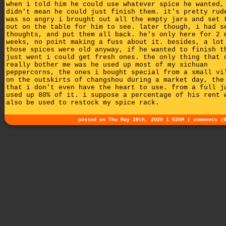
when i told him he could use whatever spice he wanted,
didn't mean he could just finish them. it's pretty rud
was so angry i brought out all the empty jars and set 
out on the table for him to see. later though, i had s
thoughts, and put them all back. he's only here for 2 
weeks, no point making a fuss about it. besides, a lot
those spices were old anyway, if he wanted to finish t
just went i could get fresh ones. the only thing that 
really bother me was he used up most of my sichuan
peppercorns, the ones i bought special from a small vi
on the outskirts of changshou during a market day, the
that i don't even have the heart to use. from a full j
used up 80% of it. i suppose a percentage of his rent 
also be used to restock my spice rack.
posted on Thu May 28th, 2020 1:52AM |
comments (