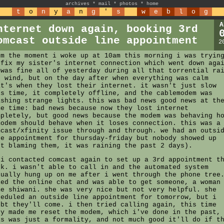
archives
*
mail
*
photos
*
home
t
o
n
y
a
n
g
'
s
w
e
b
l
o
g
A
nternet down again, booking 3rd
omcast outside line appointment
2
om the moment i woke up at 10am this morning i was tryin
 fix my sister's internet connection which went down aga
 was fine all of yesterday during all that torrential ra
d wind, but on the day after when everything was calm
at's when they lost their internet. it wasn't just slow
is time, it completely offline, and the cablemodem was
ashing strange lights. this was bad news good news at th
me time: bad news because now they lost internet
mpletely, but good news because the modem was behaving h
modem should behave when it loses connection. this was a
mcast/xfinity issue through and through. we had an outsi
ne appointment for thursday-friday but nobody showed up
ot blaming them, it was raining the past 2 days).
 i contacted comcast again to set up a 3rd appointment t
ek. i wasn't able to call in and the automated system
tually hung up on me after i went through the phone tree
ied the online chat and was able to get someone, a woman
me shiwani. she was very nice but not very helpful. she
heduled an outside line appointment for tomorrow, but i
ubt they'll come. i then tried calling again, this time
ey made me reset the modem, which i've done in the past,
is was just a formality, and not much good it'll do if t