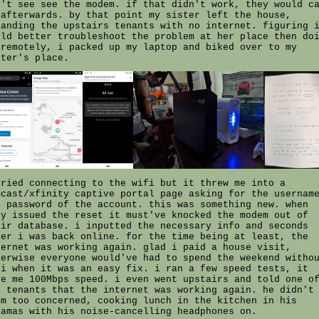
n't see see the modem. if that didn't work, they would c
 afterwards. by that point my sister left the house,
randing the upstairs tenants with no internet. figuring 
uld better troubleshoot the problem at her place then do
 remotely, i packed up my laptop and biked over to my
ster's place.
tried connecting to the wifi but it threw me into a
mcast/xfinity captive portal page asking for the usernam
d password of the account. this was something new. when
ey issued the reset it must've knocked the modem out of
eir database. i inputted the necessary info and seconds
ter i was back online. for the time being at least, the
ternet was working again. glad i paid a house visit,
herwise everyone would've had to spend the weekend witho
fi when it was an easy fix. i ran a few speed tests, it
ve me 100Mbps speed. i even went upstairs and told one o
e tenants that the internet was working again. he didn't
em too concerned, cooking lunch in the kitchen in his
jamas with his noise-cancelling headphones on.