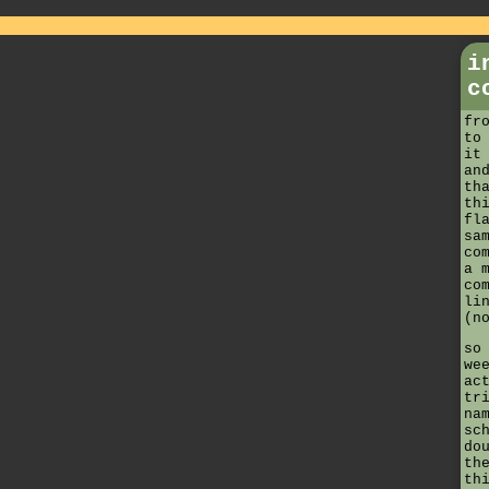
i
c
fr
to
it
an
th
th
fl
sa
co
a 
co
li
(n
so
we
ac
tr
na
sc
do
th
th