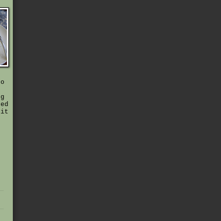
to
ng
hed
 it
,