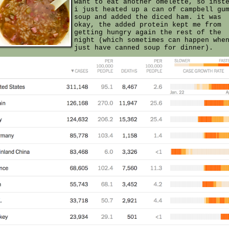
want to eat another omelette, so inst
i just heated up a can of campbell gu
soup and added the diced ham. it was
okay, the added protein kept me from
getting hungry again the rest of the
night (which sometimes can happen whe
just have canned soup for dinner).