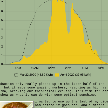
oduction only really picked up in the later half of the
y, but it made some amazing numbers, reaching as high as
07kW, breaking our theoretical ceiling. it's time for ap
 show us what it can do with some optimal sunshine.
i wanted to use up the last of my dic
ham before it goes bad, and i didn't