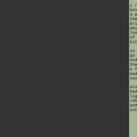
i 
ke
a 
th
br
wh
lu
of
ki
in
go
en
th
a 
ma
no
ar
be
li
re
an
ou