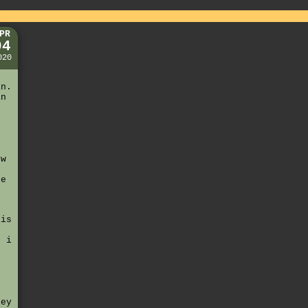
PR
04
020
g
in.
in
e
ow
de
his
. i
hey