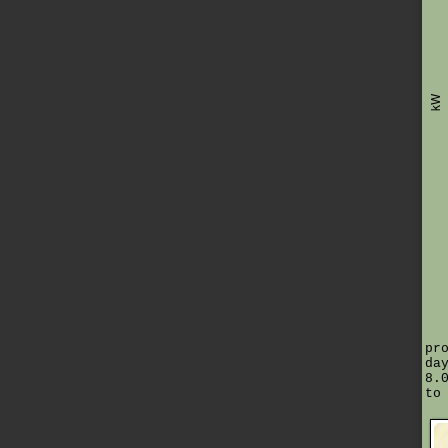
pr
da
8.
to