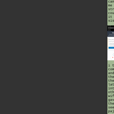
ca
me
st
co
it
si
i 
co
an
th
th
la
in
ot
wi
ga
th
se
pa