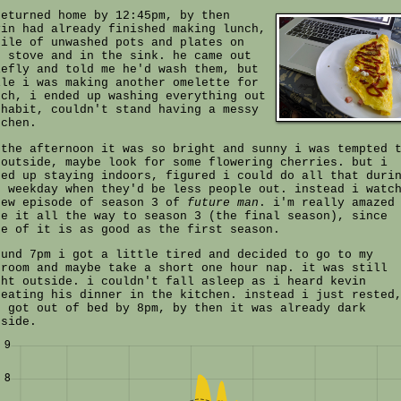
returned home by 12:45pm, by then
vin had already finished making lunch,
pile of unwashed pots and plates on
e stove and in the sink. he came out
iefly and told me he'd wash them, but
ile i was making another omelette for
nch, i ended up washing everything out
 habit, couldn't stand having a messy
tchen.
 the afternoon it was so bright and sunny i was tempted 
 outside, maybe look for some flowering cherries. but i
ded up staying indoors, figured i could do all that duri
e weekday when they'd be less people out. instead i watc
few episode of season 3 of
future man
. i'm really amazed
de it all the way to season 3 (the final season), since
ne of it is as good as the first season.
ound 7pm i got a little tired and decided to go to my
droom and maybe take a short one hour nap. it was still
ght outside. i couldn't fall asleep as i heard kevin
heating his dinner in the kitchen. instead i just rested
d got out of bed by 8pm, by then it was already dark
tside.