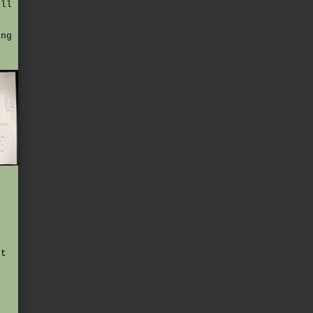
all
i
ing
e
ut
f