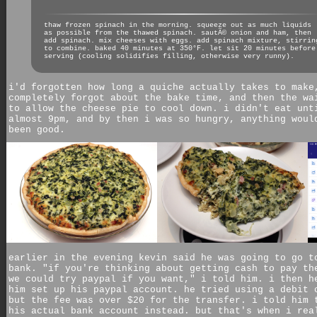
thaw frozen spinach in the morning. squeeze out as much liquids
as possible from the thawed spinach. sautÃ© onion and ham, then
add spinach. mix cheeses with eggs. add spinach mixture, stirrin
to combine. baked 40 minutes at 350°F. let sit 20 minutes before
serving (cooling solidifies filling, otherwise very runny).
i'd forgotten how long a quiche actually takes to make
completely forgot about the bake time, and then the wa
to allow the cheese pie to cool down. i didn't eat unt
almost 9pm, and by then i was so hungry, anything woul
been good.
earlier in the evening kevin said he was going to go t
bank. "if you're thinking about getting cash to pay th
we could try paypal if you want," i told him. i then h
him set up his paypal account. he tried using a debit 
but the fee was over $20 for the transfer. i told him 
his actual bank account instead. but that's when i rea