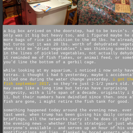
a big box arrived on the doorstep, had to be kevin's. 
only was it big but heavy too, and i figured maybe he 
more bags of rice in addition to the 40 lbs. he alread
but turns out it was 20 lbs. worth of dehydrated veget
when told me "dried vegetables" i was thinking somethi
in the lines of pickled vegetables, not actually dehyd
it reminded me of fish flakes, or animal feed, or some
you'd line the bottom of a gerbil cage.
while looking at my aquarium, i noticed i now only hav
tetras. i thought i had 5 yesterday, maybe i accidenta
killed one during the water change yesterday.
i got th
fish september 2017
, so they're just 2-1/2 years old. 
may seem like a long time but tetras have surprising
longevity, with a life span of a decade. originally i 
11, but their numbers have dwindled since then. once a
fish are gone, i might retire the fish tank for good.
something happened today around the evening news. ever
last week, when trump has been giving his daily corona
briefings, all the networks carry it. he does it right
the evening news - whether that's strategic or just wh
everyone's available - and serves up an hour of his us
pontifications and lies, flanked by bored experts who 