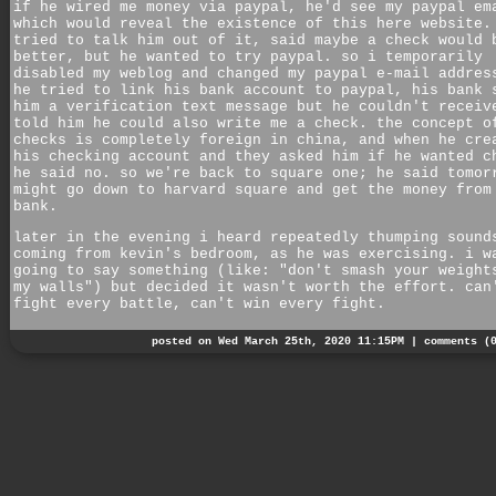
if he wired me money via paypal, he'd see my paypal em
which would reveal the existence of this here website.
tried to talk him out of it, said maybe a check would 
better, but he wanted to try paypal. so i temporarily
disabled my weblog and changed my paypal e-mail addres
he tried to link his bank account to paypal, his bank 
him a verification text message but he couldn't receiv
told him he could also write me a check. the concept o
checks is completely foreign in china, and when he cre
his checking account and they asked him if he wanted c
he said no. so we're back to square one; he said tomor
might go down to harvard square and get the money from
bank.
later in the evening i heard repeatedly thumping sound
coming from kevin's bedroom, as he was exercising. i w
going to say something (like: "don't smash your weight
my walls") but decided it wasn't worth the effort. can
fight every battle, can't win every fight.
posted on Wed March 25th, 2020 11:15PM |
comments (