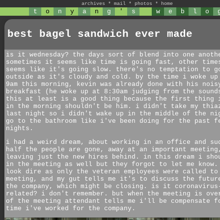
archives
*
mail
*
photos
*
home
t
o
n
y
a
n
g
'
s
w
e
b
l
o
best bagel sandwich ever made
is it wednesday? the days sort of blend into one anoth
sometimes it seems like time is going fast, other time
seems like it's going slow. there's no temptation to g
outside as it's cloudy and cold. by the time i woke up
9am this morning, kevin was already done with his nois
breakfast (he woke up at 8:30am judging from the sound
this at least is a good thing because the first thing 
in the morning shouldn't be him. i didn't take my thia
last night so i didn't wake up in the middle of the ni
go to the bathroom like i've been doing for the past f
nights.
i had a weird dream, about working in an office and su
half the people are gone, away at an important meeting
leaving just the new hires behind. in this dream i sho
in the meeting as well but they forgot to let me know.
look dire as only the veteran employees were called to
meeting, and my gut tells me it's to discuss the futur
the company, which might be closing. is it coronavirus
related? i don't remember. but when the meeting is ove
of the meeting attendant tells me i'll be compensate f
time i've worked for the company.