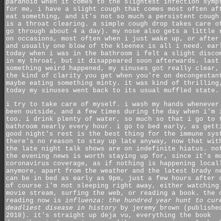
paranoid when it comes to the slightest infection symp
for me, i have a slight cough that comes most often af
eat something, and it's not so much a persistent cough
is a throat clearing. a simple cough drop takes care o
go through about 4 a day). my nose also gets a little 
on occasions, most often when i just wake up, or after
and usually one blow of the kleenex is all i need. ear
today when i was in the bathroom i felt a slight disco
in my throat, but it disappeared soon afterwards. last
something weird happened, my sinuses got really clear,
the kind of clarity you get when you're on decongestan
maybe eating something minty. it was kind of thrilling
today my sinuses went back to its usual muffled state.
i try to take care of myself. i wash my hands whenever
been outside, and a few times during the day when i'm 
too. i drink plenty of water, so much so that i go to 
bathroom nearly every hour. i go to bed early, as gett
good night's rest is the best thing for the immune sys
there's no reason to stay up late anyway, now that wit
the late night talk shows are on indefinite hiatus. no
the evening news is worth staying up for, since it's m
coronavirus coverage, as if nothing is happening local
anymore, apart from the weather and the latest brady n
can be in bed as early as 9pm, just a few hours after 
of course i'm not sleeping right away, either watching
movie stream, surfing the web, or reading a book. the 
reading now is
influenza: the hundred year hunt to cur
deadliest disease in history
by jeremy brown (publishe
2018). it's straight up deja vu, everything the book