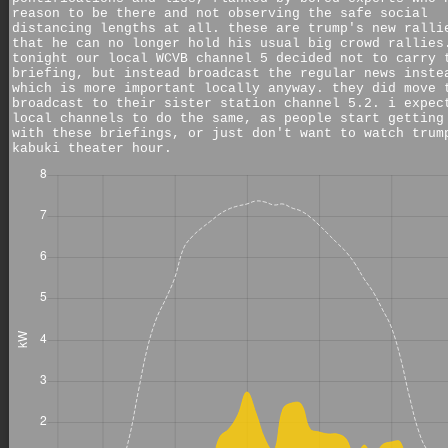
reason to be there and not observing the safe social
distancing lengths at all. these are trump's new ralli
that he can no longer hold his usual big crowd rallies
tonight our local WCVB channel 5 decided not to carry 
briefing, but instead broadcast the regular news inste
which is more important locally anyway. they did move 
broadcast to their sister station channel 5.2. i expec
local channels to do the same, as people start getting
with these briefings, or just don't want to watch trum
kabuki theater hour.