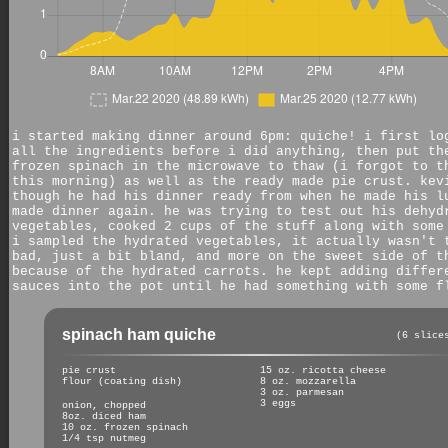
i started making dinner around 6pm: quiche! i first lo
all the ingredients before i did anything, then put th
frozen spinach in the microwave to thaw (i forgot to t
this morning) as well as the ready made pie crust. kev
though he had his dinner ready from when he made his l
made dinner again. he was trying to test out his dehyd
vegetables, cooked 2 cups of the stuff along with some
i sampled the hydrated vegetables, it actually wasn't 
bad, just a bit bland, and more on the sweet side of t
because of the hydrated carrots. he kept adding differ
sauces into the pot until he had something with some f
spinach ham quiche
(6 slice
pie crust
15 oz. ricotta cheese
flour (coating dish)
8 oz. mozzarella
3 oz. parmesan
3 eggs
onion, chopped
8oz. diced ham
10 oz. frozen spinach
1/4 tsp nutmeg