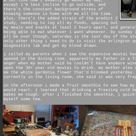
a lot like how i usually go about my day,
except i'm less incline to go outside, and
there's the constant background stress of
knowing someone is home with me all the time.
plus, there's the added strain of the predict 2
study, needing to log all my foods, spacing out
my meals and snacks at least 2 hours apart, and genera
being able to eat whatever i want whenever. by sunday 
all be over though, saturday is the last day of the st
only other thing i need to do is visit the arlington q
diagnostics lab and get my blood drawn.
i called my parents when i saw the expensive moutai ha
opened in the dining room. apparently my father in a f
anger when my mother said he couldn't have anymore win
open the 30+ year old moutai to drink. my mother also 
me the white gardenia flower that'd bloomed yesterday.
currently in the living room, she said it was very fra
in the afternoon i made a fruit smoothie to see how my
would react. i learned that drinking a freezing cold b
makes me cough. after i finished the smoothie, i quick
myself some tea.