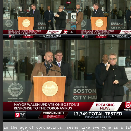
in the age of coronavirus, seems like everyone is a li