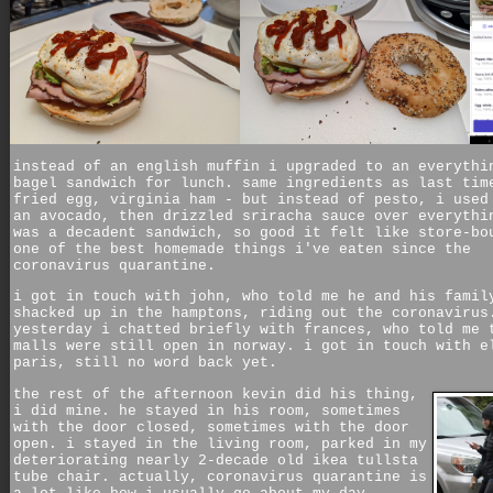
instead of an english muffin i upgraded to an everythi
bagel sandwich for lunch. same ingredients as last tim
fried egg, virginia ham - but instead of pesto, i used
an avocado, then drizzled sriracha sauce over everythi
was a decadent sandwich, so good it felt like store-bo
one of the best homemade things i've eaten since the
coronavirus quarantine.
i got in touch with john, who told me he and his famil
shacked up in the hamptons, riding out the coronavirus
yesterday i chatted briefly with frances, who told me 
malls were still open in norway. i got in touch with e
paris, still no word back yet.
the rest of the afternoon kevin did his thing,
i did mine. he stayed in his room, sometimes
with the door closed, sometimes with the door
open. i stayed in the living room, parked in my
deteriorating nearly 2-decade old ikea tullsta
tube chair. actually, coronavirus quarantine is