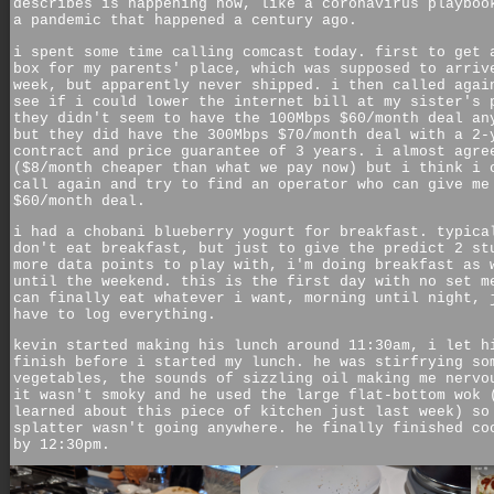
describes is happening now, like a coronavirus playboo
a pandemic that happened a century ago.
i spent some time calling comcast today. first to get 
box for my parents' place, which was supposed to arriv
week, but apparently never shipped. i then called agai
see if i could lower the internet bill at my sister's 
they didn't seem to have the 100Mbps $60/month deal an
but they did have the 300Mbps $70/month deal with a 2-
contract and price guarantee of 3 years. i almost agre
($8/month cheaper than what we pay now) but i think i 
call again and try to find an operator who can give me
$60/month deal.
i had a chobani blueberry yogurt for breakfast. typica
don't eat breakfast, but just to give the predict 2 st
more data points to play with, i'm doing breakfast as 
until the weekend. this is the first day with no set m
can finally eat whatever i want, morning until night, 
have to log everything.
kevin started making his lunch around 11:30am, i let h
finish before i started my lunch. he was stirfrying so
vegetables, the sounds of sizzling oil making me nervo
it wasn't smoky and he used the large flat-bottom wok 
learned about this piece of kitchen just last week) so
splatter wasn't going anywhere. he finally finished co
by 12:30pm.