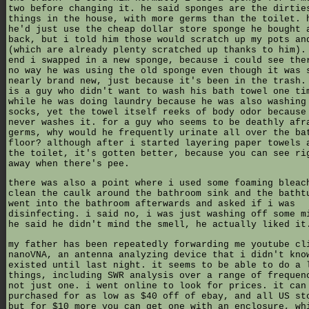
two before changing it. he said sponges are the dirtie
things in the house, with more germs than the toilet. 
he'd just use the cheap dollar store sponge he bought 
back, but i told him those would scratch up my pots an
(which are already plenty scratched up thanks to him).
end i swapped in a new sponge, because i could see the
no way he was using the old sponge even though it was 
nearly brand new, just because it's been in the trash.
is a guy who didn't want to wash his bath towel one ti
while he was doing laundry because he was also washing
socks, yet the towel itself reeks of body odor because
never washes it. for a guy who seems to be deathly afr
germs, why would he frequently urinate all over the ba
floor? although after i started layering paper towels 
the toilet, it's gotten better, because you can see ri
away when there's pee.
there was also a point where i used some foaming bleac
clean the caulk around the bathroom sink and the batht
went into the bathroom afterwards and asked if i was
disinfecting. i said no, i was just washing off some m
he said he didn't mind the smell, he actually liked it
my father has been repeatedly forwarding me youtube cl
nanoVNA, an antenna analyzing device that i didn't kno
existed until last night. it seems to be able to do a 
things, including SWR analysis over a range of frequen
not just one. i went online to look for prices. it can
purchased for as low as $40 off of ebay, and all US st
but for $10 more you can get one with an enclosure, wh