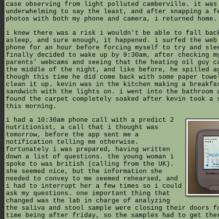
case observing from light polluted camberville. it was
underwhelming to say the least, and after snapping a f
photos with both my phone and camera, i returned home.
i knew there was a risk i wouldn't be able to fall bac
asleep, and sure enough, it happened. i surfed the web
phone for an hour before forcing myself to try and sle
finally decided to wake up by 9:30am, after checking m
parents' webcams and seeing that the heating oil guy c
the middle of the night, and like before, he spilled a
though this time he did come back with some paper towe
clean it up. kevin was in the kitchen making a breakfa
sandwich with the lights on. i went into the bathroom 
found the carpet completely soaked after kevin took a 
this morning.
i had a 10:30am phone call with a predict 2
nutritionist, a call that i thought was
tomorrow, before the app sent me a
notification telling me otherwise.
fortunately i was prepared, having written
down a list of questions. the young woman i
spoke to was british (calling from the UK).
she seemed nice, but the information she
needed to convey to me seemed rehearsed, and
i had to interrupt her a few times so i could
ask my questions. one important thing that
changed was the lab in charge of analyzing
the saliva and stool sample were closing their doors f
time being after friday, so the samples had to get the