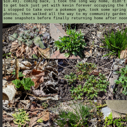
$10.49). coming back, i took the long way home, didn't
to get back just yet with kevin forever occupying the 
i stopped to take over a pokemon gym, took some spring
photos, then walked all the way to my community garden
some snapshots before finally returning home after noo