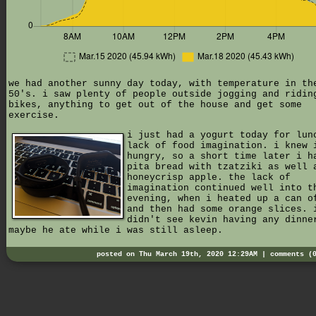
we had another sunny day today, with temperature in th
50's. i saw plenty of people outside jogging and ridin
bikes, anything to get out of the house and get some
exercise.
i just had a yogurt today for lun
lack of food imagination. i knew 
hungry, so a short time later i h
pita bread with tzatziki as well 
honeycrisp apple. the lack of
imagination continued well into t
evening, when i heated up a can o
and then had some orange slices. 
didn't see kevin having any dinne
maybe he ate while i was still asleep.
posted on Thu March 19th, 2020 12:29AM |
comments (