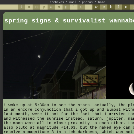
archives
*
mail
*
photos
*
home
t
o
n
y
a
n
g
'
s
w
e
b
l
o
spring signs & survivalist wannab
i woke up at 5:30am to see the stars. actually, the pl
in an encore conjunction that i got up and almost witn
last month, were it not for the fact that i arrvied to
and witnessed the sunrise instead. saturn, jupiter, ma
the moon were all in close proximity to each other. th
also pluto at magnitude +14.63, but the naked eye can 
resolve a magnitude 8 in pitch darkness, which was not