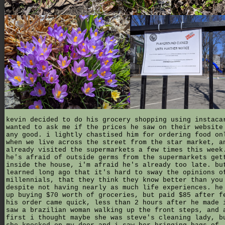
kevin decided to do his grocery shopping using instaca
wanted to ask me if the prices he saw on their website
any good. i lightly chastised him for ordering food on
when we live across the street from the star market, a
already visited the supermarkets a few times this week
he's afraid of outside germs from the supermarkets get
inside the house, i'm afraid he's already too late. bu
learned long ago that it's hard to sway the opinions o
millennials, that they think they know better than you
despite not having nearly as much life experiences. he
up buying $70 worth of groceries, but paid $85 after f
his order came quick, less than 2 hours after he made 
saw a brazilian woman walking up the front steps, and 
first i thought maybe she was steve's cleaning lady, b