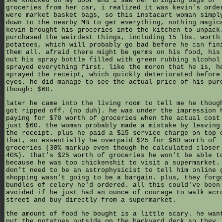
she knocked on my door and i saw her bringing bags of
groceries from her car, i realized it was kevin's orde
were market basket bags, so this instacart woman simpl
down to the nearby MB to get everything, nothing magic
kevin brought his groceries into the kitchen to unpack
purchased the weirdest things, including 15 lbs. worth
potatoes, which will probably go bad before he can fin
them all. afraid there might be germs on his food, his
out his spray bottle filled with green rubbing alcohol
sprayed everything first. like the moron that he is, h
sprayed the receipt, which quickly deteriorated before
eyes. he did manage to see the actual price of his pur
though: $60.
later he came into the living room to tell me he thoug
got ripped off. (no duh). he was under the impression 
paying for $70 worth of groceries when the actual cost
just $60. the woman probably made a mistake by leaving
the receipt. plus he paid a $15 service charge on top 
that, so essentially he overpaid $25 for $60 worth of
groceries (30% markup even though he calculated closer
40%). that's $25 worth of groceries he won't be able t
because he was too chickenshit to visit a supermarket.
don't need to be an astrophysicist to tell him online 
shopping wasn't going to be a bargain. plus, they forg
bundles of celery he'd ordered. all this could've been
avoided if he just had an ounce of courage to walk acr
street and buy directly from a supermarket.
the amount of food he bought is a little scary. he wan
put the potatoes outside on the backyard deck so they