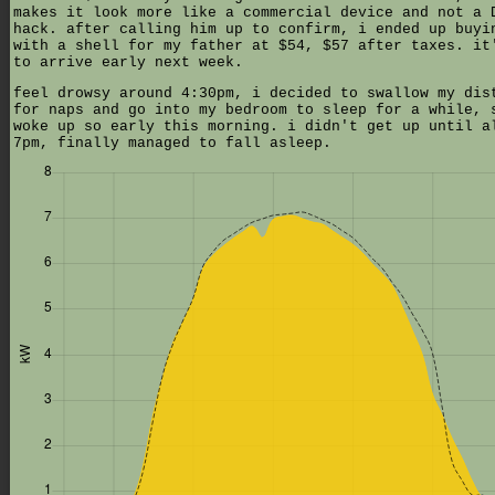
makes it look more like a commercial device and not a 
hack. after calling him up to confirm, i ended up buyi
with a shell for my father at $54, $57 after taxes. it
to arrive early next week.
feel drowsy around 4:30pm, i decided to swallow my dis
for naps and go into my bedroom to sleep for a while, 
woke up so early this morning. i didn't get up until a
7pm, finally managed to fall asleep.