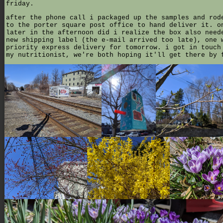
friday.
after the phone call i packaged up the samples and rod
to the porter square post office to hand deliver it. o
later in the afternoon did i realize the box also need
new shipping label (the e-mail arrived too late), one 
priority express delivery for tomorrow. i got in touch
my nutritionist, we're both hoping it'll get there by 