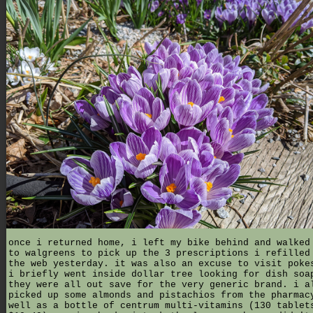
once i returned home, i left my bike behind and walked
to walgreens to pick up the 3 prescriptions i refilled
the web yesterday. it was also an excuse to visit poke
i briefly went inside dollar tree looking for dish soa
they were all out save for the very generic brand. i a
picked up some almonds and pistachios from the pharmac
well as a bottle of centrum multi-vitamins (130 tablet