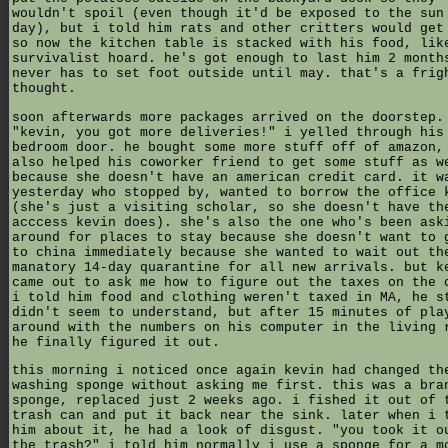
wouldn't spoil (even though it'd be exposed to the sun
day), but i told him rats and other critters would get
so now the kitchen table is stacked with his food, lik
survivalist hoard. he's got enough to last him 2 month
never has to set foot outside until may. that's a frig
thought.
soon afterwards more packages arrived on the doorstep.
"kevin, you got more deliveries!" i yelled through his
bedroom door. he bought some more stuff off of amazon,
also helped his coworker friend to get some stuff as w
because she doesn't have an american credit card. it w
yesterday who stopped by, wanted to borrow the office 
(she's just a visiting scholar, so she doesn't have th
acccess kevin does). she's also the one who's been ask
around for places to stay because she doesn't want to 
to china immediately because she wanted to wait out th
manatory 14-day quarantine for all new arrivals. but k
came out to ask me how to figure out the taxes on the 
i told him food and clothing weren't taxed in MA, he s
didn't seem to understand, but after 15 minutes of pla
around with the numbers on his computer in the living 
he finally figured it out.
this morning i noticed once again kevin had changed th
washing sponge without asking me first. this was a bra
sponge, replaced just 2 weeks ago. i fished it out of 
trash can and put it back near the sink. later when i 
him about it, he had a look of disgust. "you took it o
the trash?" i told him normally i use a sponge for a m