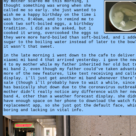
my mother scared me this morning, i
thought something was wrong when she
called me so early. she just wanted to
wish me a happy birthday on the time i
was born, 8:40am, and to remind me to
cook two soft-boiled eggs, a birthday
tradition. i did as she asked, but i
cooked it wrong, overcooked the eggs so
they were more hard-boiled than soft-boiled, and i add
sugar to the boiling water instead of later to the bow
it wasn't that sweet.
in the late morning i went down to the cafe to deliver
xiaomi mi band 4 that arrived yesterday. i gave the ne
4 to my mother while my father inherited her old but t
mi band 2, even though my father could've taken advant
more of the new features, like text receiving and call
display. i'll just get another mi band whenever there'
sale (though i'll probably have to wait a while, since
has basically shut down due to the coronavirus outbrea
mother didn't really notice any difference with her ne
band 4, other than a weather forecast display. she did
have enough space on her phone to download the watch f
replacement app, so she just got the default face, whi
boring and lacking in vital info.