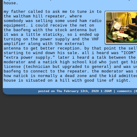
house.
my father called to ask me to tune in to
the waltham hill repeater, where
somebody was selling some used ham radio
equipment. i could receive the net on
the baofeng with the stock antenna but
it was a little staticky, so i ended up
turning on the power supply and the VHF
amplifier along with the external
antenna to get better reception. by that point the sel
starting to wind down his sale. all i heard was "ICOM"
"extra power supply." later i heard a talk between the
moderator and a natick high school kid who just get hi
license (technician but upgraded to general) and was u
baofeng to connect to the repeater. the moderator was 
how natick is normally a dead zone and the kid admitte
house is situated on a hill with good line of sight.
posted on Thu February 13th, 2020 1:28AM |
comments (