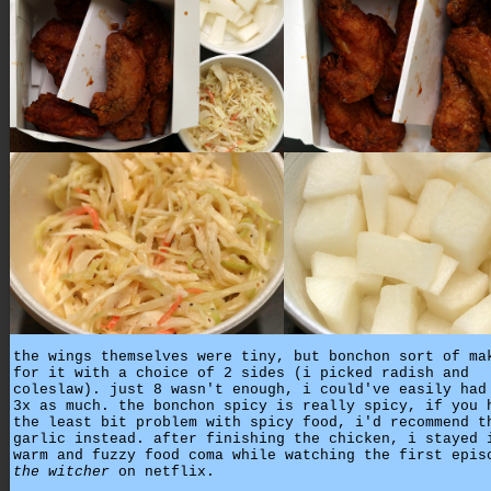
the wings themselves were tiny, but bonchon sort of ma
for it with a choice of 2 sides (i picked radish and
coleslaw). just 8 wasn't enough, i could've easily had
3x as much. the bonchon spicy is really spicy, if you 
the least bit problem with spicy food, i'd recommend t
garlic instead. after finishing the chicken, i stayed 
warm and fuzzy food coma while watching the first epis
the witcher
on netflix.