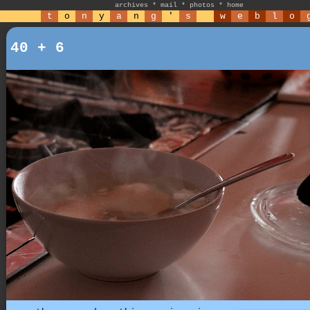
archives
*
mail
*
photos
*
home
t
o
n
y
a
n
g
'
s
w
e
b
l
o
40 + 6