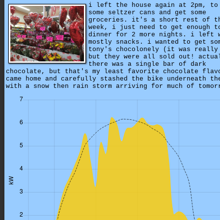
i left the house again at 2pm, to
some seltzer cans and get some
groceries. it's a short rest of t
week, i just need to get enough t
dinner for 2 more nights. i left 
mostly snacks. i wanted to get so
tony's chocolonely (it was really
but they were all sold out! actua
there was a single bar of dark
chocolate, but that's my least favorite chocolate flav
came home and carefully stashed the bike underneath th
with a snow then rain storm arriving for much of tomor