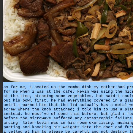
as for me, i heated up the combo dish my mother had pr
for me when i was at the cafe. kevin was using the mic
at the time, steaming some vegetables, but said i coul
out his bowl first. he had everything covered in a gla
until i warned him that the lid actually has a metal w
screw where the knob attached; i told him to use a pla
instead. he must've of done this before, but glad i fo
before the microwave suffered any catastrophic failure
arcing. later kevin was in his room exercising, moanin
panting and knocking his weights into the door and fur
i yelled at him to please be careful and not destroy t