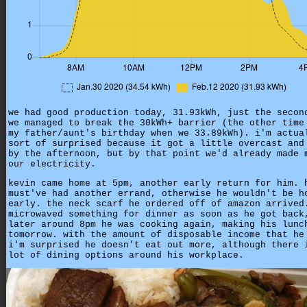
we had good production today, 31.93kWh, just the secon
we managed to break the 30kWh+ barrier (the other time
my father/aunt's birthday when we 33.89kWh). i'm actua
sort of surprised because it got a little overcast and
by the afternoon, but by that point we'd already made 
our electricity.
kevin came home at 5pm, another early return for him. 
must've had another errand, otherwise he wouldn't be h
early. the neck scarf he ordered off of amazon arrived
microwaved something for dinner as soon as he got back
later around 8pm he was cooking again, making his lunc
tomorrow. with the amount of disposable income that he
i'm surprised he doesn't eat out more, although there 
lot of dining options around his workplace.