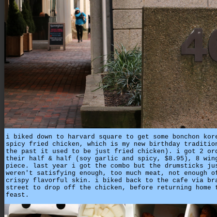
i biked down to harvard square to get some bonchon kor
spicy fried chicken, which is my new birthday traditio
the past it used to be just fried chicken). i got 2 or
their half & half (soy garlic and spicy, $8.95), 8 win
piece. last year i got the combo but the drumsticks ju
weren't satisfying enough, too much meat, not enough o
crispy flavorful skin. i biked back to the cafe via br
street to drop off the chicken, before returning home 
feast.