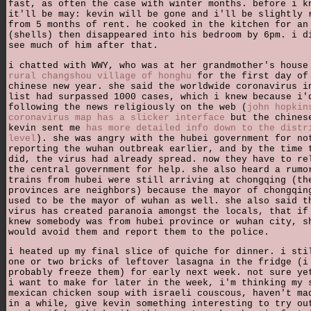
fast, as often the case with winter months. before i k
it'll be may: kevin will be gone and i'll be slightly 
from 5 months of rent. he cooked in the kitchen for an
(shells) then disappeared into his bedroom by 6pm. i d
see much of him after that.
i chatted with WWY, who was at her grandmother's hous
rural changshou village of honghu
for the first day of
chinese new year. she said the worldwide coronavirus i
list had surpassed 1000 cases, which i knew because i'
following the news religiously on the web (
john hopkin
coronavirus map has a slicker interface
but the chines
kevin sent me
has more detailed info down to the distr
level
). she was angry with the hubei government for no
reporting the wuhan outbreak earlier, and by the time 
did, the virus had already spread. now they have to re
the central government for help. she also heard a rumo
trains from hubei were still arriving at chongqing (th
provinces are neighbors) because the mayor of chongqin
used to be the mayor of wuhan as well. she also said t
virus has created paranoia amongst the locals, that if
knew somebody was from hubei province or wuhan city, s
would avoid them and report them to the police.
i heated up my final slice of quiche for dinner. i sti
one or two bricks of leftover lasagna in the fridge (i
probably freeze them) for early next week. not sure ye
i want to make for later in the week, i'm thinking my 
mexican chicken soup with israeli couscous, haven't ma
in a while, give kevin something interesting to try ou