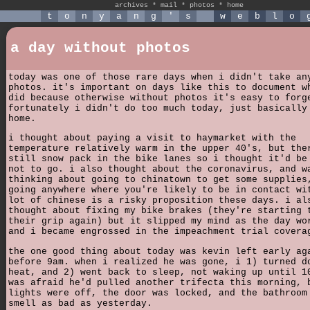
archives
*
mail
*
photos
*
home
t
o
n
y
a
n
g
'
s
w
e
b
l
o
a day without photos
today was one of those rare days when i didn't take an
photos. it's important on days like this to document w
did because otherwise without photos it's easy to forg
fortunately i didn't do too much today, just basically
home.
i thought about paying a visit to haymarket with the
temperature relatively warm in the upper 40's, but the
still snow pack in the bike lanes so i thought it'd be
not to go. i also thought about the coronavirus, and w
thinking about going to chinatown to get some supplies
going anywhere where you're likely to be in contact wi
lot of chinese is a risky proposition these days. i al
thought about fixing my bike brakes (they're starting 
their grip again) but it slipped my mind as the day wo
and i became engrossed in the impeachment trial covera
the one good thing about today was kevin left early ag
before 9am. when i realized he was gone, i 1) turned d
heat, and 2) went back to sleep, not waking up until 1
was afraid he'd pulled another trifecta this morning, 
lights were off, the door was locked, and the bathroom
smell as bad as yesterday.