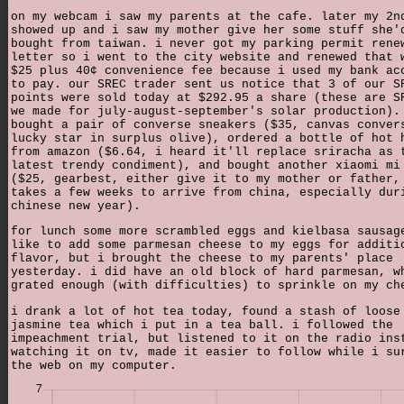
on my webcam i saw my parents at the cafe. later my 2n
showed up and i saw my mother give her some stuff she'
bought from taiwan. i never got my parking permit rene
letter so i went to the city website and renewed that 
$25 plus 40¢ convenience fee because i used my bank ac
to pay. our SREC trader sent us notice that 3 of our S
points were sold today at $292.95 a share (these are S
we made for july-august-september's solar production).
bought a pair of converse sneakers ($35, canvas conver
lucky star in surplus olive), ordered a bottle of hot 
from amazon ($6.64, i heard it'll replace sriracha as 
latest trendy condiment), and bought another xiaomi mi
($25, gearbest, either give it to my mother or father,
takes a few weeks to arrive from china, especially dur
chinese new year).
for lunch some more scrambled eggs and kielbasa sausag
like to add some parmesan cheese to my eggs for additi
flavor, but i brought the cheese to my parents' place
yesterday. i did have an old block of hard parmesan, w
grated enough (with difficulties) to sprinkle on my ch
i drank a lot of hot tea today, found a stash of loose
jasmine tea which i put in a tea ball. i followed the
impeachment trial, but listened to it on the radio ins
watching it on tv, made it easier to follow while i su
the web on my computer.