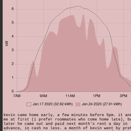
kevin came home early, a few minutes before 5pm. it an
me at first (i prefer roommates who come home late), b
later he came out and paid next month's rent a day in
advance, in cash no less. a month of kevin went by pre