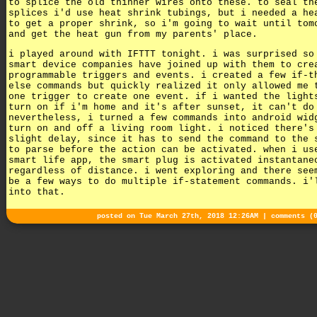
to splice the old thinner wires onto these. to seal th
splices i'd use heat shrink tubings, but i needed a he
to get a proper shrink, so i'm going to wait until tom
and get the heat gun from my parents' place.
i played around with IFTTT tonight. i was surprised so
smart device companies have joined up with them to cre
programmable triggers and events. i created a few if-t
else commands but quickly realized it only allowed me 
one trigger to create one event. if i wanted the light
turn on if i'm home and it's after sunset, it can't do
nevertheless, i turned a few commands into android wid
turn on and off a living room light. i noticed there's
slight delay, since it has to send the command to the 
to parse before the action can be activated. when i us
smart life app, the smart plug is activated instantane
regardless of distance. i went exploring and there see
be a few ways to do multiple if-statement commands. i'
into that.
posted on Tue March 27th, 2018 12:26AM |
comments (