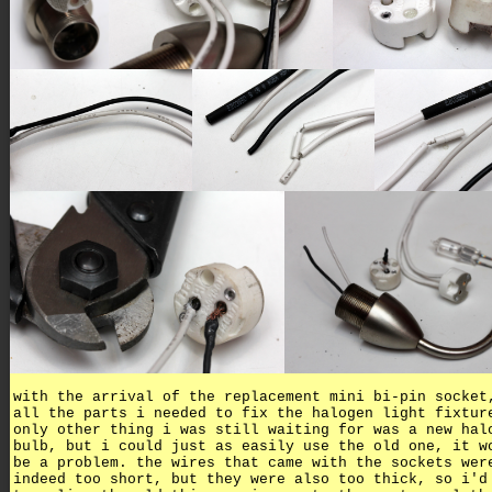
with the arrival of the replacement mini bi-pin socket
all the parts i needed to fix the halogen light fixtur
only other thing i was still waiting for was a new hal
bulb, but i could just as easily use the old one, it w
be a problem. the wires that came with the sockets wer
indeed too short, but they were also too thick, so i'd