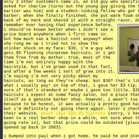
only 2 other customers came in, an old guy who specifi
asked for charlie (turns out the young guy giving the 
earlier was him) and a student-looking fellow who got 
barber. when she finally finished, she put warm foam o
back of my neck and shaved it with a straight razor,
d
remember ever having that experience before.
i should've known better when i didn't see a
price board anywhere when i first came in.
but how much can a haircut cost anyway? when
she rung me up i tried not to show the
sticker shock on my face: $30. i'm a guy who
gets $5 flushing chinatown haircuts, or i get
them free from my mother. true, most of the
time i'm not entirely happy with the
hairstyle, but i've grown used to that fact,
and after a few weeks i sort of grow into it.
i'm saying i'm not very picky about my
haircuts, as long as they're cheap. but $30? that's li
what i usually pay! on top of that, i gave her $3 tip,
sure if that's standard or maybe i gave too little. $3
haircuts i expect at some fancy salon, not a place tha
itself as a genuine barber shop. however, i wasn't too
because to be honest, it was actually a pretty good ha
but i'm definitely not going there again. later i chec
their website,
which says $20-25 haircuts
(sorry, i ha
been to a real barber shop in a while, not sure what t
going rate is), but that price could be outdated (plac
opened up back in 2003).
i bumped into paul when i got home. he said he and ste