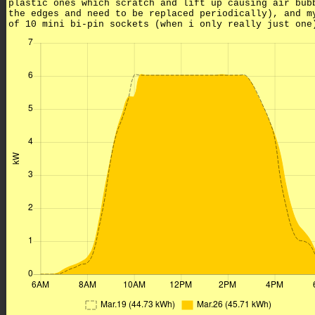
plastic ones which scratch and lift up causing air bub
the edges and need to be replaced periodically), and m
of 10 mini bi-pin sockets (when i only really just one