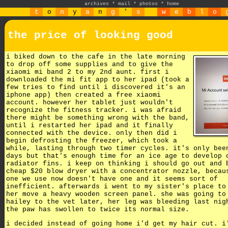
archives
*
mail
*
photos
*
home
t
o
n
y
a
n
g
'
s
w
e
b
l
o
the price of looking good
i biked down to the cafe in the late morning
to drop off some supplies and to give the
xiaomi mi band 2 to my 2nd aunt. first i
downloaded the mi fit app to her ipad (took a
few tries to find until i discovered it's an
iphone app) then created a free xiaomi
account. however her tablet just wouldn't
recognize the fitness tracker. i was afraid
there might be something wrong with the band,
until i restarted her ipad and it finally
connected with the device. only then did i
begin defrosting the freezer, which took a
while, lasting through two timer cycles. it's only bee
days but that's enough time for an ice age to develop 
radiator fins. i keep on thinking i should go out and 
cheap $20 blow dryer with a concentrator nozzle, becau
one we use now doesn't have one and it seems sort of
inefficient. afterwards i went to my sister's place to
her move a heavy wooden screen panel. she was going to
hailey to the vet later, her leg was bleeding last nig
the paw has swollen to twice its normal size.
i decided instead of going home i'd get my hair cut. i