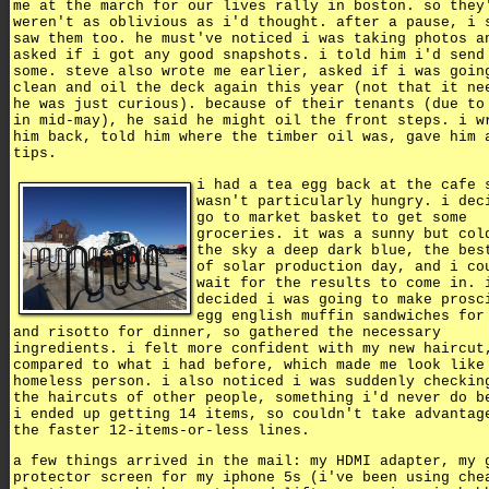
me at the march for our lives rally in boston. so they
weren't as oblivious as i'd thought. after a pause, i 
saw them too. he must've noticed i was taking photos a
asked if i got any good snapshots. i told him i'd send
some. steve also wrote me earlier, asked if i was goin
clean and oil the deck again this year (not that it ne
he was just curious). because of their tenants (due to
in mid-may), he said he might oil the front steps. i w
him back, told him where the timber oil was, gave him 
tips.
i had a tea egg back at the cafe 
wasn't particularly hungry. i dec
go to market basket to get some
groceries. it was a sunny but col
the sky a deep dark blue, the bes
of solar production day, and i co
wait for the results to come in. 
decided i was going to make prosc
egg english muffin sandwiches for
and risotto for dinner, so gathered the necessary
ingredients. i felt more confident with my new haircut
compared to what i had before, which made me look like
homeless person. i also noticed i was suddenly checkin
the haircuts of other people, something i'd never do b
i ended up getting 14 items, so couldn't take advantag
the faster 12-items-or-less lines.
a few things arrived in the mail: my HDMI adapter, my 
protector screen for my iphone 5s (i've been using che