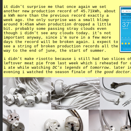
it didn't surprise me that once again we set
another new production record of 45.71kWh, about
a kWh more than the previous record exactly a
week ago. the only surprise was a small blimp
around 9:45am when production dropped a little
bit. probably some passing stray clouds even
though i didn't see any clouds today. it's not
important anyway, since i'm sure in a few more
days the record will be broken again. i expect to
see a string of broken production records all the
way to the end of june, the start of summer.
i didn't make risotto because i still had two slices o
leftover meat pie from last week which i reheated for 
i ate while watching
DC's legends of tomorrow
. later i
evening i watched the season finale of
the good doctor