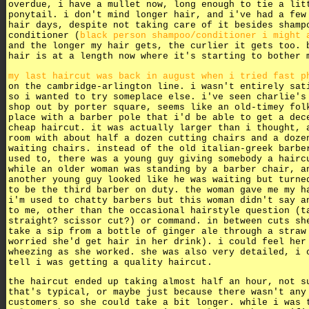
overdue, i have a mullet now, long enough to tie a lit
ponytail. i don't mind longer hair, and i've had a few
hair days, despite not taking care of it besides shamp
conditioner (
black person shampoo/conditioner i might 
and the longer my hair gets, the curlier it gets too. 
hair is at a length now where it's starting to bother 
my last haircut was back in august when i tried fast p
on the cambridge-arlington line. i wasn't entirely sat
so i wanted to try someplace else. i've seen charlie's
shop out by porter square, seems like an old-timey fol
place with a barber pole that i'd be able to get a dec
cheap haircut. it was actually larger than i thought, 
room with about half a dozen cutting chairs and a doze
waiting chairs. instead of the old italian-greek barbe
used to, there was a young guy giving somebody a hairc
while an older woman was standing by a barber chair, a
another young guy looked like he was waiting but turne
to be the third barber on duty. the woman gave me my h
i'm used to chatty barbers but this woman didn't say a
to me, other than the occasional hairstyle question (t
straight? scissor cut?) or command. in between cuts sh
take a sip from a bottle of ginger ale through a straw
worried she'd get hair in her drink). i could feel her
wheezing as she worked. she was also very detailed, i 
tell i was getting a quality haircut.
the haircut ended up taking almost half an hour, not s
that's typical, or maybe just because there wasn't any
customers so she could take a bit longer. while i was 