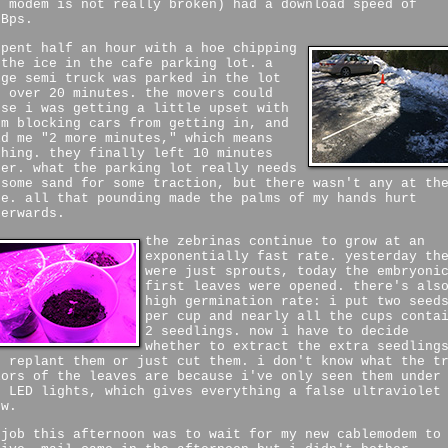
e modem is not really broken) had a download speed of
MBps.
spent half an hour with a hoe chipping
 the ice in the cafe parking lot. a
rge semi truck was parked in the lot
r over 20 minutes. the movers could
nse i was getting a little upset with
em blocking cars from getting in, and
ld me "2 more minutes," which means
thing. they finally left 10 minutes
ter. what the parking lot really needs
 some sand for some traction, but there wasn't any at th
fe. all that pounding made the palms of my hands hurt
terwards.
the zebrinas continue to grow at an
exponentially fast rate. yesterday th
were just sprouts, today the embryoni
first leaves were opened. there's als
high germination rate: i put two seed
per cup and nearly all the cups conta
2 seedlings. now i have to decide
whether to extract the extra seedling
d replant them or just cut them. i don't know what the t
lors of the leaves are because i've only seen them under
e LED lights, which gives everything a false ultraviolet
ow.
 job this afternoon was to wait for my new cablemodem to