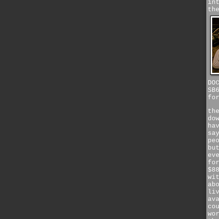
in
th
DO
SB
fo
th
do
ha
sa
pe
bu
ev
fo
$8
wi
ab
li
av
co
wo