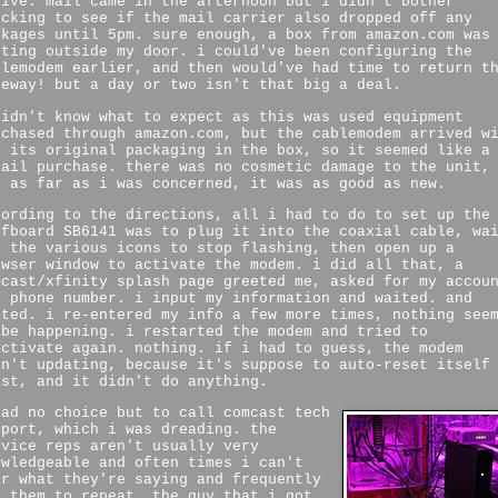
rive. mail came in the afternoon but i didn't bother
ecking to see if the mail carrier also dropped off any
ckages until 5pm. sure enough, a box from amazon.com was
tting outside my door. i could've been configuring the
blemodem earlier, and then would've had time to return t
teway! but a day or two isn't that big a deal.
didn't know what to expect as this was used equipment
rchased through amazon.com, but the cablemodem arrived w
l its original packaging in the box, so it seemed like a
tail purchase. there was no cosmetic damage to the unit,
d as far as i was concerned, it was as good as new.
cording to the directions, all i had to do to set up the
rfboard SB6141 was to plug it into the coaxial cable, wa
r the various icons to stop flashing, then open up a
owser window to activate the modem. i did all that, a
mcast/xfinity splash page greeted me, asked for my accou
d phone number. i input my information and waited. and
ited. i re-entered my info a few more times, nothing see
 be happening. i restarted the modem and tried to
activate again. nothing. if i had to guess, the modem
sn't updating, because it's suppose to auto-reset itself
ast, and it didn't do anything.
had no choice but to call comcast tech
pport, which i was dreading. the
rvice reps aren't usually very
owledgeable and often times i can't
ar what they're saying and frequently
k them to repeat. the guy that i got