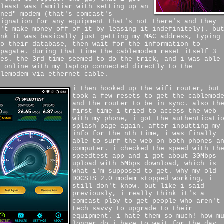
 least was familiar with setting up an
wned" modem (that's comcast's
signation for any equipment that's not there's and they
n't make money off of it by leasing it indefinitely). bu
ink it was basically just getting my MAC address, typing
to their database, then wait for the information to
opagate. during that time the cablemodem reset itself 3
mes. the 3rd time seemed to do the trick, and i was able
t online with my laptop connected directly to the
blemodem via ethernet cable.
i then hooked up the wifi router, but
took a few resets to get the cablemod
and the router to be in sync. also th
first time i tried to access the web
with my phone, i got the authenticati
splash page again. after inputting my
info for the nth time, i was finally
able to surf the web on both phones a
computer. i checked the speed with th
speedtest app and i got about 30Mbps
upload with 5Mbps download, which is
what i'm supposed to get. why my old
DOCSIS 2.0 modem stopped working, i
still don't know. but like i said
previously, i really think it's a
comcast ploy to get people who aren't
tech savvy to upgrade to their
equipment. i hate them so much! how m
longer do i have to wait for the day