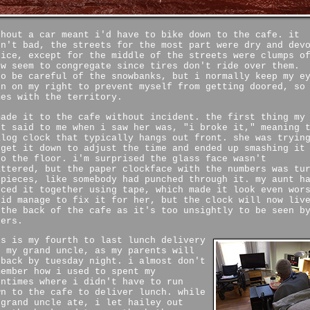
thout a car meant i'd have to bike down to the cafe. it
sn't bad, the streets for the most part were dry and dev
 ice, except for the middle of the streets were clumps o
ow seem to congregate since tires don't ride over them.
so be careful of the snowbanks, but i normally keep my e
en on my right to prevent myself from getting doored, so
mes with the territory.
made it to the cafe without incident. the first thing my
nt said to me when i saw her was, "i broke it," meaning 
alog clock that typically hangs out front. she was tryin
 get it down to adjust the time and ended up smashing it
to the floor. i'm surprised the glass face wasn't
attered, but the paper clockface with the numbers was tu
 pieces, like somebody had punched through it. my aunt h
eced it together using tape, which made it look even wor
did manage to fix it for her, but the clock will now liv
 the back of the cafe as it's too unsightly to be seen b
hers.
is is my fourth to last lunch delivery
r my grand uncle, as my parents will
 back by tuesday night. i almost don't
member how i used to spent my
ontimes where i didn't have to run
wn to the cafe to deliver lunch. while
 grand uncle ate, i let hailey out