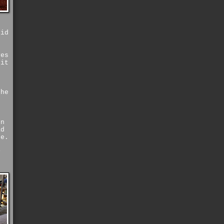
oid
f
yes
 it
the
g
rn
ad
se.
e
y