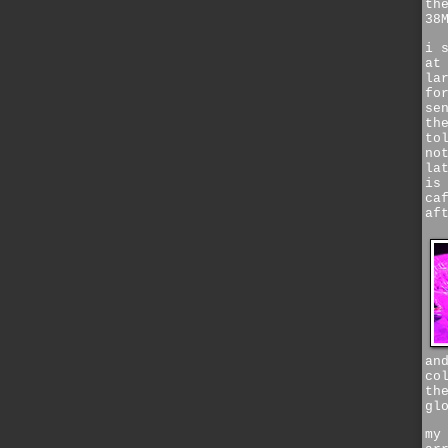
th
38
i 
at
la
fo
se
th
to
no
la
is
ca
af
an
co
th
gl
my