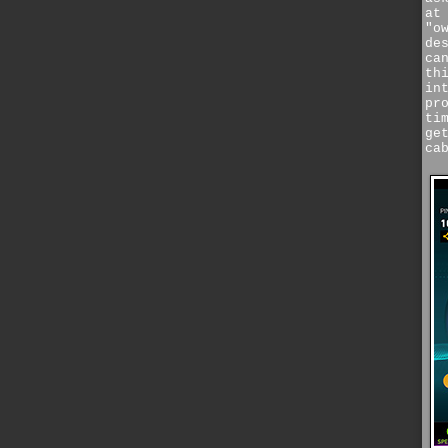
at
"o
de
ca
th
in
pr
ti
ge
ca