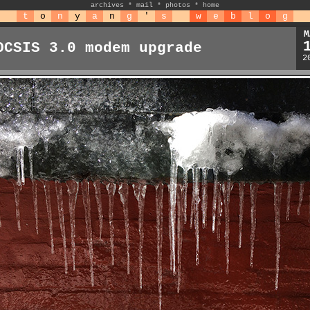
archives
*
mail
*
photos
*
home
t
o
n
y
a
n
g
'
s
w
e
b
l
o
g
M
OCSIS 3.0 modem upgrade
2