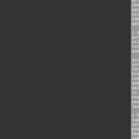
ar
ch
pa
si
ca
ga
i 
pu
al
re
an
ac
su
fo
br
co
an
wa
to
re
wa
le
i 
su
se
kn
he
as