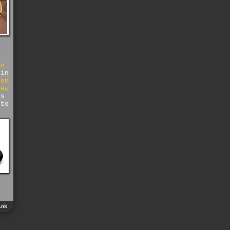
y
in
 in
hen
few
ds
 to
o
ink