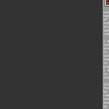
wi
wa
of
sn
al
op
co
i 
au
an
to
on
sh
in
pi
i 
in
ot
th
fo
be
re
no
do
my