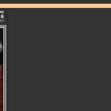
AR
16
017