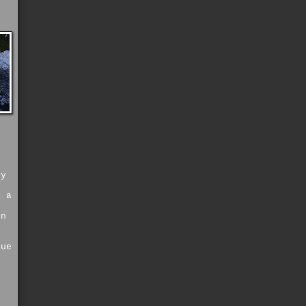
e
ey
c
o a
s
in
s
rue