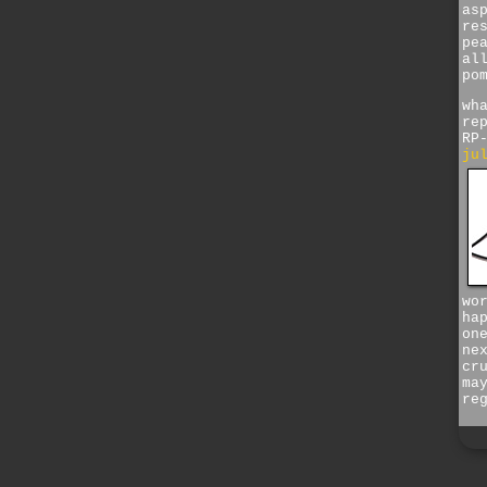
as
re
pe
al
po
wh
re
RP
ju
wo
ha
on
ne
cr
ma
re