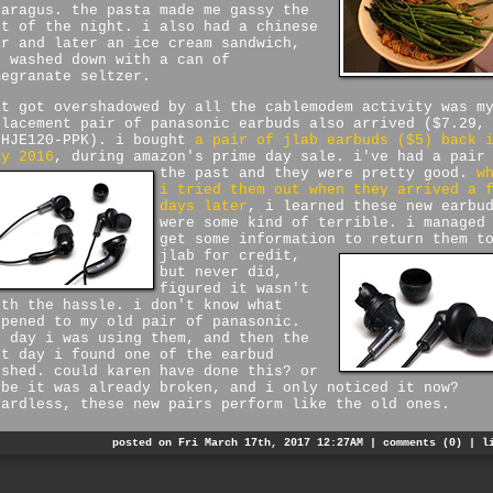
paragus. the pasta made me gassy the
st of the night. i also had a chinese
ar and later an ice cream sandwich,
l washed down with a can of
megranate seltzer.
at got overshadowed by all the cablemodem activity was m
placement pair of panasonic earbuds also arrived ($7.29,
-HJE120-PPK). i bought
a pair of jlab earbuds ($5) back 
ly 2016
, during amazon's prime day sale. i've had a pair
the past and they were pretty good.
w
i tried them out when they arrived a 
days later
, i learned these new earbu
were some kind of terrible. i managed
get some information to return them t
jlab for credit,
but never did,
figured it wasn't
rth the hassle. i don't know what
ppened to my old pair of panasonic.
e day i was using them, and then the
xt day i found one of the earbud
ushed. could karen have done this? or
ybe it was already broken, and i only noticed it now?
gardless, these new pairs perform like the old ones.
posted on Fri March 17th, 2017 12:27AM |
comments (0)
|
l