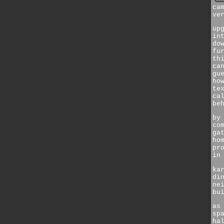
ca
ve
up
in
do
fu
th
ca
gu
ho
te
ca
be
by
co
ga
ho
pr
in
ka
di
ne
bu
as
sp
ha