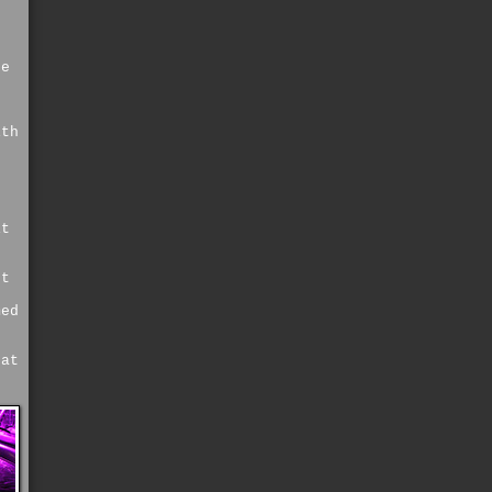
he
ith
it
nt
med
 at