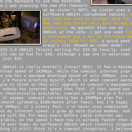
to the backyard to use the bathroom.
en i was scanning the new OTA channels
on my sister's HDTV.
my sister uses a
surfboard SB6141 cablemodem (white).
got that one used in october 2014 for
$50, met the seller on a dark street 
somerville
. my parents also use an
SB6141 at the cafe. i got one used
fr
a vietnamese guy i met at JFK/umass b
in january 2016 for $40
. a quick peek
craig's list showed an older model
CSIS 3.0 SB6121 (black) selling for $25-30 locally. used
6141 can be had for $40, although i saw one in watertown
r just $25.
e SB6141 is really overkill (retail $60). it has a maxim
wnload speed of 343Mbps, while the comcast internet plan
ve now has a maximum download speed of only 30Mbps. you 
y i'm future proofing myself, which is what comcast want
ople to think so they will upgrade to comcast's equipmen
t nobody has internet speed that fast. if that speed was
en theoretically available, comcast would charge a fortu
r it anyway. comcast currently has a 200Mbps plan for
8/month (probably $100/month after fees). but i'm happy
th 30Mbps, it's plenty fast, i've never once complained
out my internet speed. i grew up with dialup modems, and
ved with DSL for many years before cable internet was
ailable, so the speed i have now is already faster than 
uld ever hope. my surfboard SB5101 which recently stoppe
rking (i still think it's a comcast conspiracy, i believ