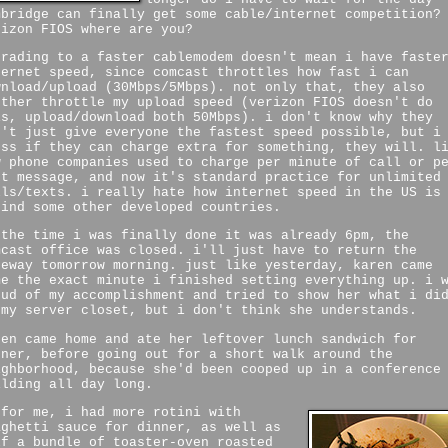
mbridge can finally get some cable/internet competition?
rizon FIOS where are you?
grading to a faster cablemodem doesn't mean i have faste
ternet speed, since comcast throttles how fast i can
wnload/upload (30Mbps/5Mbps). not only that, they also
rther throttle my upload speed (verizon FIOS doesn't do
is, upload/download both 50Mbps). i don't know why they
n't just give everyone the fastest speed possible, but i
ess if they can charge extra for something, they will. l
w phone companies used to charge per minute of call or p
xt message, and now it's standard practice for unlimited
lls/texts. i really hate how internet speed in the US is
hind some other developed countries.
 the time i was finally done it was already 6pm, the
mcast office was closed. i'll just have to return the
teway tomorrow morning. just like yesterday, karen came
me the exact minute i finished setting everything up. i 
oud of my accomplishment and tried to show her what i di
 my server closet, but i don't think she understands.
ren came home and ate her leftover lunch sandwich for
nner, before going out for a short walk around the
ighborhood, because she'd been cooped up in a conference
ilding all day long.
 for me, i had more rotini with
aghetti sauce for dinner, as well as
lf a bundle of toaster-oven roasted