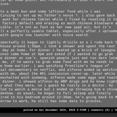
uter at some point, but fortunately it didn't short the
vices.
ate a meat bun and some leftover food while i was
ntinuing to set up my father's nexus 7. i also gave back
d aunt her chinese tablet while i fixed by reseting it t
e factory default and erasing as much chinese bloatware 
ssible. it's not as fast as her new ipad air, but it's
ill a perfectly usable tablet, especially after i upload
 with google now launcher with voice search.
expectedly it began to lightly drizzle as a i rode back 
 house around 1:30pm. i took a shower and spent the rest
e day at home. for dinner i heated up a brick of lasagna
fonso came home at 9pm and asked if i wanted to go grab
me dinner at
zoe's
. spanish people just eat too darn lat
r me, if he wants to grab some food with me he needs to
me home earlier. i was watching frontline's
league of
nial
documentary on netflix, and alfonso ended up watchi
 with me, about the NFL concussion cover-up. later while
deochatted with sunmeng, alfonso made some eggs and toas
r dinner. i showed alfonso my HBP drugs and he knew righ
ay what they were, so i guess he really is a doctor. he
nted to watch a movie but i ended up throwing him a chin
ideshow. as usual, he began to fall asleep and finally
tired to his bedroom around 12:30am. he's going back to 
morrow to work, he still has some data to process.
posted on Sat December 19th, 2015 2:47AM |
comments (0)
|
l