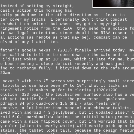
 instead of setting my straight,
mcast's action this morning has
tually pushed me in the other direction as i learn to
tter cover my tracks. i personally don't think comcast
res what i do online. but when they get a copyright
fringement notice from the RIAA, they send me a notice f
eir own legal protection, since should the RIAA reseort 
gal actions (as remote as that may be), comcast can be
solved of any liabilities.
 father's google nexus 7 (2013) finally arrived today. m
ther called to tell me to come down to the cafe and set 
. i'd just woken up at 10:30am, which is late for me, bu
ve been running a sleep deficit recently and was just
ying to recharge fully. i bicycled down to the cafe arou
:20am.
e nexus 7 with its 7" screen was surprisingly small sinc
e tablets we use have been 8" to 10". what it lacks in
ysical size, it makes up for in clarity (1920x1200
solution, 323 ppi). the touchscreen surface also has a v
ooth yet tactile feel to it. the processor - qualcomm
apdragon S4 pro quad-core 1.5 Ghz - also feels very
sponsive, a lot better than some of our chinese tablets.
rived with android 4.3 jellybean, but it updated itself 
droid 6.0.1 marshmallow during the initial setup process
 came with a nice flipbook cover, but i'm worried that t
ey color (which is nearly white) will easily pick up a l
 stains. the tablet looks tall, because the design featu