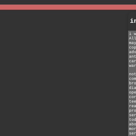
i
i 
Al
ma
co
ad
an
ca
wa
no
co
br
di
op
co
te
re
pr
se
to
ab
mo
se