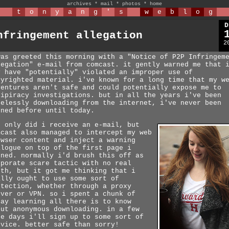
archives
*
mail
*
photos
*
home
t
o
n
y
a
n
g
'
s
w
e
b
l
o
g
D
nfringement allegation
2
was greeted this morning with a "Notice of P2P Infringem
legation" e-mail from comcast. it gently warned me that 
y have "potentially" violated an improper use of
pyrighted material. i've known for a long time that my w
ventures aren't safe and could potentially expose me to
tipiracy investigations. but in all the years i've been
relessly downloading from the internet, i've never been
rned before until today.
t only did i receive an e-mail, but
mcast also managed to intercept my web
owser content and inject a warning
alogue on top of the first page i
ened. normally i'd brush this off as
rporate scare tactic with no real
eth, but it got me thinking that i
ally ought to use some sort of
otection, whether through a proxy
rver or VPN. so i spent a chunk of
day learning all there is to know
out anonymous downloading. in a few
re days i'll sign up to some sort of
rvice. better safe than sorry!