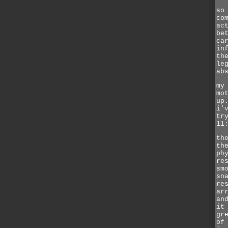
so
co
ac
be
ca
in
th
le
ab
my
mo
up
i'
tr
11
th
th
ph
re
sm
sn
re
ar
an
it
gr
of