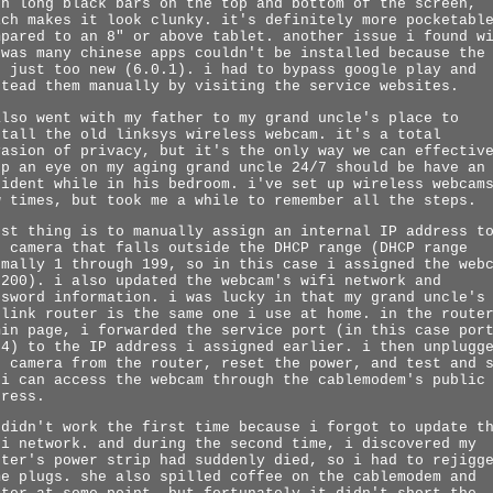
ch long black bars on the top and bottom of the screen,
ich makes it look clunky. it's definitely more pocketabl
mpared to an 8" or above tablet. another issue i found w
 was many chinese apps couldn't be installed because the
s just too new (6.0.1). i had to bypass google play and
stead them manually by visiting the service websites.
also went with my father to my grand uncle's place to
stall the old linksys wireless webcam. it's a total
vasion of privacy, but it's the only way we can effectiv
ep an eye on my aging grand uncle 24/7 should be have an
cident while in his bedroom. i've set up wireless webcam
w times, but took me a while to remember all the steps.
rst thing is to manually assign an internal IP address t
e camera that falls outside the DHCP range (DHCP range
rmally 1 through 199, so in this case i assigned the web
 200). i also updated the webcam's wifi network and
ssword information. i was lucky in that my grand uncle's
-link router is the same one i use at home. in the route
min page, i forwarded the service port (in this case por
24) to the IP address i assigned earlier. i then unplugg
e camera from the router, reset the power, and test and 
 i can access the webcam through the cablemodem's public
dress.
 didn't work the first time because i forgot to update t
fi network. and during the second time, i discovered my
ster's power strip had suddenly died, so i had to rejigg
me plugs. she also spilled coffee on the cablemodem and