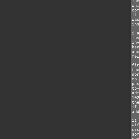
in
wh
co
it
wa
in
i 
in
in
ke
ac
fe
fi
th
no
to
pa
tp
ad
10
th
if
ad
it
wi
si
so