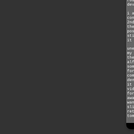
ro
de
i 
co
2n
th
po
st
it
un
my
th
al
so
fo
co
de
it
vi
fo
aw
wa
sl
re
to