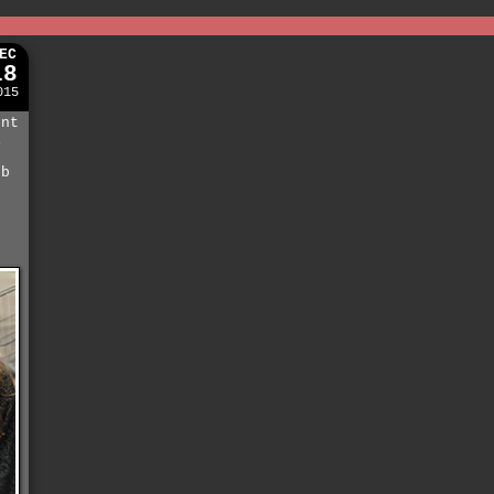
EC
18
015
ent
i
eb