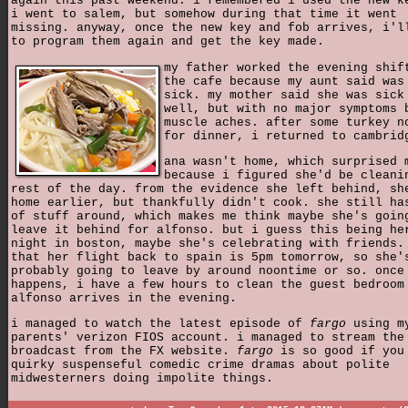
again this past weekend. i remembered i used the new k
i went to salem, but somehow during that time it went
missing. anyway, once the new key and fob arrives, i'l
to program them again and get the key made.
my father worked the evening shif
the cafe because my aunt said was
sick. my mother said she was sick
well, but with no major symptoms 
muscle aches. after some turkey n
for dinner, i returned to cambrid
ana wasn't home, which surprised 
because i figured she'd be cleani
rest of the day. from the evidence she left behind, sh
home earlier, but thankfully didn't cook. she still ha
of stuff around, which makes me think maybe she's goin
leave it behind for alfonso. but i guess this being he
night in boston, maybe she's celebrating with friends.
that her flight back to spain is 5pm tomorrow, so she'
probably going to leave by around noontime or so. once
happens, i have a few hours to clean the guest bedroom
alfonso arrives in the evening.
i managed to watch the latest episode of
fargo
using m
parents' verizon FIOS account. i managed to stream the
broadcast from the FX website.
fargo
is so good if you
quirky suspenseful comedic crime dramas about polite
midwesterners doing impolite things.