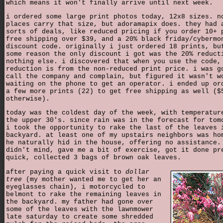
which means it won't finally arrive until next week.
i ordered some large print photos today, 12x8 sizes. n
places carry that size, but adoramapix does. they had 
sorts of deals, like reduced pricing if you order 10+ 
free shipping over $39, and a 20% black friday/cybermo
discount code. originally i just ordered 18 prints, bu
some reason the only discount i got was the 20% reduct
nothing else. i discovered that when you use the code,
reduction is from the non-reduced print price. i was g
call the company and complain, but figured it wasn't w
waiting on the phone to get an operator. i ended up or
a few more prints (22) to get free shipping as well ($
otherwise).
today was the coldest day of the week, with temperatur
the upper 30's. since rain was in the forecast for tom
i took the opportunity to rake the last of the leaves 
backyard. at least one of my upstairs neighbors was ho
he naturally hid in the house, offering no assistance.
didn't mind, gave me a bit of exercise, got it done pr
quick, collected 3 bags of brown oak leaves.
after paying a quick visit to
dollar
tree
(my mother wanted me to get her an
eyeglasses chain), i motorcycled to
belmont to rake the remaining leaves in
the backyard. my father had gone over
some of the leaves with the lawnmower
late saturday to create some shredded