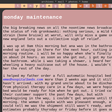
archives
*
mail
*
photos
*
home
t
o
n
y
a
n
g
'
s
w
e
b
l
o
monday maintenance
the big breaking news on all the noontime news broadca
the status of rob gronkowski: nothing serious, a mild 
strain (bone bruise) at worst, will only miss a game o
new england lets out a collective sigh of relief.
i was up at 9am this morning but ana was in the bathro
ended up staying in there for the next hour, cutting i
morning routine. i will be so happy when she's finally
in about 24 hours. as soon as she got out, i got my tu
the bathroom. while i was taking a shower, i heard her
wheeling a heavy suitcase out of the house. i wouldn't
her the rest of the day.
i helped my father order a full automatic hospital bed
emedhospitalbeds.com
more than 2 weeks ago and it stil
hasn't arrived. with my grand uncle about to be discha
from physical therapy care in a few days, we were hopi
bed would be ready for him when he got out. i tried ca
their customer support the past few days, but with
thanksgiving in the way, i couldn't get anyone until t
morning. the woman i spoke with was pleasant enough, a
could tell me was the shipment still wasn't ready, and
estimates probably thursday or friday before it goes o