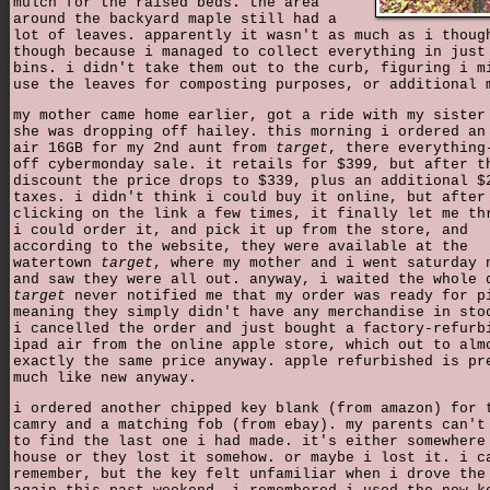
mulch for the raised beds. the area
around the backyard maple still had a
lot of leaves. apparently it wasn't as much as i thoug
though because i managed to collect everything in just
bins. i didn't take them out to the curb, figuring i m
use the leaves for composting purposes, or additional 
my mother came home earlier, got a ride with my sister
she was dropping off hailey. this morning i ordered an
air 16GB for my 2nd aunt from
target
, there everything
off cybermonday sale. it retails for $399, but after t
discount the price drops to $339, plus an additional $
taxes. i didn't think i could buy it online, but after
clicking on the link a few times, it finally let me th
i could order it, and pick it up from the store, and
according to the website, they were available at the
watertown
target
, where my mother and i went saturday 
and saw they were all out. anyway, i waited the whole 
target
never notified me that my order was ready for p
meaning they simply didn't have any merchandise in sto
i cancelled the order and just bought a factory-refurb
ipad air from the online apple store, which out to alm
exactly the same price anyway. apple refurbished is pr
much like new anyway.
i ordered another chipped key blank (from amazon) for 
camry and a matching fob (from ebay). my parents can't
to find the last one i had made. it's either somewhere
house or they lost it somehow. or maybe i lost it. i c
remember, but the key felt unfamiliar when i drove the