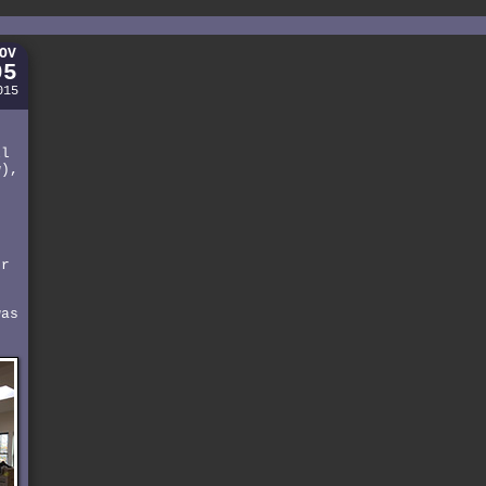
OV
05
015
-
o
ll
w),
e
er
was