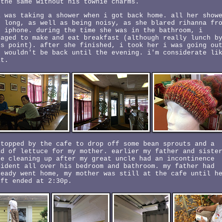
 the same without his townie charms.
a was taking a shower when i got back home. all her show
e long, as well as being noisy, as she blared rihanna fr
r iphone. during the time she was in the bathroom, i
naged to make and eat breakfast (although really lunch b
is point). after she finished, i took her i was going ou
d wouldn't be back until the evening. i'm considerate li
at.
stopped by the cafe to drop off some bean sprouts and a
ad of lettuce for my mother. earlier my father and siste
re cleaning up after my great uncle had an incontinence
cident all over his bedroom and bathroom. my father had
ready went home, my mother was still at the cafe until h
ift ended at 2:30p.