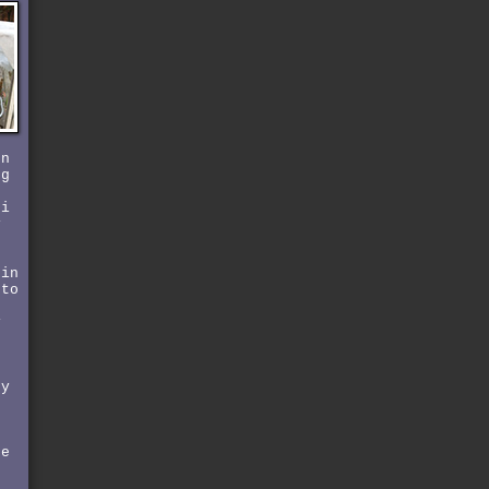
rn
ng
 i
y
 in
 to
y
by
he