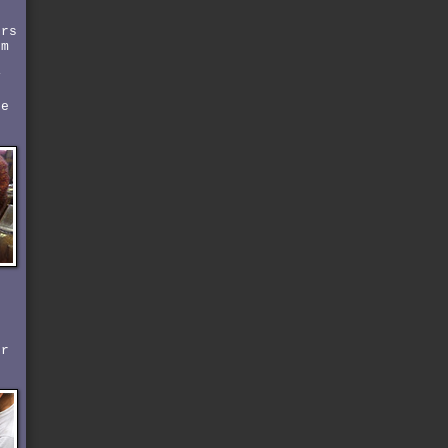
ers
om
y
t
ke
r
er