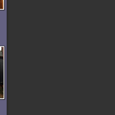
n
r
t