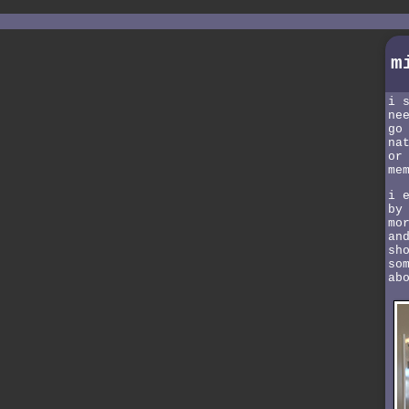
m
i 
ne
go
na
or
me
i 
by
mo
an
sh
so
ab