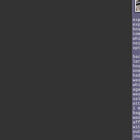
ex
ex
bo
co
wh
ne
op
ba
la
ho
on
ha
wa
wh
ag
wa
sa
at
i 
ba
wa
af
wi
ou
in