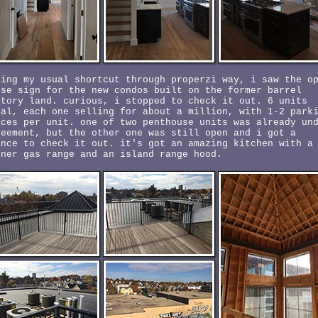
king my usual shortcut through properzi way, i saw the o
use sign for the new condos built on the former barrel
ctory land. curious, i stopped to check it out. 6 units
tal, each one selling for about a million, with 1-2 park
aces per unit. one of two penthouse units was already un
reement, but the other one was still open and i got a
ance to check it out. it's got an amazing kitchen with a
rner gas range and an island range hood.