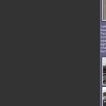
ta
ho
fa
to
sp
ag
ch
bu