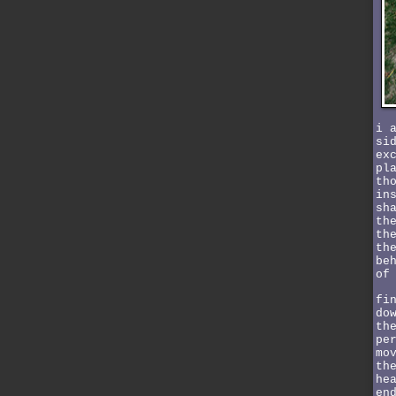
i 
si
ex
pl
th
in
sh
th
th
th
be
of
fi
do
th
pe
mo
th
he
en