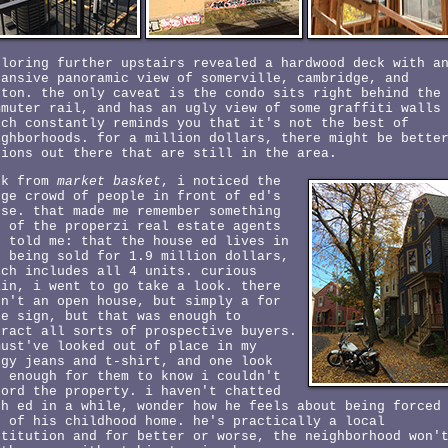
ploring further upstairs revealed a hardwood deck with a
pansive panoramic view of somerville, cambridge, and
ston. the only caveat is the condo sits right behind the
mmuter rail, and has an ugly view of some graffiti walls
ich constantly reminds you that it's not the best of
ighborhoods. for a million dollars, there might be bette
tions out there that are still in the area.
ck from
market basket
, i noticed the
rge crowd of people in front of ed's
use. that made me remember something
e of the properzi real estate agents
d told me: that the house ed lives in
s being sold for 1.9 million dollars,
ich includes all 4 units. curious
ain, i went to go take a look. there
sn't an open house, but simply a for
le sign, but that was enough to
tract all sorts of prospective buyers.
must've looked out of place in my
ggy jeans and t-shirt, and one look
s enough for them to know i couldn't
ford the property. i haven't chatted
th ed in a while, wonder how he feels about being forced
t of his childhood home. he's practically a local
stitution and for better or worse, the neighborhood won'