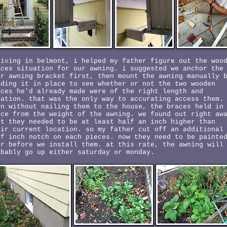
riving in belmont, i helped my father figure out the woo
aces situation for our awning. i suggested we anchor the
ar awning bracket first, then mount the awning manually 
lding it in place to see whether or not the two wooden
aces he'd already made were of the right length and
cation. that was the only way to accurating access them.
en without nailing them to the house, the braces held in
ace from the weight of the awning. we found out right aw
at they needed to be at least half an inch higher than
eir current location. so my father cut off an additional
lf inch notch on each pieces. now they need to be painte
er before we install them. at this rate, the awning will
obably go up either saturday or monday.