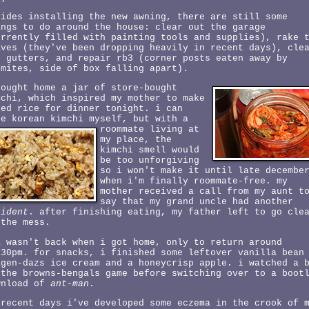
sides installing the new awning, there are still some
ings to do around the house: clear out the garage
urrently filled with painting tools and supplies), rake 
aves (they've been dropping heavily in recent days), cle
e gutters, and repair rb3 (corner posts eaten away by
rmites, side of box falling apart).
bought home a jar of store-bought
mchi, which inspired my mother to make
ied rice for dinner tonight. i can
ke korean kimchi myself,
but with a
roommate living at
my place, the
kimchi smell would
be too unforgiving
so i won't make it until late decembe
when i'm finally roommate-free. my
mother received a call from my aunt t
say that my grand uncle had another
cident
. after finishing eating, my father left to go cle
 the mess.
a wasn't back when i got home, only to return around
:30pm. for snacks, i finished some leftover vanilla bean
agen-dazs ice cream and a honeycrisp apple. i watched a 
 the browns-bengals game before switching over to a boot
wnload of
ant-man
.
 recent days i've developed some eczema in the crook of 