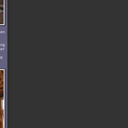
pen
ing
der
 6