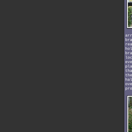
ar
br
re
ho
br
lo
ev
pl
th
th
ha
ov
pr