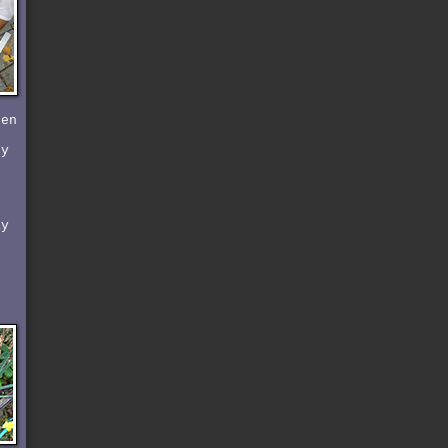
den
by
ay
d