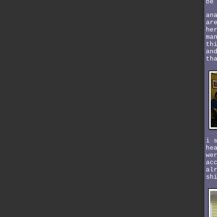
be
an
ar
he
ma
th
an
th
i 
he
we
ac
al
sh