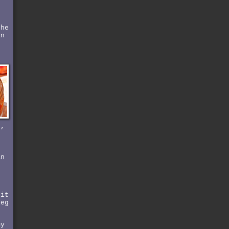
the
an
r,
o
an
bit
leg
my