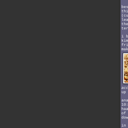
be
th
(c
le
th
te
i 
ki
fr
ma
ac
up
an
10
ha
of
do
in