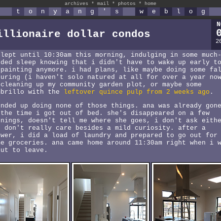
archives
*
mail
*
photos
*
home
t
o
n
y
a
n
g
'
s
w
e
b
l
o
g
N
illionaire dollar condos
2
slept until 10:30am this morning, indulging in some much
eded sleep knowing that i didn't have to wake up early t
 painting anymore. i had plans, like maybe doing some fa
turing (i haven't solo natured at all for over a year no
 cleaning up my community garden plot, or maybe some
mbrillo with the
leftover quince pulp from 2 weeks ago
.
ended up doing none of those things. ana was already gon
 the time i got out of bed. she's disappeared on a few
rnings, doesn't tell me where she goes, i don't ask eith
d don't really care besides a mild curiosity. after a
ower, i did a load of laundry and prepared to go out for
me groceries. ana came home around 11:30am right when i 
out to leave.