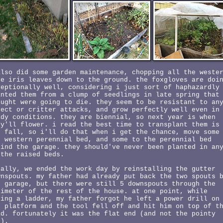
also did some garden maintenance, chopping all the weste
de iris leaves down to the ground. the foxgloves are doi
ceptionally well, considering i just sort of haphazardly
anted them from a clump of seedlings in late spring that
ought were going to die. they seem to be resistant to an
sect or critter attacks, and grow perfectly well even in
ady conditions. they are biennial, so next year is when
ey'll flower. i read the best time to transplant them is
e fall, so i'll do that when i get the chance, move some
e western perennial bed, and some to the perennial bed
hind the garage. they should've never been planted in an
 the raised beds.
nally, we ended the work day by reinstalling the gutter
wnspouts. my father had already put back the two spouts 
e garage, but there were still 5 downspouts through the
rimeter of the rest of the house. at one point, while
ving a ladder, my father forgot he left a power drill on
e platform and the tool fell off and hit him on top of t
ad. fortunately it was the flat end (and not the pointy
d).