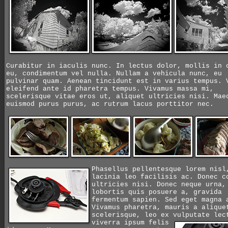
Curabitur in iaculis nunc. In lectus dolor, mollis in 
eu, condimentum vel nulla. Nullam a vehicula nunc, eu
pulvinar quam. Aenean tincidunt est in varius tempus. 
eleifend ante id pharetra tempus. Vivamus massa mi,
scelerisque vitae eros ut, aliquet ultricies nisi. Mae
euismod purus purus, ac rutrum lacus porttitor nec.
Phasellus pellentesque lorem nisl
lacinia leo facilisis ac. Donec c
ultricies nisi. Donec neque urna,
lobortis quis posuere a, gravida
fermentum sapien. Sed eget magna 
Vivamus pharetra, mauris a alique
scelerisque, leo ex vulputate le
viverra ipsum felis