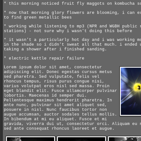
* this morning noticed fruit fly maggots on kombucha s
* now that morning glory flowers are blooming, i can e
to find green metallic bees
* working while listening to mp3 (NPR and WGBH public 
stations) - not sure why i wasn't doing this before
* it wasn't a particularly hot day and i was working m
in the shade so i didn't sweat all that much. i ended 
taking a shower after i finished sanding.
* electric kettle repair failure
Lorem ipsum dolor sit amet, consectetur
adipiscing elit. Donec egestas cursus metus
sed pharetra. Sed vulputate, felis vel
rhoncus tempus, risus purus congue nisi,
varius volutpat eros nisl sed massa. Proin
eget blandit elit. Fusce ullamcorper pulvinar
lobortis. Maecenas id semper dui.
Pellentesque maximus hendrerit pharetra. In
ante nunc, pulvinar sit amet aliquet sed,
posuere in nisl. Nunc faucibus tortor non
augue accumsan, auctor sodales tellus mollis.
In bibendum at mi eu aliquet. Fusce et mi
gravida, viverra dui ut, consectetur orci. Aliquam eu 
sed ante consequat rhoncus laoreet et augue.