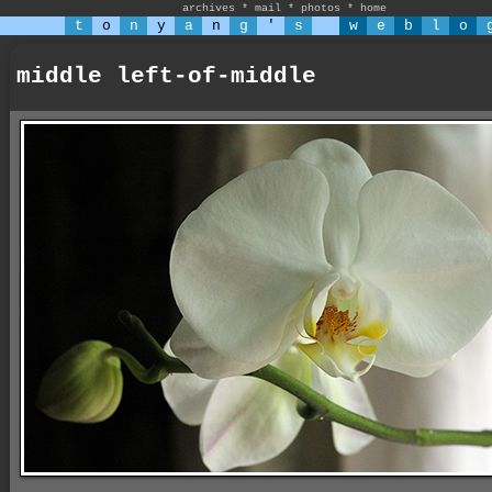
archives
*
mail
*
photos
*
home
t
o
n
y
a
n
g
'
s
w
e
b
l
o
middle left-of-middle