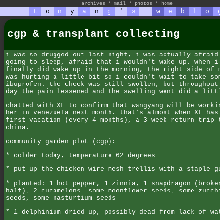
archives
*
mail
*
photos
*
home
t
o
n
y
a
n
g
'
s
w
e
b
l
o
cgp & transplant collecting
i was so drugged out last night, i was actually afraid
going to sleep, afraid that i wouldn't wake up. when i
finally did wake up in the morning, the right side of 
was hurting a little bit so i couldn't wait to take so
ibuprofen. the cheek was still swollen, but throughout
day the pain lessened and the swelling went did a litt
chatted with XL to confirm that wangyang will be worki
her in venezuela next month. that's almost when XL has
first vacation (every 4 months), a 3 week return trip 
china.
community garden plot (cgp):
* colder today, temperature 62 degrees
* put up the chicken wire mesh trellis with a staple g
* planted: 1 hot pepper, 1 zinnia, 1 snapdragon (broke
half), 2 cucamelons, some moonflower seeds, some zucch
seeds, some nasturtium seeds
* 1 delphinium dried up, possibly dead from lack of wa