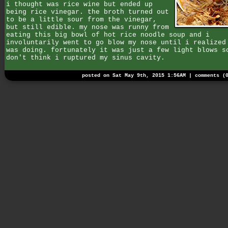
i thought was rice wine but ended up
being rice vinegar. the broth turned out
to be a little sour from the vinegar,
but still edible. my nose was runny from
eating this big bowl of hot rice noodle soup and i
involuntarily went to go blow my nose until i realized
was doing. fortunately it was just a few light blows s
don't think i ruptured my sinus cavity.
posted on Sat May 9th, 2015 1:56AM |
comments (