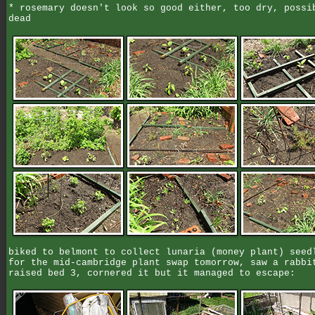
* rosemary doesn't look so good either, too dry, possi
dead
biked to belmont to collect lunaria (money plant) seed
for the mid-cambridge plant swap tomorrow, saw a rabbi
raised bed 3, cornered it but it managed to escape: