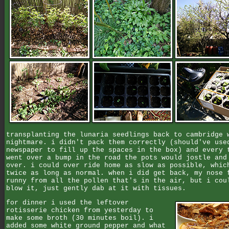
transplanting the lunaria seedlings back to cambridge 
nightmare. i didn't pack them correctly (should've use
newspaper to fill up the spaces in the box) and every 
went over a bump in the road the pots would jostle and
over. i could over ride home as slow as possible, whic
twice as long as normal. when i did get back, my nose 
runny from all the pollen that's in the air, but i cou
blow it, just gently dab at it with tissues.
for dinner i used the leftover
rotisserie chicken from yesterday to
make some broth (30 minutes boil). i
added some white ground pepper and what