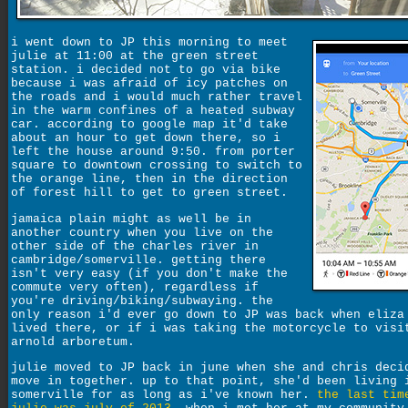
i went down to JP this morning to meet
julie at 11:00 at the green street
station. i decided not to go via bike
because i was afraid of icy patches on
the roads and i would much rather travel
in the warm confines of a heated subway
car. according to google map it'd take
about an hour to get down there, so i
left the house around 9:50. from porter
square to downtown crossing to switch to
the orange line, then in the direction
of forest hill to get to green street.
jamaica plain might as well be in
another country when you live on the
other side of the charles river in
cambridge/somerville. getting there
isn't very easy (if you don't make the
commute very often), regardless if
you're driving/biking/subwaying. the
only reason i'd ever go down to JP was back when eliza
lived there, or if i was taking the motorcycle to visi
arnold arboretum.
julie moved to JP back in june when she and chris deci
move in together. up to that point, she'd been living 
somerville for as long as i've known her.
the last tim