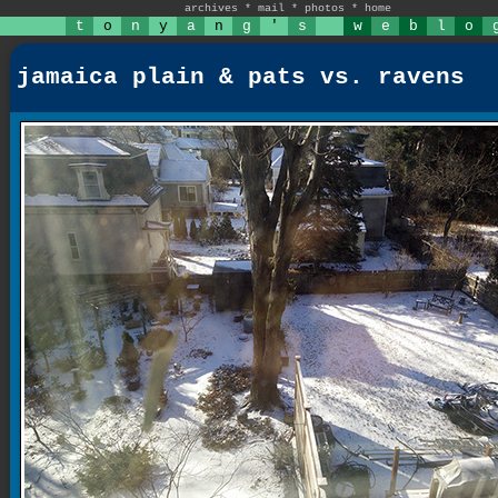
archives
*
mail
*
photos
*
home
t
o
n
y
a
n
g
'
s
w
e
b
l
o
jamaica plain & pats vs. ravens