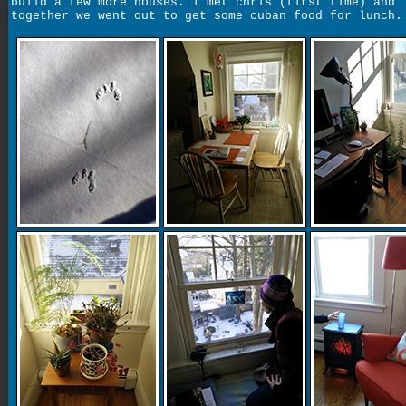
build a few more houses. i met chris (first time) and
together we went out to get some cuban food for lunch.