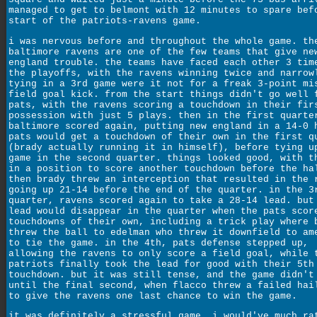
managed to get to belmont with 12 minutes to spare bef
start of the patriots-ravens game.
i was nervous before and throughout the whole game. th
baltimore ravens are one of the few teams that give ne
england trouble. the teams have faced each other 3 tim
the playoffs, with the ravens winning twice and narrow
tying in a 3rd game were it not for a freak 3-point mi
field goal kick. from the start things didn't go well 
pats, with the ravens scoring a touchdown in their fir
possession with just 5 plays. then in the first quarte
baltimore scored again, putting new england in a 14-0 
pats would get a touchdown of their own in the first q
(brady actually running it in himself), before tying u
game in the second quarter. things looked good, with t
in a position to score another touchdown before the ha
then brady threw an interception that resulted in the 
going up 21-14 before the end of the quarter. in the 3
quarter, ravens scored again to take a 28-14 lead. but
lead would disappear in the quarter when the pats scor
touchdowns of their own, including a trick play where 
threw the ball to edelman who threw it downfield to am
to tie the game. in the 4th, pats defense stepped up,
allowing the ravens to only score a field goal, while 
patriots finally took the lead for good with their 5th
touchdown. but it was still tense, and the game didn't
until the final second, when flacco threw a failed hai
to give the ravens one last chance to win the game.
it was definitely a stressful game. i would've much ra