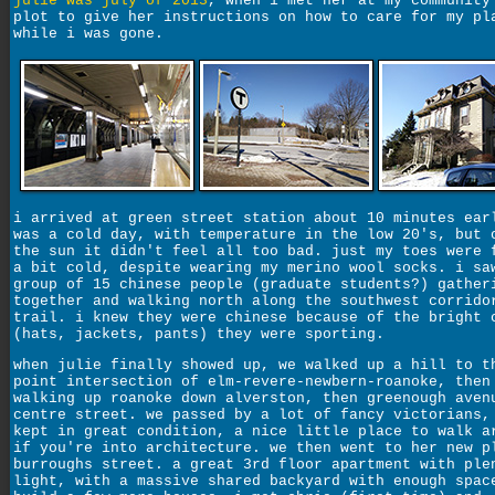
julie was july of 2013
, when i met her at my community
plot to give her instructions on how to care for my pl
while i was gone.
i arrived at green street station about 10 minutes ear
was a cold day, with temperature in the low 20's, but 
the sun it didn't feel all too bad. just my toes were 
a bit cold, despite wearing my merino wool socks. i sa
group of 15 chinese people (graduate students?) gather
together and walking north along the southwest corrido
trail. i knew they were chinese because of the bright 
(hats, jackets, pants) they were sporting.
when julie finally showed up, we walked up a hill to t
point intersection of elm-revere-newbern-roanoke, then
walking up roanoke down alverston, then greenough aven
centre street. we passed by a lot of fancy victorians,
kept in great condition, a nice little place to walk a
if you're into architecture. we then went to her new p
burroughs street. a great 3rd floor apartment with ple
light, with a massive shared backyard with enough spac