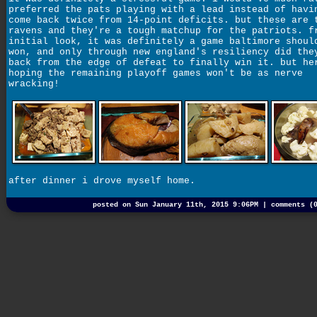
preferred the pats playing with a lead instead of havi
come back twice from 14-point deficits. but these are 
ravens and they're a tough matchup for the patriots. f
initial look, it was definitely a game baltimore shoul
won, and only through new england's resiliency did the
back from the edge of defeat to finally win it. but he
hoping the remaining playoff games won't be as nerve
wracking!
after dinner i drove myself home.
posted on Sun January 11th, 2015 9:06PM |
comments (