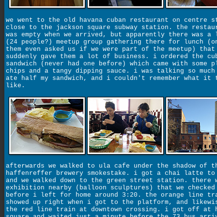
we went to the old havana cuban restaurant on centre s
close to the jackson square subway station. the restau
was empty when we arrived, but apparently there was a 
(24 people?) meetup group gathering there for lunch (o
them even asked us if we were part of the meetup) that
suddenly gave them a lot of business. i ordered the cu
sandwich (never had one before) which came with some p
chips and a tangy dipping sauce. i was talking so much
ate half my sandwich, and i couldn't remember what it 
like.
afterwards we walked to ula cafe under the shadow of t
haffenreffer brewery smokestake. i got a chai latte to
and we walked down to the green street station. there 
exhibition nearby (balloon sculptures) that we checked
before i left for home around 3:20. the orange line tr
showed up right when i got to the platform, and likewi
the red line train at downtown crossing. i got off at 
square and waited just a minute before the 73 bus arri