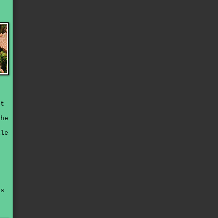
ut
the
s
ile
es