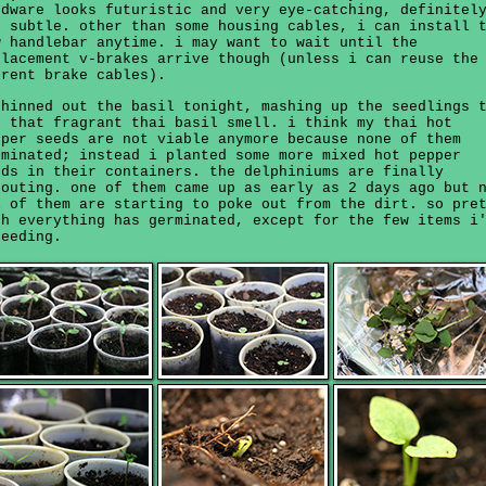
rdware looks futuristic and very eye-catching, definitel
t subtle. other than some housing cables, i can install 
w handlebar anytime. i may want to wait until the
placement v-brakes arrive though (unless i can reuse the
rrent brake cables).
thinned out the basil tonight, mashing up the seedlings 
t that fragrant thai basil smell. i think my thai hot
pper seeds are not viable anymore because none of them
rminated; instead i planted some more mixed hot pepper
eds in their containers. the delphiniums are finally
routing. one of them came up as early as 2 days ago but 
l of them are starting to poke out from the dirt. so pre
ch everything has germinated, except for the few items i
seeding.