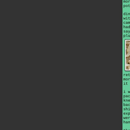
mo
po
di
wi
ca
ha
sa
pl
re
mo
it
i 
pa
kn
ba
sh
ex
we
ha