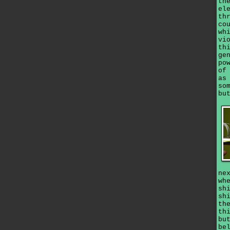
th
el
th
co
wh
vi
th
ge
po
of
as
so
bu
ne
wh
sh
sh
th
th
bu
be