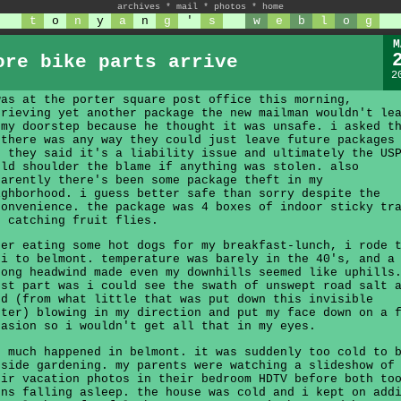
archives
*
mail
*
photos
*
home
t
o
n
y
a
n
g
'
s
w
e
b
l
o
g
M
ore bike parts arrive
2
was at the porter square post office this morning,
trieving yet another package the new mailman wouldn't le
 my doorstep because he thought it was unsafe. i asked t
 there was any way they could just leave future packages
t they said it's a liability issue and ultimately the US
uld shoulder the blame if anything was stolen. also
parently there's been some package theft in my
ighborhood. i guess better safe than sorry despite the
convenience. the package was 4 boxes of indoor sticky tr
r catching fruit flies.
ter eating some hot dogs for my breakfast-lunch, i rode 
ji to belmont. temperature was barely in the 40's, and a
rong headwind made even my downhills seemed like uphills
rst part was i could see the swath of unswept road salt 
nd (from what little that was put down this invisible
nter) blowing in my direction and put my face down on a 
casion so i wouldn't get all that in my eyes.
t much happened in belmont. it was suddenly too cold to 
tside gardening. my parents were watching a slideshow of
eir vacation photos in their bedroom HDTV before both to
rns falling asleep. the house was cold and i kept on add