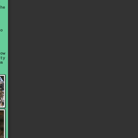
y
the
to
now
tty
'm