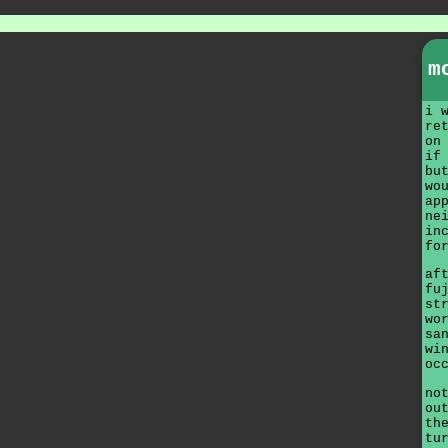
m
i 
re
on
if
bu
wo
ap
ne
in
fo
af
fu
st
wo
sa
wi
oc
no
ou
th
tu