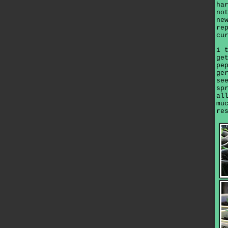
ha
no
ne
re
cu
i 
ge
pe
ge
se
sp
al
mu
re