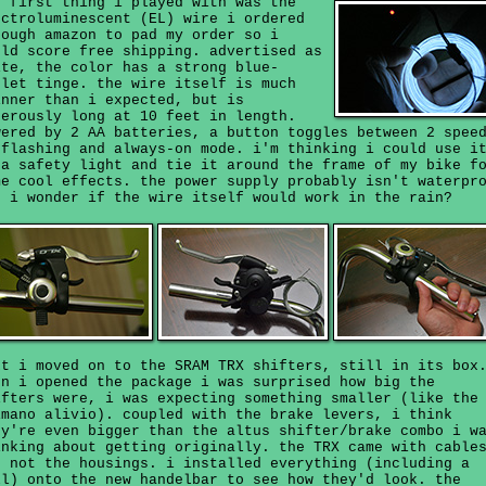
e first thing i played with was the
ectroluminescent (EL) wire i ordered
rough amazon to pad my order so i
uld score free shipping. advertised as
ite, the color has a strong blue-
olet tinge. the wire itself is much
inner than i expected, but is
nerously long at 10 feet in length.
wered by 2 AA batteries, a button toggles between 2 spee
 flashing and always-on mode. i'm thinking i could use i
 a safety light and tie it around the frame of my bike f
me cool effects. the power supply probably isn't waterpr
t i wonder if the wire itself would work in the rain?
xt i moved on to the SRAM TRX shifters, still in its box
en i opened the package i was surprised how big the
ifters were, i was expecting something smaller (like the
imano alivio). coupled with the brake levers, i think
ey're even bigger than the altus shifter/brake combo i w
inking about getting originally. the TRX came with cable
t not the housings. i installed everything (including a
ll) onto the new handelbar to see how they'd look. the