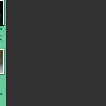
ds
t
or
oof
.
as
s