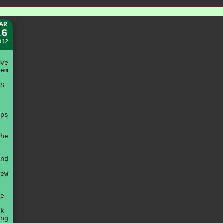
AR
26
012
ave
hem
PS
aps
the
.
and
few
be
ok
ing