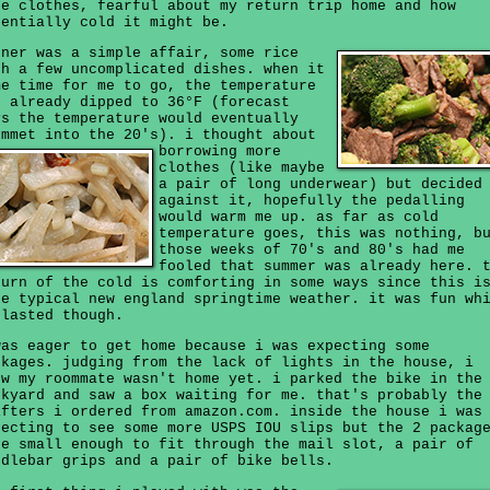
re clothes, fearful about my return trip home and how
tentially cold it might be.
nner was a simple affair, some rice
th a few uncomplicated dishes. when it
me time for me to go, the temperature
d already dipped to 36°F (forecast
ys the temperature would eventually
ummet into the 20's).
i thought about
borrowing more
clothes (like maybe
a pair of long underwear) but decided
against it, hopefully the pedalling
would warm me up. as far as cold
temperature goes, this was nothing, b
those weeks of 70's and 80's had me
fooled that summer was already here. 
turn of the cold is comforting in some ways since this i
re typical new england springtime weather. it was fun wh
 lasted though.
was eager to get home because i was expecting some
ckages. judging from the lack of lights in the house, i
ew my roommate wasn't home yet. i parked the bike in the
ckyard and saw a box waiting for me. that's probably the
ifters i ordered from amazon.com. inside the house i was
pecting to see some more USPS IOU slips but the 2 packag
re small enough to fit through the mail slot, a pair of
ndlebar grips and a pair of bike bells.