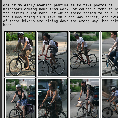
one of my early evening pastime is to take photos of
neighbors coming home from work. of course i tend to n
the bikers a lot more, of which there seemed to be a l
the funny thing is i live on a one way street, and eve
of these bikers are riding down the wrong way. bad bik
bad!