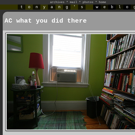
archives
*
mail
*
photos
*
home
t
o
n
y
a
n
g
'
s
w
e
b
l
o
AC what you did there