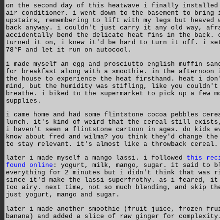
on the second day of this heatwave i finally installed
air conditioner. i went down to the basement to bring 
upstairs, remembering to lift with my legs but heaved 
back anyway. i couldn't just carry it any old way, afr
accidentally bend the delicate heat fins in the back. 
turned it on, i knew it'd be hard to turn it off. i se
78°F and let it run on autocool.
i made myself an egg and prosciutto english muffin san
for breakfast along with a smoothie. in the afternoon 
the house to experience the heat firsthand. heat i don
mind, but the humidity was stifling, like you couldn't
breathe. i biked to the supermarket to pick up a few m
supplies.
i came home and had some flintstone cocoa pebbles cere
lunch. it's kind of weird that the cereal still exists
i haven't seen a flintstone cartoon in ages. do kids e
know about fred and wilma? you think they'd change the
to stay relevant. it's almost like a throwback cereal.
later i made myself a mango lassi. i followed
this rec
found online
: yogurt, milk, mango, sugar. it said to b
everything for 2 minutes but i didn't think that was r
since it'd make the lassi superfrothy. as i feared, it
too airy. next time, not so much blending, and skip th
just yogurt, mango and sugar.
later i made another smoothie (fruit juice, frozen fru
banana) and added a slice of raw ginger for complexity