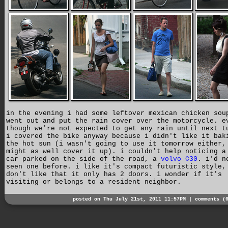
in the evening i had some leftover mexican chicken sou
went out and put the rain cover over the motorcycle. e
though we're not expected to get any rain until next t
i covered the bike anyway because i didn't like it bak
the hot sun (i wasn't going to use it tomorrow either,
might as well cover it up). i couldn't help noticing a
car parked on the side of the road, a
volvo C30
. i'd n
seen one before. i like it's compact futuristic style,
don't like that it only has 2 doors. i wonder if it's
visiting or belongs to a resident neighbor.
posted on Thu July 21st, 2011 11:57PM |
comments (