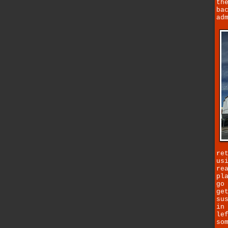
th
ba
ad
re
us
re
pl
go
ge
su
in
le
so