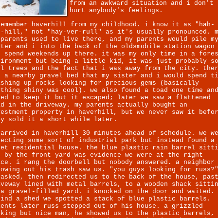
from an awkward situation and i don't
hurt anybody's feelings.
remember haverhill from my childhood. i know it as "hah-
r-hill," not "hay-ver-rull" as it's usually pronounced. 
dparents used to live there, and my parents would pile m
ster and i into the back of the oldsmobile station wagon
d spend weekends up there. it was my only time in a fore
vironment but being a little kid, it was just probably s
ll trees and the fact that i was away from the city. the
s a nearby gravel bed that my sister and i would spend t
ashing up rocks looking for precious gems (basically
ything shiny was cool). we also found a toad one time an
ied to keep it but it escaped; later we saw a flattened
ad in the driveway. my parents actually bought an
vestment property in haverhill, but we never saw it befo
ey sold it a short while later.
 arrived in haverhill 30 minutes ahead of schedule. we w
pecting some sort of industrial park but instead found a
iet residential house. the blue plastic rain barrel sitt
t by the front yard was evidence we were at the right
ace. i rang the doorbell but nobody answered. a neighbor
rowing out his trash saw us. "you guys looking for russ?
 asked, then redirected us to the back of the house, pas
iveway lined with metal barrels, to a wooden shack sitti
 a gravel-filled yard. i knocked on the door and waited.
hind a shed we spotted a stack of blue plastic barrels.
ments later russ stepped out of his house. a grizzled
oking but nice man, he showed us to the plastic barrels,