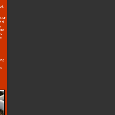
ot
ent
id
,
me
as
um
ing
ce
e