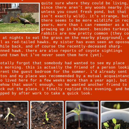
quite sure where they could be living,
since there aren't any woods nearby (n
unless you count fresh pond, but that
isn't exactly wild). it's strange, but
there seems to be more wildlife in rec
years, more than i can remember as a k
growing up in belmont. besides turkeys
rabbits are now pretty common (they co
t at nights to eat the grass on the nearby playground), 
ll as red-tailed hawks. my sister has even seen an oposs
while back, and of course the recently-deceased sharp-
inned hawk. there are also reports of coyote sightings
ound town but i've never seen them here (yet).
totally forgot that somebody had wanted to see my place
is morning. this is actually the friend of a person look
 rent the guest bedroom for the summer. i'd already sent
otos and my place was recommended by a mutual acquaintan
ho lived here for a few weeks more than a year ago), but
mehow that wasn't enough, so he wanted another friend to
eck out the place. i finally replied this evening, and h
opped by after work to take a quick look.