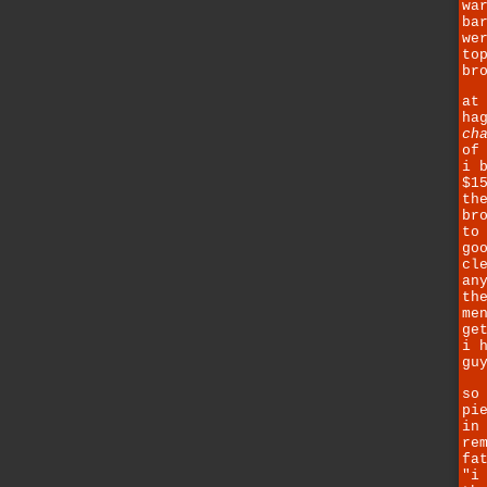
wa
ba
we
to
br
at
ha
ch
of
i 
$1
th
br
to
go
cl
an
th
me
ge
i 
gu
so
pi
in
re
fa
"i