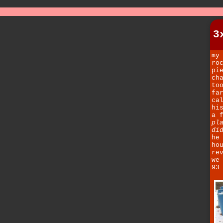
3
my
ro
pi
ch
to
fa
ca
hi
a 
pl
di
he
ho
re
we
93