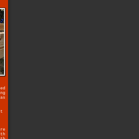
.
sed
ing
has
.
at
r
ure
ith
ith