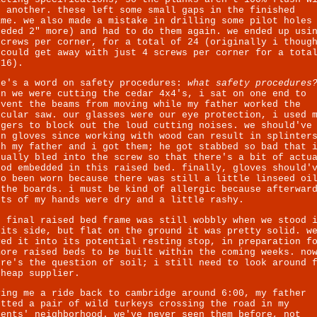
e another. these left some small gaps in the finished
ame. we also made a mistake in drilling some pilot holes
eeded 2" more) and had to do them again. we ended up usi
screws per corner, for a total of 24 (originally i thoug
 could get away with just 4 screws per corner for a tota
 16).
re's a word on safety procedures:
what safety procedures
en we were cutting the cedar 4x4's, i sat on one end to
event the beams from moving while my father worked the
rcular saw. our glasses were our eye protection, i used 
ngers to block out the loud cutting noises. we should've
rn gloves since working with wood can result in splinter
th my father and i got them; he got stabbed so bad that 
tually bled into the screw so that there's a bit of actu
ood embedded in this raised bed. finally, gloves should'
so been worn because there was still a little linseed oi
 the boards. i must be kind of allergic because afterwar
rts of my hands were dry and a little rashy.
e final raised bed frame was still wobbly when we stood 
 its side, but flat on the ground it was pretty solid. w
ved it into its potential resting stop, in preparation f
more raised beds to be built within the coming weeks. no
ere's the question of soil; i still need to look around 
cheap supplier.
ving me a ride back to cambridge around 6:00, my father
otted a pair of wild turkeys crossing the road in my
rents' neighborhood. we've never seen them before,
not