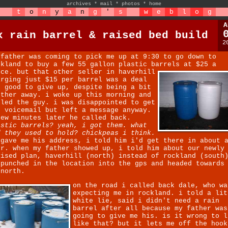
archives
*
mail
*
photos
*
home
t
o
n
y
a
n
g
'
s
w
e
b
l
o
g
A
x rain barrel & raised bed build
2
 father was coming to pick me up at 9:30 to go down to
ckland to buy a few 55 gallon plastic barrels at $25 a
ece.
but that other seller in haverhill
arging just $15 per barrel was a deal
o good to give up, despite being a bit
rther away. i woke up this morning and
lled the guy. i was disappointed to get
s voicemail but left a message anyway.
few minutes later he called back.
astic barrels? yeah, i got them. what
d they used to hold? chickpeas i think.
 gave me his address, i told him i'd get there in about 
ur. when my father showed up, i told him about our newly
vised plan, haverhill (north) instead of rockland (south
 punched in the location into the gps and headed towards
 north.
on the road i called back dale, who wa
expecting me in rockland. i told a lit
white lie, said i didn't need a rain
barrel after all because my father was
going to give me his. is it wrong to l
like that? but it lets me off the hook