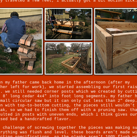
ly traveled a few feet, i actually got a bit motion sick
en my father came back home in the afternoon (after my
ther left for work), we started assembling our first rai
d. we still needed corner posts which we created by cutt
o 8' long cedar 4x4" into foot long segments. my father 
small circular saw but it can only cut less than 2" deep
en with top-to-bottom cutting, the pieces still wouldn't
eak, so we had to finish them off with a pruning saw. th
sulted in posts with uneven ends, which i think gives ou
ised bed a handcrafted flavor.
e challenge of screwing together the pieces was making s
erything was flush and level. these boards aren't made w
acting specifications, so the planks aren't 100% flush w