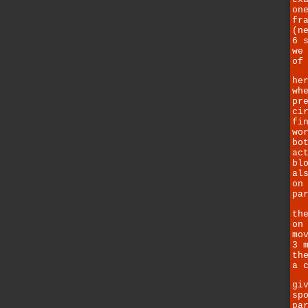
on
fr
(n
6 
we
of
he
wh
pr
ci
fi
wo
bo
ac
bl
al
on
pa
th
on
mo
3 
th
a 
gi
sp
pa