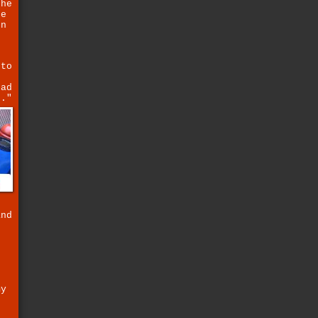
the
se
on
 to
ead
e."
and
n
my
.
o