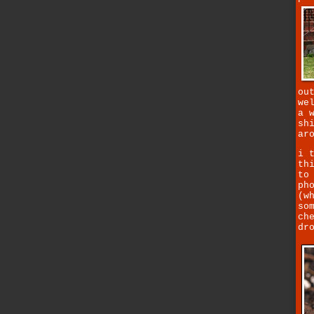
ou
we
a 
sh
ar
i 
th
to
ph
(w
so
ch
dr