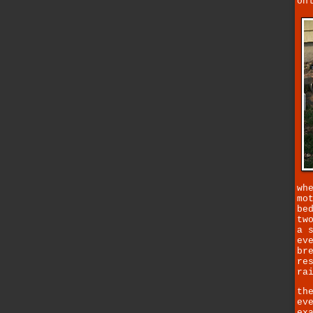
on
wh
mo
be
tw
a 
ev
br
re
ra
th
ev
ex