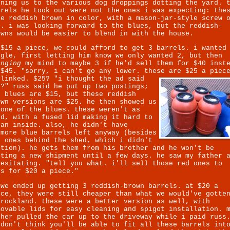
rning us to the various dog droppings dotting the yard. 
rrels he took out were not the ones i was expecting: the
re reddish brown in color, with a mason-jar-style screw 
p. i was looking forward to the blues, but the reddish-
owns would be easier to blend in with the house.
 $15 a piece, we could afford to get 3 barrels. i wanted
ggle, first letting him know we only wanted 2, but then
anging
my mind to maybe 3 if he'd sell them for $40 inst
 $45. "sorry, i can't go any lower. these are $25 a piec
blinked. $25? "i thought the ad said
5?" russ said he put up two postings;
e blues are $15, but these reddish
own versions are $25. he then showed us
 one of the blues. these weren't as
od, with a fused lid making it hard to
ean inside. also, he didn't have
ymore blue barrels left anyway (besides
e ones behind the shed, which i didn't
ntion). he gets them from his brother and he won't be
tting a new shipment until a few days. he saw my father 
hesitating. "tell you what. i'll sell those red ones to
ys for $20 a piece."
 we ended up getting 3 reddish-brown barrels. at $20 a
ece, they were still cheaper than what we would've gotte
 rockland. these were a better version as well, with
movable lids for easy cleaning and spigot installation. 
ther pulled the car up to the driveway while i paid russ
 don't think you'll be able to fit all these barrels int