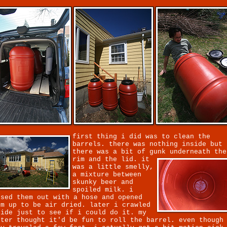
first thing i did was to clean the
barrels. there was nothing inside but
there was a bit of gunk underneath the
rim and the lid.
it
was a little smelly,
a mixture between
skunky beer and
spoiled milk. i
nsed them out with a hose and opened
em up to be air dried. later i crawled
side just to see if i could do it. my
ster thought it'd be fun to roll the barrel. even though