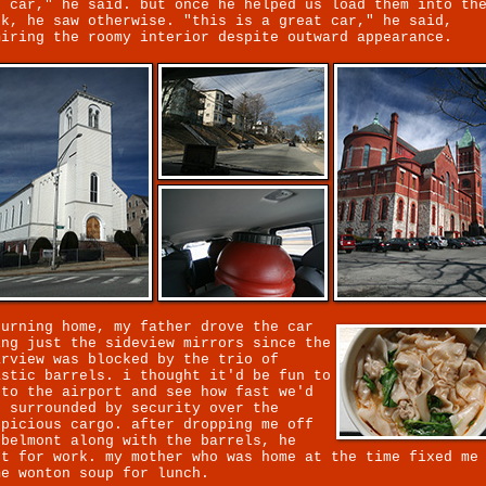
e car," he said. but once he helped us load them into th
ck, he saw otherwise. "this is a great car," he said,
miring the roomy interior despite outward appearance.
turning home, my father drove the car
ing just the sideview mirrors since the
arview was blocked by the trio of
astic barrels. i thought it'd be fun to
 to the airport and see how fast we'd
t surrounded by security over the
spicious cargo. after dropping me off
 belmont along with the barrels, he
ft for work. my mother who was home at the time fixed me
me wonton soup for lunch.