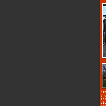
ri
th
in
si