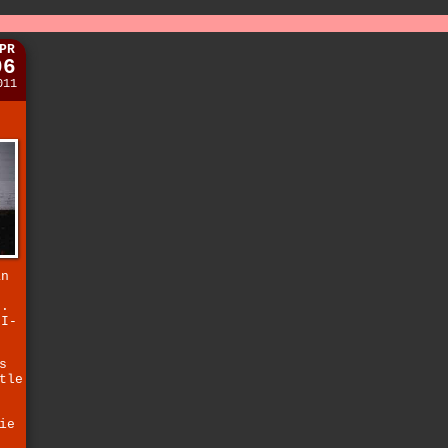
PR
06
011
an
).
 I-
s
tle
ie