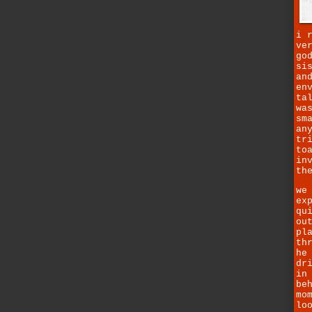
i 
ve
go
si
an
en
ta
wa
sm
an
tr
to
in
th
we
ex
qu
ou
pl
th
he
dr
in
be
mo
lo