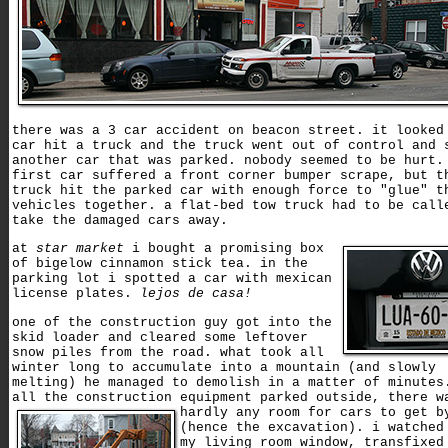
there was a 3 car accident on beacon street. it looked
car hit a truck and the truck went out of control and 
another car that was parked. nobody seemed to be hurt.
first car suffered a front corner bumper scrape, but t
truck hit the parked car with enough force to "glue" t
vehicles together. a flat-bed tow truck had to be call
take the damaged cars away.
at
star market
i bought a promising box
of bigelow cinnamon stick tea. in the
parking lot i spotted a car with mexican
license plates.
lejos de casa!
one of the construction guy got into the
skid loader and cleared some leftover
snow piles from the road. what took all
winter long to accumulate into a mountain (and slowly
melting) he managed to demolish in a matter of minutes
all the construction equipment parked outside,
there w
hardly any room for cars to get b
(hence the excavation). i watched
my living room window, transfixed