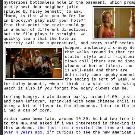
mysterious bottomless hole in the basement,
which prom
pretty next-door-neighbor julie
(played by haley bennett) to ask,
"hmmm, is that what you do for fun
in brooklyn? play with your hole?"
from that point the movie could go
in a bunch of different directions,
but the film plays it straight. we
quickly learn that the hole is
entirely evil and supernatural, and scary stuff begins
happen,
including a creepy de
that walks around in that cre
stutter-style and a frighteni
clown doll (there are no inno
clowns in horror films). the 
is well-made and there are
definitely some spooky moment
the ending is sort of weak. w
for haley bennett, whom i think is a star in the makin
watch it also if you forgot how scary clowns can be.
feeling hungry, i ate dinner early, around 4:00. just 
and bean leftover, sprinkled with some chinese chili s
bring a bit of flavor to the blandness. later in the e
i had a can of corn.
victor came home late, around 10:30. he had two free t
to the MFA and asked if i was interested in checking i
this weekend.
the last time i visited the fine art mus
over 4 years ago
. i'm curious to see the new american 