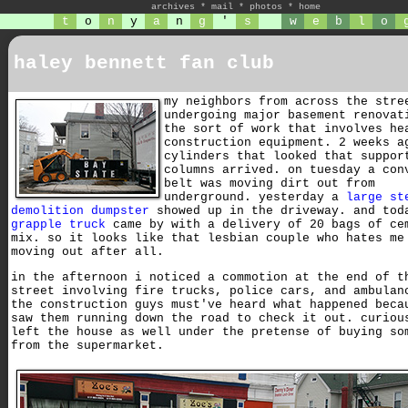
archives
*
mail
*
photos
*
home
t
o
n
y
a
n
g
'
s
w
e
b
l
o
haley bennett fan club
my neighbors from across the stre
undergoing major basement renovat
the sort of work that involves he
construction equipment. 2 weeks a
cylinders that looked that suppor
columns arrived. on tuesday a con
belt was moving dirt out from
underground. yesterday a
large st
demolition dumpster
showed up in the driveway. and tod
grapple truck
came by with a delivery of 20 bags of ce
mix. so it looks like that lesbian couple who hates me
moving out after all.
in the afternoon i noticed a commotion at the end of t
street involving fire trucks, police cars, and ambulan
the construction guys must've heard what happened beca
saw them running down the road to check it out. curiou
left the house as well under the pretense of buying so
from the supermarket.