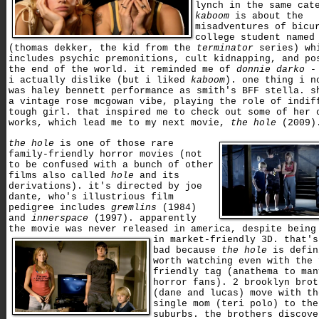
lynch in the same cat
kaboom
is about the
misadventures of bicu
college student named
(thomas dekker, the kid from the
terminator
series) wh
includes psychic premonitions, cult kidnapping, and po
the end of the world. it reminded me of
donnie darko
- 
i actually dislike (but i liked
kaboom
). one thing i n
was haley bennett performance as smith's BFF stella. s
a vintage rose mcgowan vibe, playing the role of indif
tough girl. that inspired me to check out some of her 
works, which lead me to my next movie,
the hole
(2009)
the hole
is one of those rare
family-friendly horror movies (not
to be confused with a bunch of other
films also called
hole
and its
derivations). it's directed by joe
dante, who's illustrious film
pedigree includes
gremlins
(1984)
and
innerspace
(1997). apparently
the movie was never released in america, despite being
in market-friendly 3D.
that's
bad because
the hole
is defin
worth watching even with the 
friendly tag (anathema to man
horror fans). 2 brooklyn brot
(dane and lucas) move with th
single mom (teri polo) to the
suburbs. the brothers discove