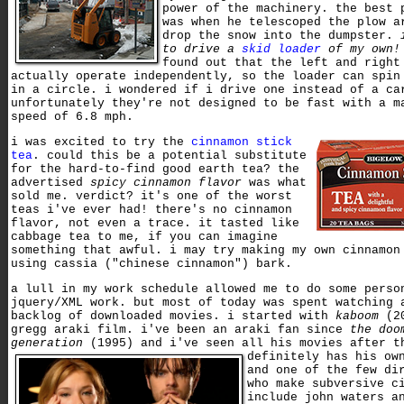
power of the machinery. the best 
was when he telescoped the plow a
drop the snow into the dumpster.
to drive a
skid loader
of my own!
found out that the left and right
actually operate independently, so the loader can spin
in a circle. i wondered if i drive one instead of a ca
unfortunately they're not designed to be fast with a m
speed of 6.8 mph.
i was excited to try the
cinnamon stick
tea
. could this be a potential substitute
for the hard-to-find good earth tea? the
advertised
spicy cinnamon flavor
was what
sold me. verdict? it's one of the worst
teas i've ever had! there's no cinnamon
flavor, not even a trace. it tasted like
cabbage tea to me, if you can imagine
something that awful. i may try making my own cinnamon
using cassia ("chinese cinnamon") bark.
a lull in my work schedule allowed me to do some perso
jquery/XML work. but most of today was spent watching 
backlog of downloaded movies. i started with
kaboom
(20
gregg araki film. i've been an araki fan since
the doo
generation
(1995) and i've seen all his movies after 
definitely has his ow
and one of the few di
who make subversive c
include john waters a