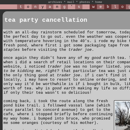
archives
*
mail
*
photos
*
home
t
o
n
y
a
n
g
'
s
w
e
b
l
o
tea party cancellation
with an all-day rainstorm scheduled for tomorrow, toda
the perfect day to go out. even the weather was cooper
with temperature hovering in the 40's. i rode my bike 
fresh pond, where first i got some packaging tape from
staples
before visiting the
trader joe
.
once again they didn't have any of my
good earth
tea. 
when i did a search of retail locations on their compa
website, i noticed
trader joe
was no longer listed.
yo
to be kidding me, right?
that particular tea was just 
the only thing good at
trader joe
. if i can't find it
locally, i may have to resort to online ordering, and 
only way it'd be worthwhile is if i bought in bulk, li
worth of tea. why is
good earth
making my life so diff
if only their tea wasn't so delicious!
coming back, i took the route along the fresh
pond bike trail. i followed vassal lane (which
runs parallel to concord avenue) to get to the
cafe, where i stopped briefly before continuing
my way home. i bumped into bruce, who promised
me some oranges (courtesy of his mother).