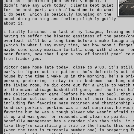
just as i predicted (and secretly hoped), i
didn't have any work today. clients kept quiet
for the most part, which allowed me to do what
i do best, which is basically lounging on the
couch doing nothing and feeling slightly guilty
about it.
i finally finished the last of my lasagna, freeing me 
having to suffer the bloated gassiness of the pasta/ch
overload. it'll be a long time before i make lasagna a
(which is what i say every time, but how soon i forget
maybe some spicy mexican tortilla soup with chicken fo
near future, now that i got a box of israeli pearl cou
from
trader joe
.
victor came home late today, close to 9:00. it's still
early to figure out his pattern. he's definitely out o
house by the time i wake up in the morning. he's a pri
person, preferring to stay in his bedroom than hang ou
the living room. he did come out for a while to watch 
of the miami-chicago basketball game, and the first ha
the celtics-denver game (before he went to bed). that 
me: boston celtics traded a third of their team today,
including fan favorite nate robinson and championship 
kendrick perkins. perkins was a real surprise; he wasn
favorite but he was a tough player who wasn't afraid t
it up and was good for rebounds and clean-up points.
hopefully management has a grander plan than this. it 
like they're sacrificing a trip to the finals this sea
(when the team is currently number one) in preparing f