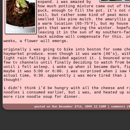
expand. i was amazed by
how much potting mixture came out of th
puck, enough to fill the pot. it's not 
soil, but rather some kind of peat moss
smelled like pine mulch. the amaryllis 
a warm location (65-75°F), but my house
gets that warm during the winter. hopef
leaving it in the sun of my southern-fa
back window will compensate for this. i
weeks, a flower will emerge.
originally i was going to bike into boston for some ch
haymarket produce. even though it was warm (40's), wit
light rain falling i decided against it. i bounced aro
few tv channels until finally deciding to watch from b
until i fell asleep. i woke up when it became dark, fi
maybe it was 5:00 or 6:00. i was surprised when i saw 
actual time, 9:30. apparently i was more tired than i
thought!
i didn't think i'd be hungry with all the cheese and r
noodles i consumed earlier, but i was, and heated up s
more rice noodle soup for dinner.
posted on Sun December 27th, 2009 12:13AM |
comments (