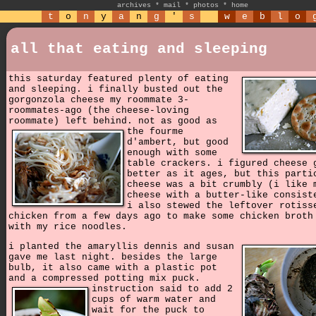
archives
*
mail
*
photos
*
home
t
o
n
y
a
n
g
'
s
w
e
b
l
o
all that eating and sleeping
this saturday featured plenty of eating
and sleeping. i finally busted out the
gorgonzola cheese my roommate 3-
roommates-ago (the cheese-loving
roommate) left behind.
not as good as
the fourme
d'ambert, but good
enough with some
table crackers. i figured cheese 
better as it ages, but this parti
cheese was a bit crumbly (i like 
cheese with a butter-like consist
i also stewed the leftover rotiss
chicken from a few days ago to make some chicken broth
with my rice noodles.
i planted the amaryllis dennis and susan
gave me last night. besides the large
bulb, it also came with a plastic pot
and a compressed potting mix puck.
instruction said to add 2
cups of warm water and
wait for the puck to