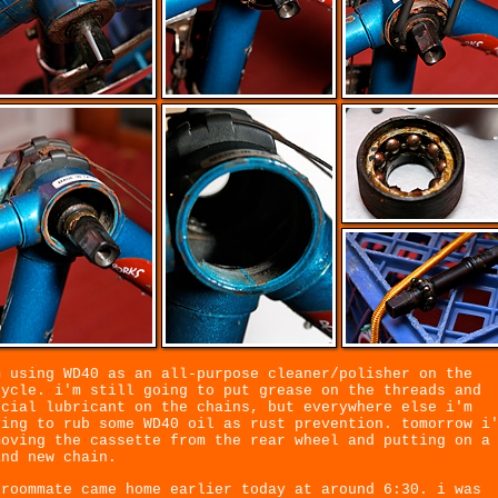
m using WD40 as an all-purpose cleaner/polisher on the
cycle. i'm still going to put grease on the threads and
ecial lubricant on the chains, but everywhere else i'm
ying to rub some WD40 oil as rust prevention. tomorrow i
moving the cassette from the rear wheel and putting on a
and new chain.
 roommate came home earlier today at around 6:30. i was