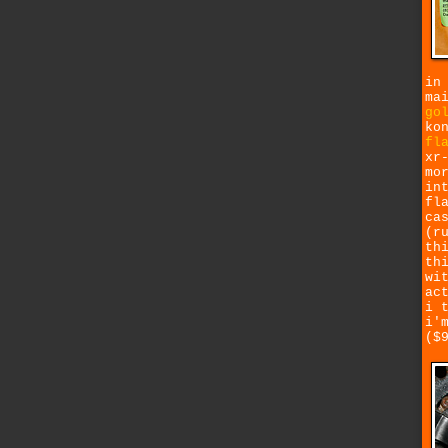
in
ma
go
ko
fl
xr
mo
in
fl
ca
(r
th
th
wi
ac
i 
i'
($