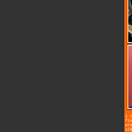
i 
fi
pr
ol