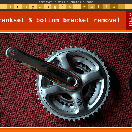
archives
*
mail
*
photos
*
home
t
o
n
y
a
n
g
'
s
w
e
b
l
o
g
D
rankset & bottom bracket removal
2