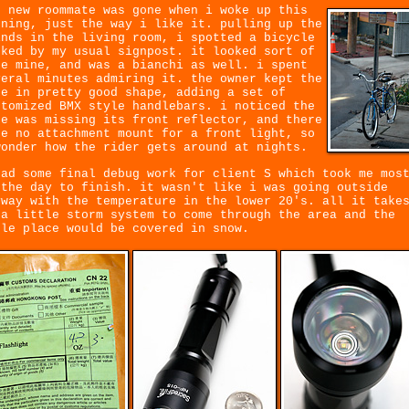
e new roommate was gone when i woke up this
rning, just the way i like it. pulling up the
inds in the living room, i spotted a bicycle
rked by my usual signpost. it looked sort of
ke mine, and was a bianchi as well. i spent
veral minutes admiring it. the owner kept the
ke in pretty good shape, adding a set of
stomized BMX style handlebars. i noticed the
ke was missing its front reflector, and there
re no attachment mount for a front light, so
wonder how the rider gets around at nights.
had some final debug work for client S which took me mos
 the day to finish. it wasn't like i was going outside
yway with the temperature in the lower 20's. all it take
 a little storm system to come through the area and the
ole place would be covered in snow.