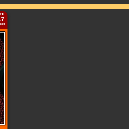
EC
17
009