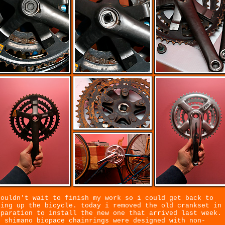
couldn't wait to finish my work so i could get back to
xing up the bicycle. today i removed the old crankset in
eparation to install the new one that arrived last week.
d shimano biopace chainrings were designed with non-