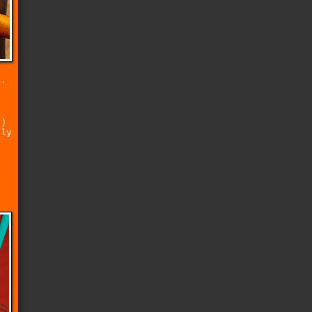
t.
e
e)
lly
d
l