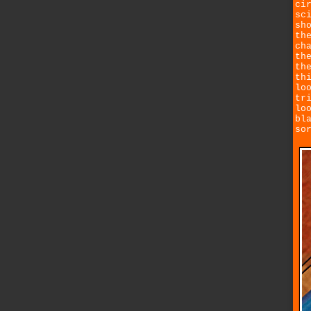
ci
sc
sh
th
ch
th
th
th
lo
tr
lo
bl
so