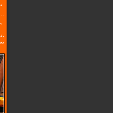
 a
off
t?
 it
and