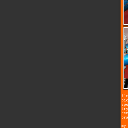
i'
bi
sp
tr
re
br
my