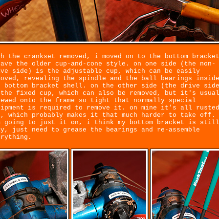
th the crankset removed, i moved on to the bottom bracke
have the older cup-and-cone style. on one side (the non-
ive side) is the adjustable cup, which can be easily
moved, revealing the spindle and the ball bearings insid
e bottom bracket shell. on the other side (the drive sid
 the fixed cup, which can also be removed, but it's usua
rewed onto the frame so tight that normally special
uipment is required to remove it. on mine it's all ruste
t, which probably makes it that much harder to take off.
m going to just it on, i think my bottom bracket is stil
ay, just need to grease the bearings and re-assemble
erything.