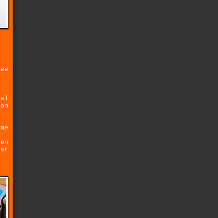
ree
tal
 on
y
ome
i
hen
hat