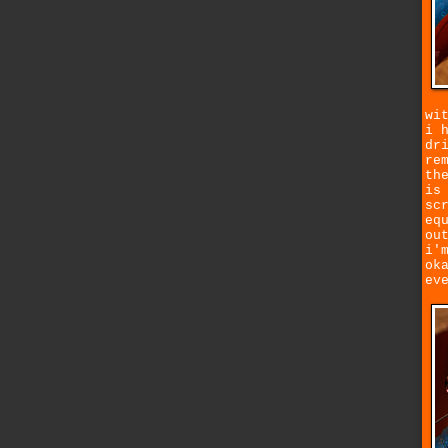
wi
i 
dr
re
th
is
sc
eq
ou
i'
ok
ev