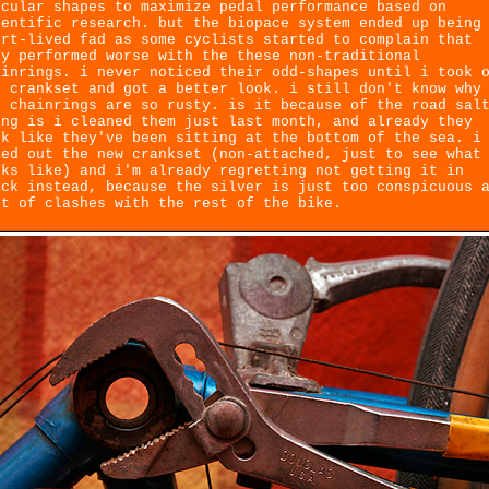
rcular shapes to maximize pedal performance based on
ientific research. but the biopace system ended up being
ort-lived fad as some cyclists started to complain that
ey performed worse with the these non-traditional
ainrings. i never noticed their odd-shapes until i took 
e crankset and got a better look. i still don't know why
e chainrings are so rusty. is it because of the road sal
ing is i cleaned them just last month, and already they
ok like they've been sitting at the bottom of the sea. i
ied out the new crankset (non-attached, just to see what
oks like) and i'm already regretting not getting it in
ack instead, because the silver is just too conspicuous 
rt of clashes with the rest of the bike.