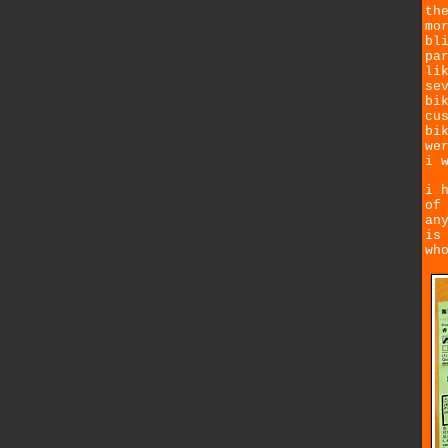
th
mo
bl
pa
li
se
bi
cu
bi
we
i 
i 
of
an
is
wh