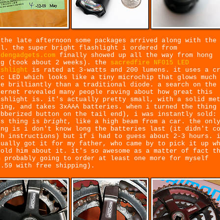
 the late afternoon some packages arrived along with the
il. the super bright flashlight i ordered from
ldengadgets.com
finally showed up all the way from hong
ng (took about 2 weeks). the
sacredfire NF015 LED
ashlight
is rated at 3-watts and 200 lumens. it uses a c
-c LED which looks like a tiny microchip that glows much
re brilliantly than a traditional diode. a search on the
ternet revealed many people raving about how great this
ashlight is. it's actually pretty small, with a solid me
sing, and takes 3xAAA batteries. when i turned the thing
ubberized button on the tail end), i was instantly sold:
is thing is
bright
, like a high beam from a car. the onl
ing is i don't know long the batteries last (it didn't c
th instructions) but if i had to guess about 2-3 hours. 
tually got it for my father, who came by to pick it up w
told him about it. it's so awesome as a matter of fact t
m probably going to order at least one more for myself
9.59 with free shipping).