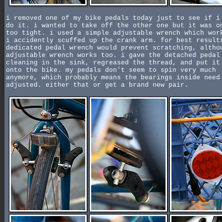
i removed one of my bike pedals today just to see if i
do it. i wanted to take off the other one but it was o
too tight. i used a simple adjustable wrench which wor
i accidently scuffed up the crank arm. for best result
dedicated pedal wrench would prevent scratching, altho
adjustable wrench works too. i gave the detached pedal
cleaning in the sink, regreased the thread, and put it
onto the bike. my pedals don't seem to spin very much
anymore, which probably means the bearings inside need
adjusted. either that or get a brand new pair.