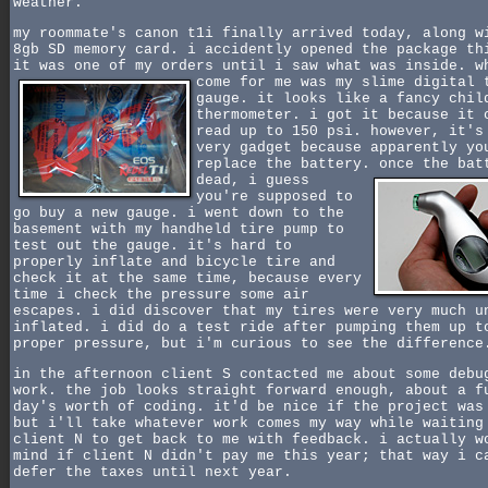
weather.
my roommate's canon t1i finally arrived today, along w
8gb SD memory card. i accidently opened the package th
it was one of my orders until i saw what was inside.
w
come for me was my slime digital 
gauge. it looks like a fancy chil
thermometer. i got it because it 
read up to 150 psi. however, it's
very gadget because apparently yo
replace the battery.
once the bat
dead, i guess
you're supposed to
go buy a new gauge. i went down to the
basement with my handheld tire pump to
test out the gauge. it's hard to
properly inflate and bicycle tire and
check it at the same time, because every
time i check the pressure some air
escapes. i did discover that my tires were very much u
inflated. i did do a test ride after pumping them up t
proper pressure, but i'm curious to see the difference
in the afternoon client S contacted me about some debu
work. the job looks straight forward enough, about a f
day's worth of coding. it'd be nice if the project was
but i'll take whatever work comes my way while waiting
client N to get back to me with feedback. i actually w
mind if client N didn't pay me this year; that way i c
defer the taxes until next year.