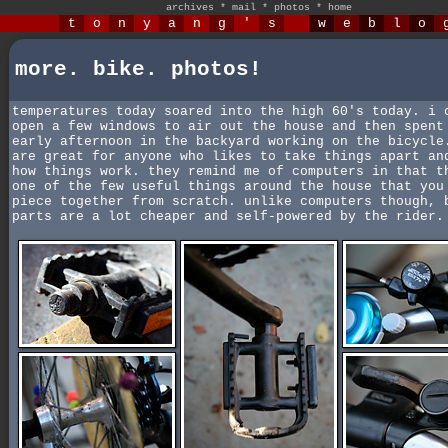
archives
*
mail
*
photos
*
home
t
o
n
y
a
n
g
'
s
w
e
b
l
o
more. bike. photos!
temperatures today soared into the high 60's today. i 
open a few windows to air out the house and then spent
early afternoon in the backyard working on the bicycle
are great for anyone who likes to take things apart an
how things work. they remind me of computers in that t
one of the few useful things around the house that you
piece together from scratch. unlike computers though, 
parts are a lot cheaper and self-powered by the rider.