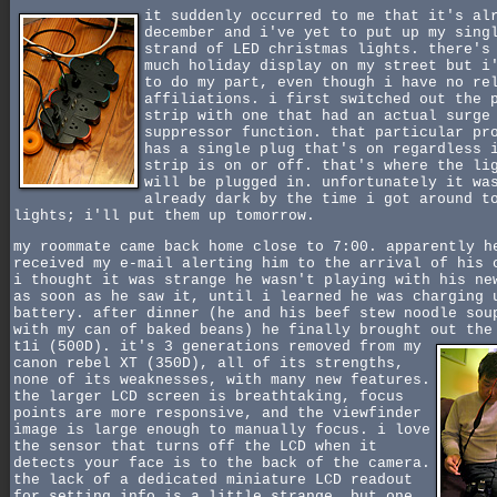
it suddenly occurred to me that it's al
december and i've yet to put up my sing
strand of LED christmas lights. there's
much holiday display on my street but i
to do my part, even though i have no re
affiliations. i first switched out the 
strip with one that had an actual surge
suppressor function. that particular pr
has a single plug that's on regardless 
strip is on or off. that's where the li
will be plugged in. unfortunately it wa
already dark by the time i got around t
lights; i'll put them up tomorrow.
my roommate came back home close to 7:00. apparently h
received my e-mail alerting him to the arrival of his 
i thought it was strange he wasn't playing with his ne
as soon as he saw it, until i learned he was charging 
battery. after dinner (he and his beef stew noodle sou
with my can of baked beans) he finally brought out the
t1i (500D).
it's 3 generations removed from my
canon rebel XT (350D), all of its strengths,
none of its weaknesses, with many new features.
the larger LCD screen is breathtaking, focus
points are more responsive, and the viewfinder
image is large enough to manually focus. i love
the sensor that turns off the LCD when it
detects your face is to the back of the camera.
the lack of a dedicated miniature LCD readout
for setting info is a little strange, but one