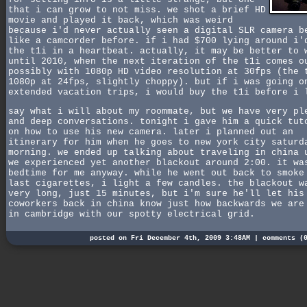
that i can grow to not miss. we shot a brief HD
movie and played it back, which was weird
because i'd never actually seen a digital SLR camera b
like a camcorder before. if i had $700 lying around i'
the t1i in a heartbeat. actually, it may be better to 
until 2010, when the next iteration of the t1i comes o
possibly with 1080p HD video resolution at 30fps (the 
1080p at 24fps, slightly choppy). but if i was going o
extended vacation trips, i would buy the t1i before i 
say what i will about my roommate, but we have very pl
and deep conversations. tonight i gave him a quick tut
on how to use his new camera. later i planned out an
itinerary for him when he goes to new york city saturd
morning. we ended up talking about traveling in china 
we experienced yet another blackout around 2:00. it wa
bedtime for me anyway. while he went out back to smoke
last cigarettes, i light a few candles. the blackout w
very long, just 15 minutes, but i'm sure he'll let his
coworkers back in china know just how backwards we are
in cambridge with our spotty electrical grid.
posted on Fri December 4th, 2009 3:48AM |
comments (