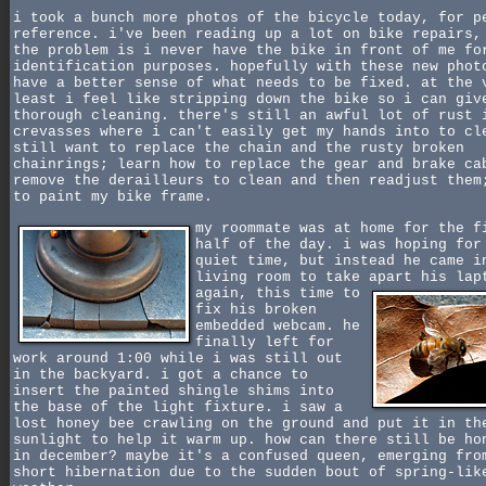
i took a bunch more photos of the bicycle today, for p
reference. i've been reading up a lot on bike repairs,
the problem is i never have the bike in front of me fo
identification purposes. hopefully with these new phot
have a better sense of what needs to be fixed. at the 
least i feel like stripping down the bike so i can giv
thorough cleaning. there's still an awful lot of rust 
crevasses where i can't easily get my hands into to cl
still want to replace the chain and the rusty broken
chainrings; learn how to replace the gear and brake ca
remove the derailleurs to clean and then readjust them
to paint my bike frame.
my roommate was at home for the f
half of the day. i was hoping for
quiet time, but instead he came i
living room to take apart his lap
again,
this time to
fix his broken
embedded webcam. he
finally left for
work around 1:00 while i was still out
in the backyard. i got a chance to
insert the painted shingle shims into
the base of the light fixture. i saw a
lost honey bee crawling on the ground and put it in th
sunlight to help it warm up. how can there still be ho
in december? maybe it's a confused queen, emerging fro
short hibernation due to the sudden bout of spring-lik