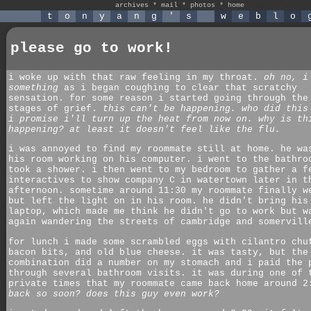
archives
*
mail
*
photos
*
home
t
o
n
y
a
n
g
'
s
w
e
b
l
o
please go to work!
i woke up with that raw feeling in my throat.
oh no, i
something
as i began coughing to clear that scratchy
sensation. for some reason i started going through the
stages of grief.
this can't be happening. who did this
i promise i'll turn up the heat from now on. why is th
happening? at least it doesn't feel like the flu.
i was annoyed to find my roommate still at home. he wa
his room working on his computer. i went to the bathro
took a shower. i then went to my bedroom to gather a f
interactives to show company C in watertown later in t
afternoon. sometime around 11:30 my roommate finally w
but left the light on in his room. he didn't bring his
laptop, which made me think he didn't go to work but w
again wandering the streets of cambridge and somervill
for lunch i made some scrambled eggs with cilantro chu
bacon bits, and old blue cheese. it was tasty, but the
combination did a number on my stomach and i paid the 
through several bathroom visits. it was during one of 
private times that my roommate came back home around 2
back so soon? does this guy even work?