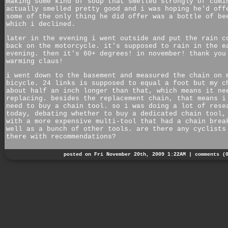
making some kind of soup that smelled strongly of cumi
actually smelled pretty good and i was hoping he'd off
some of the only thing he did offer was a bottle of be
which i declined.
later in the evening i went outside and put the rain c
back on the motorcycle. it's supposed to rain in the e
evening. then it's 60+ degrees! in november! thank you
warming claus!
i went down to the basement and measured the chain on 
bicycle. 24 links is supposed to equal a foot but my c
about half an inch longer than that, which means it ne
replacing. besides the replacement chain, that means i
need to buy a chain tool. so i was doing a lot of rese
today, debating whether to buy a dedicated chain tool,
with a more expensive multi-tool that had a chain brea
well as a bunch of other tools. are there any cyclists
there with recommendations?
posted on Fri November 20th, 2009 1:22AM |
comments (