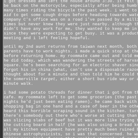
i got dressed and left the house around 3:30. it felt 
be back on the motorcycle, especially after being humb
many times riding the bicycle the past week. i went t
aid
to get some cough drops before heading towards wat
company C's office was on a road i've passed by a mill
times but never knew they were just nearby. although t
didn't have any work for me, they wanted to keep me in
since they were expecting to get busy. it was a produc
meeting and i left feeling hopeful.
until my 2nd aunt returns from taiwan next month, both
parents have to work nights. i made a quick stop at th
before returning home. my roommate came out and told m
he did today, which was wandering the streets of harva
square. he's been searching for an electric shaver sin
forgot his in china (what, can't use a disposable razo
thought about for a minute and then told him he could 
the somerville
target
, either a short bus ride way or 
minute walk.
i had some potato threads for dinner that i got from t
cafe. my roommate left to get some groceries (the past
nights he'd just been eating ramen). he came back with
shopping bag in one hand and a case of beer in the oth
heard this horrible scraping sound in the kitchen. tur
there's somebody out there who's worse at cutting than
was slicing slabs of beef but it was more like trying 
the cutting board in half (he was also using a bread k
all my kitchen equipment have pretty much been ruined 
chinese astrophysicists, so i was that concerned. he w