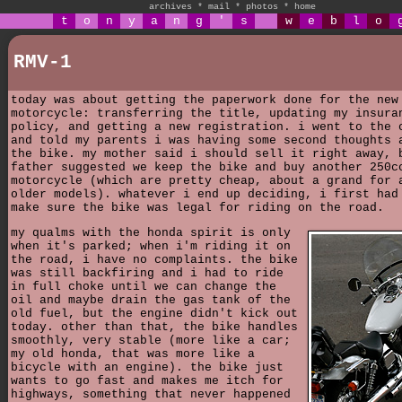
archives
*
mail
*
photos
*
home
t
o
n
y
a
n
g
'
s
w
e
b
l
o
RMV-1
today was about getting the paperwork done for the new
motorcycle: transferring the title, updating my insura
policy, and getting a new registration. i went to the 
and told my parents i was having some second thoughts 
the bike. my mother said i should sell it right away, 
father suggested we keep the bike and buy another 250c
motorcycle (which are pretty cheap, about a grand for 
older models). whatever i end up deciding, i first had
make sure the bike was legal for riding on the road.
my qualms with the honda spirit is only
when it's parked; when i'm riding it on
the road, i have no complaints. the bike
was still backfiring and i had to ride
in full choke until we can change the
oil and maybe drain the gas tank of the
old fuel, but the engine didn't kick out
today. other than that, the bike handles
smoothly, very stable (more like a car;
my old honda, that was more like a
bicycle with an engine). the bike just
wants to go fast and makes me itch for
highways, something that never happened