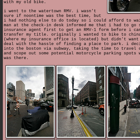
with my old bike.
i went to the watertown RMV. i wasn't
sure if noontime was the best time, but
i had nothing else to do today so i could afford to wa
man at the check-in desk informed me that i had to go 
insurance agent first to get an RMV-1 form before i ca
transfer my title. originally i wanted to bike to chin
(where my insurance office is located) but didn't want
deal with the hassle of finding a place to park. i dec
into the boston via subway, taking the time to travel 
and scope out some potential motorcycle parking spots 
was there.