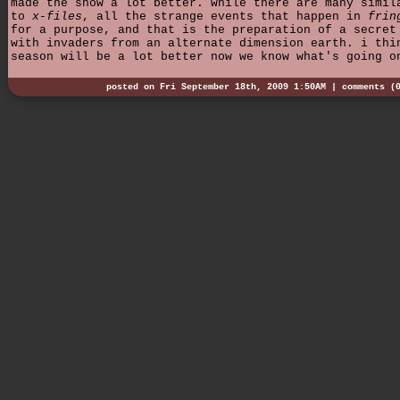
made the show a lot better. while there are many simil
to
x-files
, all the strange events that happen in
frin
for a purpose, and that is the preparation of a secret
with invaders from an alternate dimension earth. i thi
season will be a lot better now we know what's going o
posted on Fri September 18th, 2009 1:50AM |
comments (