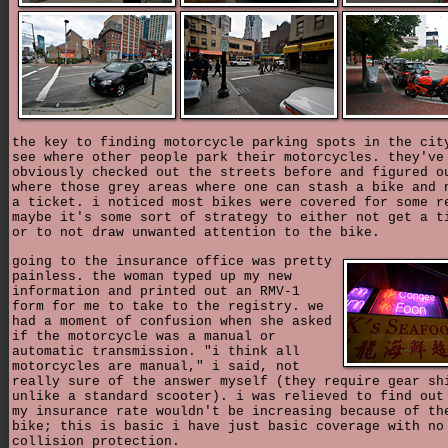
the key to finding motorcycle parking spots in the cit
see where other people park their motorcycles. they've
obviously checked out the streets before and figured o
where those grey areas where one can stash a bike and 
a ticket. i noticed most bikes were covered for some r
maybe it's some sort of strategy to either not get a t
or to not draw unwanted attention to the bike.
going to the insurance office was pretty
painless. the woman typed up my new
information and printed out an RMV-1
form for me to take to the registry. we
had a moment of confusion when she asked
if the motorcycle was a manual or
automatic transmission. "i think all
motorcycles are manual," i said, not
really sure of the answer myself (they require gear sh
unlike a standard scooter). i was relieved to find out
my insurance rate wouldn't be increasing because of th
bike; this is basic i have just basic coverage with no
collision protection.