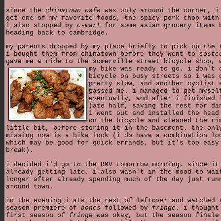
since the
chinatown cafe
was only around the corner, i
get one of my favorite foods, the spicy pork chop with
i also stopped by
c-mart
for some asian grocery items 
heading back to cambridge.
my parents dropped by my place briefly to pick up the 
i bought them from chinatown before they went to
costc
gave me a ride to the somerville street bicycle shop,
my bike was ready to go. i don't 
bicycle on busy streets so i was 
pretty slow, and another cyclist 
passed me. i managed to get mysel
eventually, and after i finished 
(ate half, saving the rest for di
i went out and installed the head
on the bicycle and cleaned the ri
little bit, before storing it in the basement. the onl
missing now is a bike lock (i do have a combination lo
which may be good for quick errands, but it's too easy
break).
i decided i'd go to the RMV tomorrow morning, since it
already getting late. i also wasn't in the mood to wai
longer after already spending much of the day just run
around town.
in the evening i ate the rest of leftover and watched 
season premiere of
bones
followed by
fringe
. i thought
first season of
fringe
was okay, but the season finale