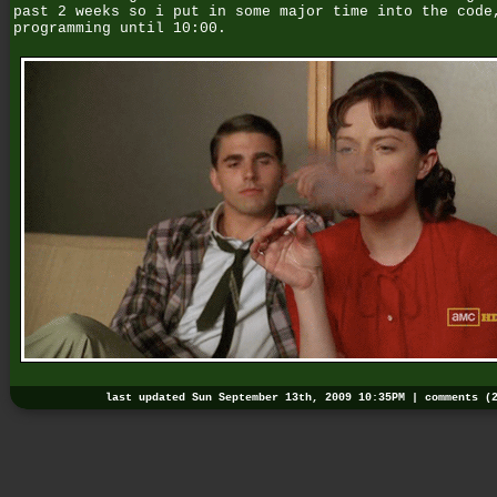
past 2 weeks so i put in some major time into the code
programming until 10:00.
last updated Sun September 13th, 2009 10:35PM |
comments (