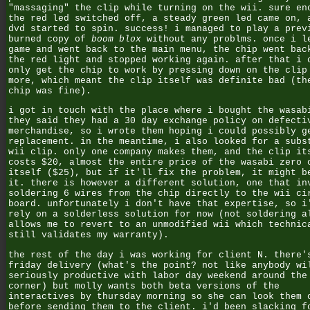
"massaging" the clip while turning on the wii. sure en
the red led switched off, a steady green led came on, 
dvd started to spin. success! i managed to play a prev
burned copy of
boom blox
without any problms. once i l
game and went back to the main menu, the chip went bac
the red light and stopped working again. after that i 
only get the chip to work by pressing down on the clip
more, which meant the clip itself was definite bad (th
chip was fine).
i got in touch with the place where i bought the wasab
they said they had a 30 day exchange policy on defecti
merchandise, so i wrote them hoping i could possibly g
replacement. in the meantime, i also looked for a subs
wii clip. only one company makes them, and the clip it
costs $20, almost the entire price of the wasabi zero 
itself ($25), but if it'll fix the problem, it might b
it. there is however a different solution, one that in
soldering 6 wires from the chip directly to the wii ci
board. unfortunately i don't have that expertise, so i
rely on a solderless solution for now (not soldering a
allows me to revert to an unmodified wii which technic
still validates my warranty).
the rest of the day i was working for client N. there'
friday delivery (what's the point? not like anybody wi
seriously productive with labor day weekend around the
corner) but molly wants both beta versions of the
interactives by thursday morning so she can look them 
before sending them to the client. i'd been slacking f