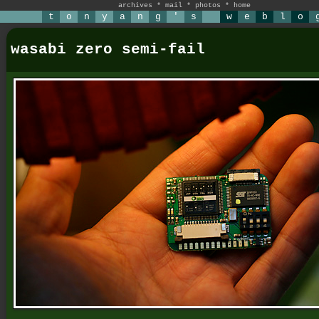
archives
*
mail
*
photos
*
home
t
o
n
y
a
n
g
'
s
w
e
b
l
o
wasabi zero semi-fail