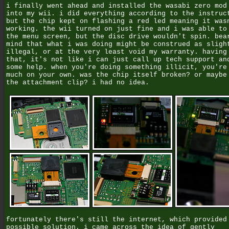
i finally went ahead and installed the wasabi zero mod
into my wii. i did everything according to the instruc
but the chip kept on flashing a red led meaning it was
working. the wii turned on just fine and i was able to
the menu screen, but the disc drive wouldn't spin. bea
mind that what i was doing might be construed as sligh
illegal, or at the very least void my warranty. having
that, it's not like i can just call up tech support an
some help. when you're doing something illicit, you're
much on your own. was the chip itself broken? or maybe
the attachment clip? i had no idea.
fortunately there's still the internet, which provided
possible solution. i came across the idea of gently