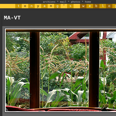
archives
*
mail
*
photos
*
home
t
o
n
y
a
n
g
'
s
w
e
b
l
o
MA-VT