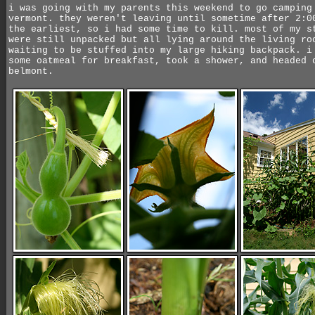
i was going with my parents this weekend to go camping
vermont. they weren't leaving until sometime after 2:0
the earliest, so i had some time to kill. most of my s
were still unpacked but all lying around the living ro
waiting to be stuffed into my large hiking backpack. i
some oatmeal for breakfast, took a shower, and headed 
belmont.