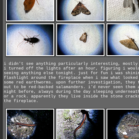
i didn't see anything particularly interesting, mostly
i turned off the lights after an hour, figuring i woul
seeing anything else tonight. just for fun i was shini
flashlight around the fireplace when i saw what looked
some red earthworms. upon further investigation, they 
out to be red-backed salamanders. i'd never seen them 
night before, always during the day sleeping underneat
or a rock. apparently they live inside the stone crack
the fireplace.