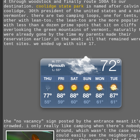
4 through woodstock and finally route 100A to our
destination.
coolidge state park
is named after calvin
coolidge, 30th president of the united states and a na
vermonter. there are two camping loops, one for tents,
other with lean-tos. the lean-tos are the more popular
with less than a dozen prime spots that sit on cliffs
overlooking the green mountains of vermont. naturally 
were already gone by the time my parents made their
reservation earlier in the week; all that remained wer
tent sites. we ended up with site 17.
the "no vacancy" sign posted by the entrance meant it'
crowded. i only really like camping when there's nobod
around,
which wasn't the case her
could easily see the neighboring