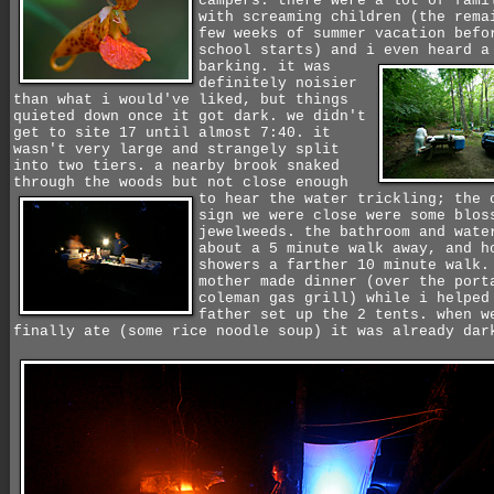
campers. there were a lot of fami
with screaming children (the rema
few weeks of summer vacation befo
school starts) and i even heard a
barking.
it was
definitely noisier
than what i would've liked, but things
quieted down once it got dark. we didn't
get to site 17 until almost 7:40. it
wasn't very large and strangely split
into two tiers. a nearby brook snaked
through the woods but not close enough
to
hear the water trickling; the 
sign we were close were some blos
jewelweeds. the bathroom and wate
about a 5 minute walk away, and h
showers a farther 10 minute walk.
mother made dinner (over the port
coleman gas grill) while i helped
father set up the 2 tents. when w
finally ate (some rice noodle soup) it was already dar