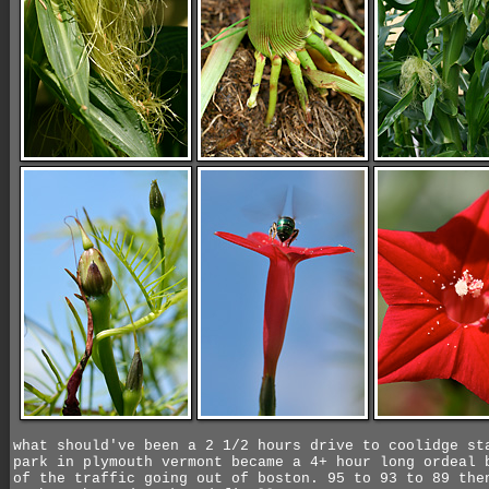
what should've been a 2 1/2 hours drive to coolidge st
park in plymouth vermont became a 4+ hour long ordeal 
of the traffic going out of boston. 95 to 93 to 89 the