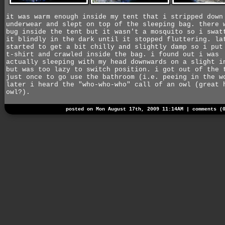
it was warm enough inside my tent that i stripped down
underwear and slept on top of the sleeping bag. there 
bug inside the tent but it wasn't a mosquito so i swat
it blindly in the dark until it stopped fluttering. la
started to get a bit chilly and slightly damp so i put
t-shirt and crawled inside the bag. i found out i was
actually sleeping with my head downwards on a slight i
but was too lazy to switch position. i got out of the 
just once to go use the bathroom (i.e. peeing in the w
later i heard the "who-who-who" call of an owl (great 
owl?).
posted on Mon August 17th, 2009 11:14AM |
comments (