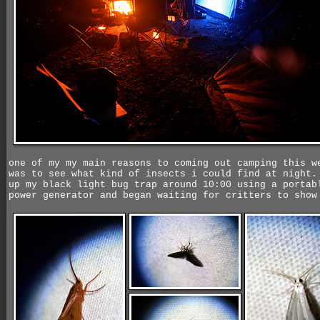
one of my my main reasons to coming out camping this w
was to see what kind of insects i could find at night.
up my black light bug trap around 10:00 using a portab
power generator and began waiting for critters to show