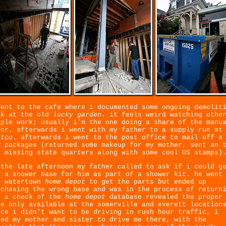
went to the cafe where i documented some ongoing demolit
rk at the old
lucky garden
. it feels weird watching othe
ople work; usually i'm the one doing a share of the manu
bor. afterwards i went with my father to a supply run at
stco
. afterwards i went to the post office to mail off a
w packages (returned some makeup for my mother, sent an 
s missing state quarters along with some cool US stamps)
 the late afternoon my father called to ask if i could g
y a shower base for him as part of a shower kit. he went
e watertown
home depot
to get the parts but ended up
rchasing the wrong base and was in the process of return
. a check of the
home depot
database revealed the proper
se only available at the somerville and everett location
nce i didn't want to be driving in rush hour traffic, i
ked my mother and sister to drive me there, with the