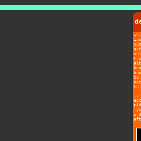
d
wh
wa
ou
ge
so
fr
al
ba
ho
to
ne
to
it
ac
ri
my
or
af