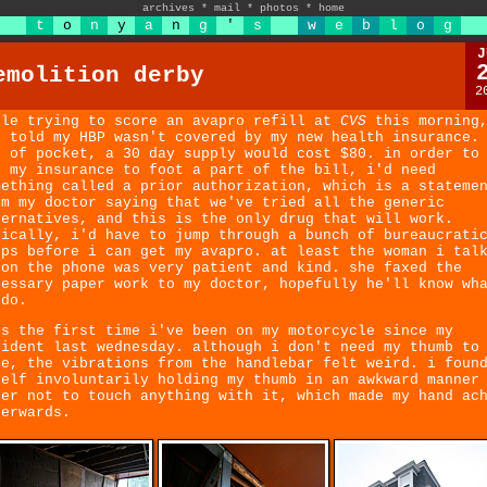
archives
*
mail
*
photos
*
home
t
o
n
y
a
n
g
'
s
w
e
b
l
o
g
J
emolition derby
2
ile trying to score an avapro refill at
CVS
this morning,
s told my HBP wasn't covered by my new health insurance.
t of pocket, a 30 day supply would cost $80. in order to
t my insurance to foot a part of the bill, i'd need
mething called a prior authorization, which is a stateme
om my doctor saying that we've tried all the generic
ternatives, and this is the only drug that will work.
sically, i'd have to jump through a bunch of bureaucrati
ops before i can get my avapro. at least the woman i tal
 on the phone was very patient and kind. she faxed the
cessary paper work to my doctor, hopefully he'll know wh
 do.
's the first time i've been on my motorcycle since my
cident last wednesday. although i don't need my thumb to
de, the vibrations from the handlebar felt weird. i foun
self involuntarily holding my thumb in an awkward manner
der not to touch anything with it, which made my hand ac
terwards.