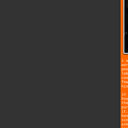
i 
wo
pe
la
co
fe
hi
in
bu
th
pu
it
ba
si
as