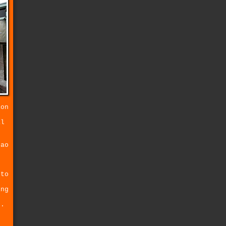
ion
r
al
tao
.
o
 to
ing
s.