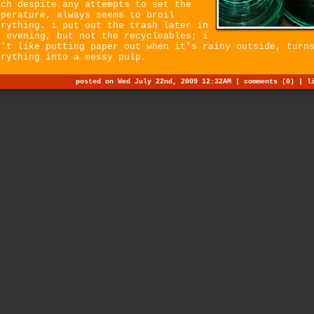
ich despite any attempts to set the
mperature, always seems to broil
erything. i put out the trash later in
e evening, but not the recycleables; i
n't like putting paper out when it's rainy outside, turn
erything into a messy pulp.
posted on Wed July 22nd, 2009 12:32AM |
comments (0)
|
l