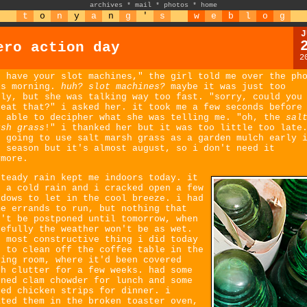
archives
*
mail
*
photos
*
home
t
o
n
y
a
n
g
'
s
w
e
b
l
o
g
J
ero action day
2
e have your slot machines," the girl told me over the ph
is morning.
huh? slot machines?
maybe it was just too
rly, but she was talking way too fast. "sorry, could you
peat that?" i asked her. it took me a few seconds before
s able to decipher what she was telling me. "oh, the
sal
rsh grass
!" i thanked her but it was too little too late
s going to use salt marsh grass as a garden mulch early 
e season but it's almost august, so i don't need it
ymore.
steady rain kept me indoors today. it
s a cold rain and i cracked open a few
ndows to let in the cool breeze. i had
me errands to run, but nothing that
n't be postponed until tomorrow, when
pefully the weather won't be as wet.
e most constructive thing i did today
s to clean off the coffee table in the
ving room, where it'd been covered
th clutter for a few weeks. had some
nned clam chowder for lunch and some
ked chicken strips for dinner. i
ated them in the broken toaster oven,