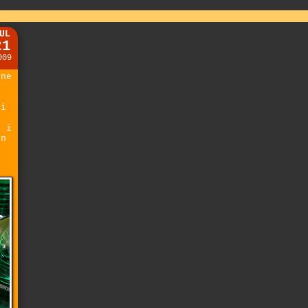
UL
21
009
one
 i
t
. i
in