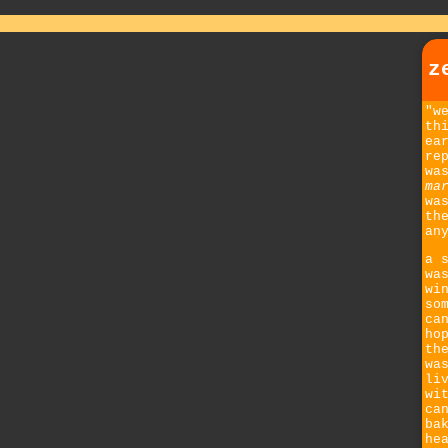
z
"w
th
ea
re
wa
ma
wa
th
an
a 
wa
wi
so
ca
ho
th
wa
li
wi
ca
ba
he