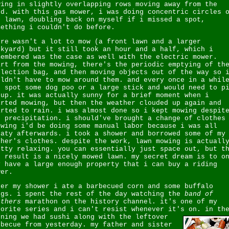
wing in slightly overlapping rows moving away from the
rd. with this gas mower, i was doing concentric circles 
e lawn, doubling back on myself if i missed a spot,
mething i couldn't do before.
ere wasn't a lot to mow (a front lawn and a larger
ckyard) but it still took an hour and a half, which i
membered was the case as well with the electric mower.
art from the mowing, there's the periodic emptying of th
llection bag, and then moving objects out of the way so 
uldn't have to mow around them. and every once in a whil
d spot some dog poo or a large stick and would need to p
 up. it was actually sunny for a brief moment when i
arted mowing, but then the weather clouded up again and
arted to rain. i was almost done so i kept mowing despit
e precipitation. i should've brought a change of clothes
owing i'd be doing some manual labor because i was all
eaty afterwards. i took a shower and borrowed some of my
ther's clothes. despite the work, lawn mowing is actuall
etty relaxing. you can essentially just space out, but t
d result is a nicely mowed lawn. my secret dream is to o
y have a large enough property that i can buy a riding
wer.
ter my shower i ate a barbecued corn and some buffalo
ngs. i spent the rest of the day watching the
band of
others
marathon on the history channel. it's one of my
vorite series and i can't resist whenever it's on.
in th
ening we had sushi along with the leftover
rbecue from yesterday. my father and sister