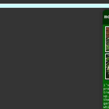
m
i'
pr
tr
up
th
ga
wh