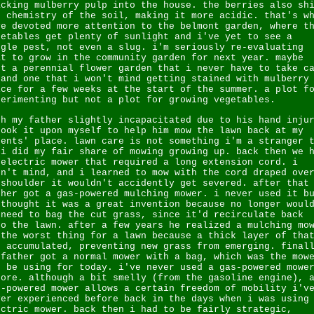
acking mulberry pulp into the house. the berries also sh
e chemistry of the soil, making it more acidic. that's w
ve devoted more attention to the belmont garden, where t
getables get plenty of sunlight and i've yet to see a
ngle pest, not even a slug. i'm seriously re-evaluating
at to grow in the community garden for next year. maybe
st a perennial flower garden that i never have to take c
 and one that i won't mind getting stained with mulberry
ice for a few weeks at the start of the summer. a plot f
perimenting but not a plot for growing vegetables.
th my father slightly incapacitated due to his hand inju
took it upon myself to help him mow the lawn back at my
rents' place. lawn care is not something i'm a stranger 
 i did my fair share of mowing growing up. back then we 
 electric mower that required a long extension cord. i
dn't mind, and i learned to mow with the cord draped ove
 shoulder it wouldn't accidently get severed. after that
ther got a gas-powered mulching mower. i never used it b
 thought it was a great invention because no longer woul
 need to bag the cut grass, since it'd recirculate back
to the lawn. after a few years he realized a mulching mo
 the worst thing for a lawn because a thick layer of tha
d accumulated, preventing new grass from emerging. final
 father got a normal mower with a bag, which was the mow
d be using for today. i've never used a gas-powered mowe
fore. although a bit smelly (from the gasoline engine), 
s-powered mower allows a certain freedom of mobility i'v
ver experienced before back in the days when i was using
ectric mower. back then i had to be fairly strategic,