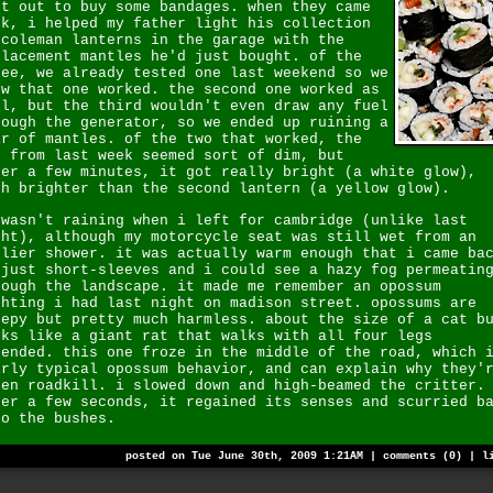
nt out to buy some bandages. when they came
ck, i helped my father light his collection
 coleman lanterns in the garage with the
placement mantles he'd just bought. of the
ree, we already tested one last weekend so we
ew that one worked. the second one worked as
ll, but the third wouldn't even draw any fuel
rough the generator, so we ended up ruining a
ir of mantles. of the two that worked, the
e from last week seemed sort of dim, but
ter a few minutes, it got really bright (a white glow),
ch brighter than the second lantern (a yellow glow).
 wasn't raining when i left for cambridge (unlike last
ght), although my motorcycle seat was still wet from an
rlier shower. it was actually warm enough that i came ba
 just short-sleeves and i could see a hazy fog permeatin
rough the landscape. it made me remember an opossum
ghting i had last night on madison street. opossums are
eepy but pretty much harmless. about the size of a cat b
oks like a giant rat that walks with all four legs
tended. this one froze in the middle of the road, which 
irly typical opossum behavior, and can explain why they'
ten roadkill. i slowed down and high-beamed the critter.
ter a few seconds, it regained its senses and scurried b
to the bushes.
posted on Tue June 30th, 2009 1:21AM |
comments (0)
|
l