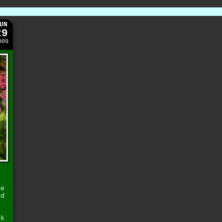
UN
29
009
ve
nd
sk