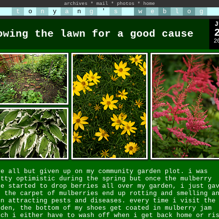
archives
*
mail
*
photos
*
home
t
o
n
y
a
n
g
'
s
w
e
b
l
o
g
J
owing the lawn for a good cause
2
ve all but given up on my community garden plot. i was
etty optimistic during the spring but once the mulberry
ee started to drop berries all over my garden, i just ga
. the carpet of mulberries end up rotting and smelling a
en attracting pests and diseases. every time i visit the
rden, the bottom of my shoes get coated in mulberry jam
ich i either have to wash off when i get back home or ri