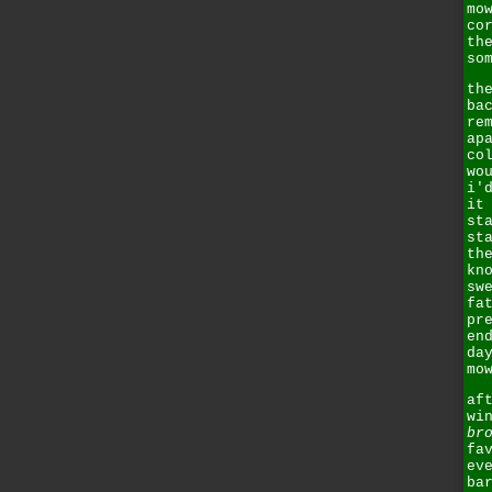
mo
co
th
so
th
ba
re
ap
co
wo
i'
it
st
st
th
kn
sw
fa
pr
en
da
mo
af
wi
br
fa
ev
ba