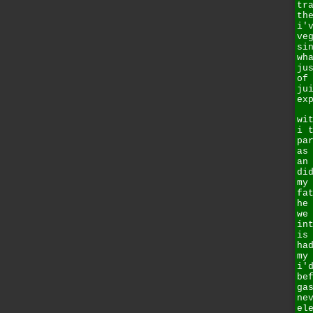
tr
th
i'
ve
si
wh
ju
of
ju
ex
wi
i 
pa
as
an
di
my
fa
he
we
in
is
ha
my
i'
be
ga
ne
el