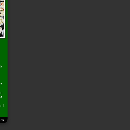
ck
g
ut
is
re
ack
ink