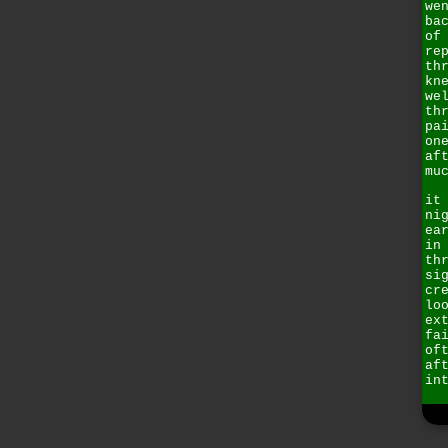
we
ba
of
re
th
kn
we
th
pa
on
af
mu
it
ni
ea
in
th
si
cr
lo
ex
fa
of
af
in