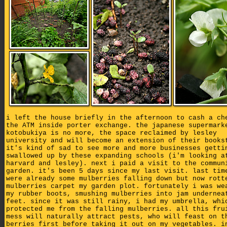
i left the house briefly in the afternoon to cash a ch
the ATM inside porter exchange. the japanese supermark
kotobukiya is no more, the space reclaimed by lesley
university and will become an extension of their books
it's kind of sad to see more and more businesses getti
swallowed up by these expanding schools (i'm looking a
harvard and lesley). next i paid a visit to the commun
garden. it's been 5 days since my last visit. last tim
were already some mulberries falling down but now rott
mulberries carpet my garden plot. fortunately i was we
my rubber boots, smushing mulberries into jam undernea
feet. since it was still rainy, i had my umbrella, whi
protected me from the falling mulberries. all this fru
mess will naturally attract pests, who will feast on t
berries first before taking it out on my vegetables. i