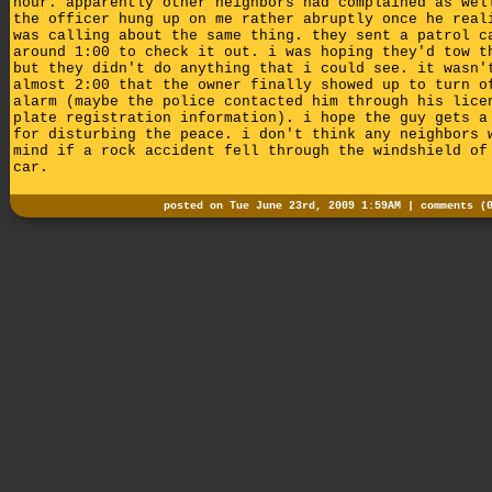
hour. apparently other neighbors had complained as wel
the officer hung up on me rather abruptly once he real
was calling about the same thing. they sent a patrol c
around 1:00 to check it out. i was hoping they'd tow t
but they didn't do anything that i could see. it wasn'
almost 2:00 that the owner finally showed up to turn o
alarm (maybe the police contacted him through his lice
plate registration information). i hope the guy gets a
for disturbing the peace. i don't think any neighbors 
mind if a rock accident fell through the windshield of
car.
posted on Tue June 23rd, 2009 1:59AM |
comments (