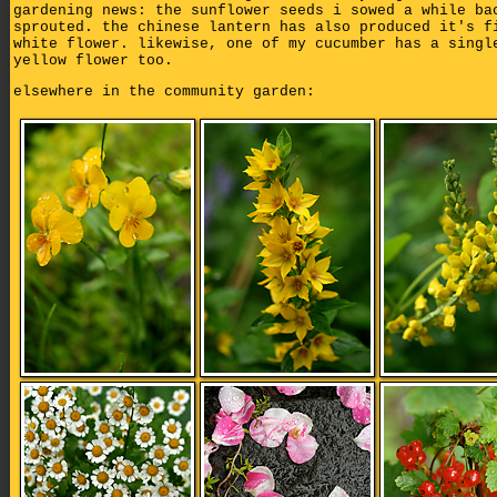
gardening news: the sunflower seeds i sowed a while ba
sprouted. the chinese lantern has also produced it's f
white flower. likewise, one of my cucumber has a singl
yellow flower too.
elsewhere in the community garden: