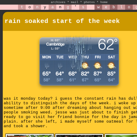
archives
*
mail
*
photos
*
home
t
o
n
y
a
n
g
'
s
w
e
b
l
o
rain soaked start of the week
was it monday today? i guess the constant rain has dul
ability to distinguish the days of the week. i woke up
sometime after 9:00 after dreaming about hanging out w
people smoking weed. jesse was just about to finish ge
ready to go visit her friend bonnie for the day in jam
plain. after she left, i made myself some oatmeal for 
and took a shower.