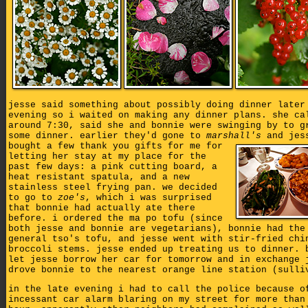
jesse said something about possibly doing dinner later
evening so i waited on making any dinner plans. she ca
around 7:30, said she and bonnie were swinging by to g
some dinner. earlier they'd gone to
marshall's
and jes
bought a few thank you gifts for me for
letting her stay at my place for the
past few days: a pink cutting board, a
heat resistant spatula, and a new
stainless steel frying pan. we decided
to go to
zoe's
, which i was surprised
that bonnie had actually ate there
before. i ordered the ma po tofu (since
both jesse and bonnie are vegetarians), bonnie had the
general tso's tofu, and jesse went with stir-fried chi
broccoli stems. jesse ended up treating us to dinner. 
let jesse borrow her car for tomorrow and in exchange 
drove bonnie to the nearest orange line station (sulli
in the late evening i had to call the police because o
incessant car alarm blaring on my street for more than